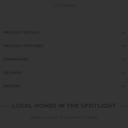
Solid Wood
PRODUCT DETAILS
PRODUCT FEATURES
DIMENSIONS
DELIVERY
REVIEWS
LOCAL HOMES IN THE SPOTLIGHT
Share a picture of your new furniture!