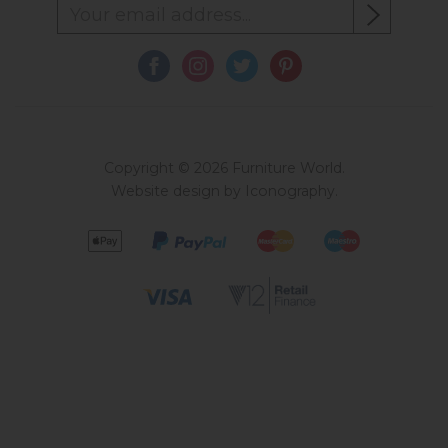
Copyright © 2026 Furniture World.
Website design by Iconography
.