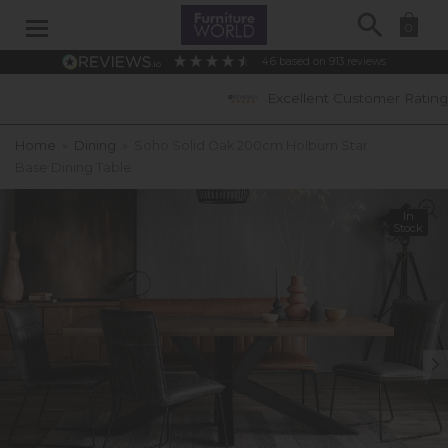
Search
0
4.6
based on
913
reviews
Excellent Customer Ratings
Home
»
Dining
»
Soho Solid Oak 200cm Holburn Star
Base Dining Table
In
Stock