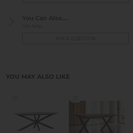
You Can Also...
Get help...
ASK A QUESTION