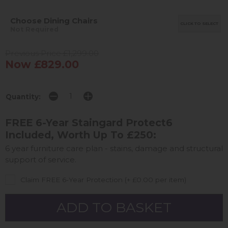
Choose Dining Chairs
CLICK TO SELECT
Not Required
Previous Price £1,299.00
Now £829.00
Quantity:
FREE 6-Year Staingard Protect6
Included, Worth Up To £250:
6 year furniture care plan - stains, damage and structural
support of service.
Claim FREE 6-Year Protection (+ £0.00 per item)