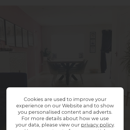
Cookies are used to improve your
experience on our Website and to show
you personalised content and adverts.
For more details about how we use
your data, please view our
privacy policy
.