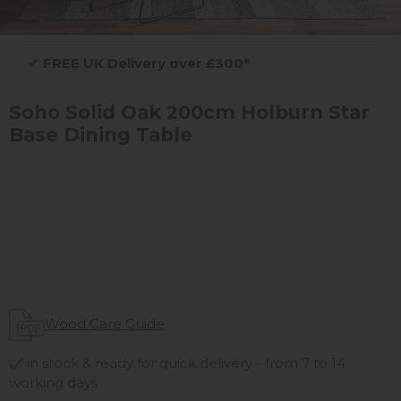
✔
FREE UK Delivery over £300*
Soho Solid Oak 200cm Holburn Star
Base Dining Table
Wood Care Guide
in stock & ready for quick delivery - from 7 to 14
working days