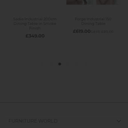
FURNITURE WORLD