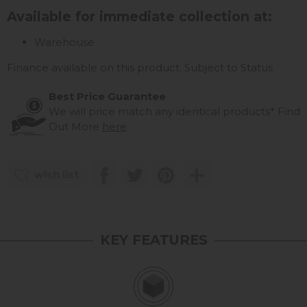
Available for immediate collection at:
Warehouse
Finance available on this product. Subject to Status
Best Price Guarantee
We will price match any identical products*
Find
Out More
here
wish list
KEY FEATURES