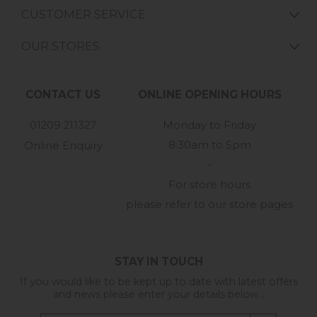
CUSTOMER SERVICE
OUR STORES
CONTACT US
ONLINE OPENING HOURS
01209 211327
Monday to Friday
8:30am to 5pm
Online Enquiry
-
For store hours
please refer to our store pages
STAY IN TOUCH
If you would like to be kept up to date with latest offers
and news please enter your details below...