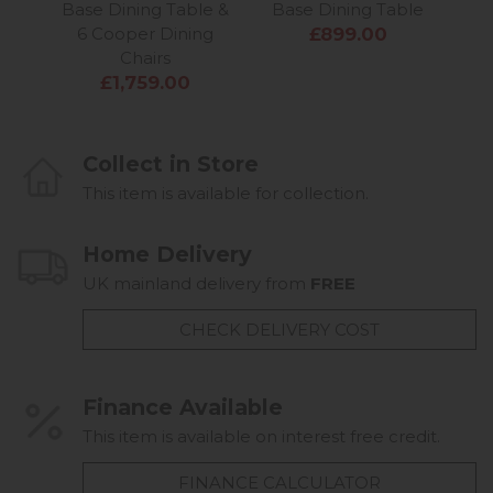
Base Dining Table &
Base Dining Table
6 Cooper Dining
£899.00
Chairs
£1,759.00
Collect in Store
This item is available for collection.
Home Delivery
UK mainland delivery from
FREE
CHECK DELIVERY COST
Finance Available
This item is available on interest free credit.
FINANCE CALCULATOR