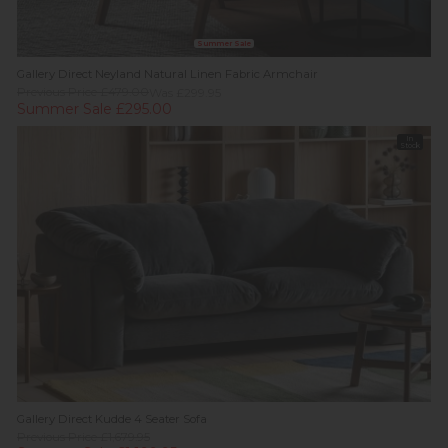
Summer Sale
Gallery Direct Neyland Natural Linen Fabric Armchair
Previous Price £479.00
Was £299.95
Summer Sale £295.00
In
Stock
Gallery Direct Kudde 4 Seater Sofa
Previous Price £1,679.95