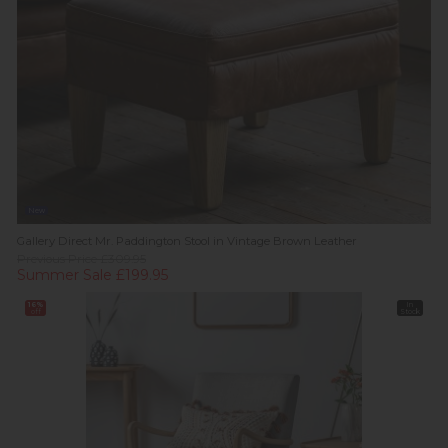
New
Gallery Direct Mr. Paddington Stool in Vintage Brown Leather
Previous Price £309.95
Summer Sale £199.95
16%
In
off
Stock