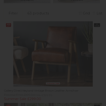
Filter
63 products
Grid
List
25%
In
off
Stock
Summer Sale
Gallery Direct Neyland Vintage Brown Leather Armchair
Previous Price £599.00
Was £399.95
Summer Sale £299.00
Sale
In