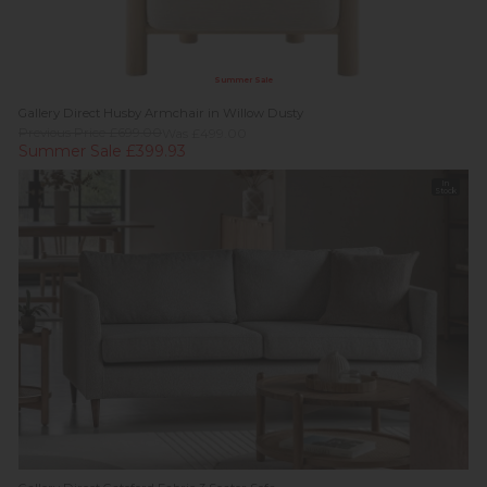
Summer Sale
Gallery Direct Husby Armchair in Willow Dusty
Previous Price £699.00
Was £499.00
Summer Sale £399.93
In
Stock