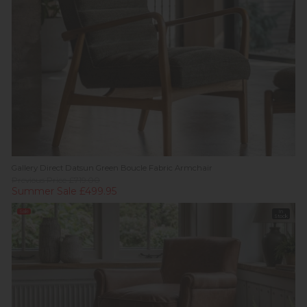
Gallery Direct Datsun Green Boucle Fabric Armchair
Previous Price £719.00
Summer Sale £499.95
Sale
In
Stock