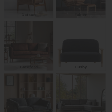
Datsun
Fabien
Gateford
Husby