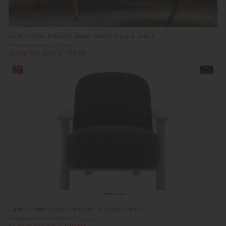
Gallery Direct Reliant 2 Seater Sofa in Natural Linen
Previous Price £1,199.00
Summer Sale £799.95
19%
In
off
Stock
Summer Sale
Gallery Direct Husby Armchair in Willow Pacific
Previous Price £699.00
Was £499.00