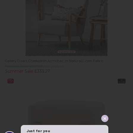
Summer Sale
Gallery Direct Chedworth Armchair in Natural Linen Fabric
Previous Price £599.95
Was £399.95
Summer Sale £333.27
19%
In
off
Stock