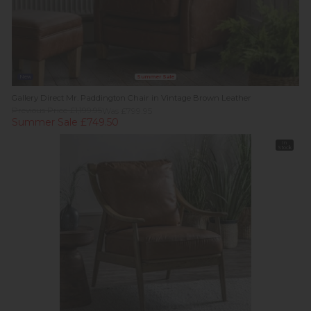
New
Summer Sale
Gallery Direct Mr. Paddington Chair in Vintage Brown Leather
Previous Price £1,199.95
Was £799.95
Summer Sale £749.50
In
Stock