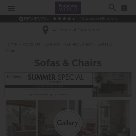
Search
0
4.6
based on
915
reviews
Excellent Customer Ratings
Home
»
Products
»
Brands
»
Gallery Direct
»
Sofas &
Chairs
Sofas & Chairs