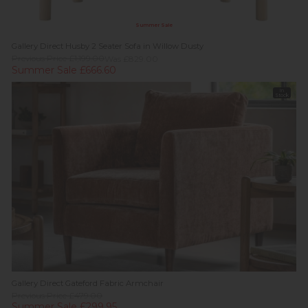
Summer Sale
Gallery Direct Husby 2 Seater Sofa in Willow Dusty
Previous Price £1,199.00
Was £829.00
Summer Sale £666.60
In
Stock
Gallery Direct Gateford Fabric Armchair
Previous Price £479.00
Summer Sale £299.95