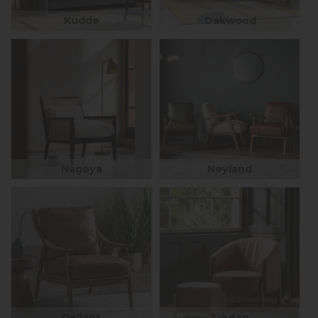
Kudde
Oakwood
Nagoya
Neyland
Reliant
Tindon