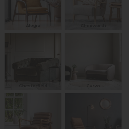
Alegra
Chedworth
Chesterfield
Curvo