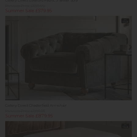
Gallery Direct Gateford Fabric 3 Seater Sofa
Previous Price £839.00
Summer Sale £579.95
In
Stock
Gallery Direct Chesterfield Armchair
Previous Price £1,199.95
Summer Sale £879.95
In
Stock