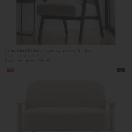
Gallery Direct Neyland Mottled Stone Fabric Armchair
Previous Price £479.00
Summer Sale £299.95
19%
In
off
Stock