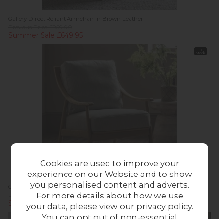
Gallery Direct Reliant Armchair in Brown Leather
Previous Price £959.00
Summer Sale £649.95
In
Stock
Cookies are used to improve your
experience on our Website and to show
you personalised content and adverts.
Gallery Direct Reliant Armchair in Natural Linen
For more details about how we use
Previous Price £719.00
Summer Sale £499.95
your data, please view our
privacy policy
.
You can opt out of non-essential
20%
In