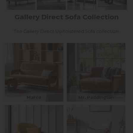
Gallery Direct Sofa Collection
The Gallery Direct Upholstered Sofa collection.
Marco
Mr. Paddington