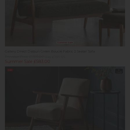
Summer Sale
Gallery Direct Datsun Green Boucle Fabric 2 Seater Sofa
Previous Price £1,199.00
Was £799.95
Summer Sale £583.00
Sale
In
Stock