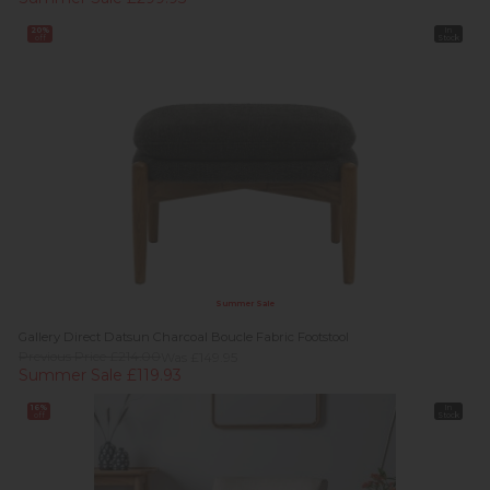
20%
In
off
Stock
Summer Sale
Gallery Direct Datsun Charcoal Boucle Fabric Footstool
Previous Price £214.00
Was £149.95
Summer Sale £119.93
16%
In
off
Stock