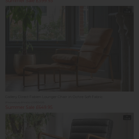
Summer Sale £399.93
In
Stock
Gallery Direct Fabien Lounger Chair in Ochre Soft Fabric
Previous Price £959.95
Summer Sale £649.95
In
Stock