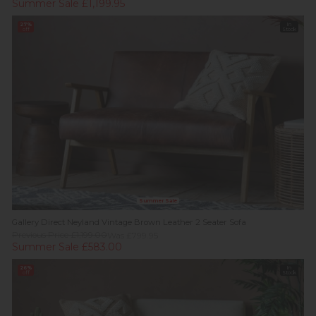
Summer Sale £1,199.95
27%
In
off
Stock
Summer Sale
Gallery Direct Neyland Vintage Brown Leather 2 Seater Sofa
Previous Price £1,199.00
Was £799.95
Summer Sale £583.00
26%
In
off
Stock