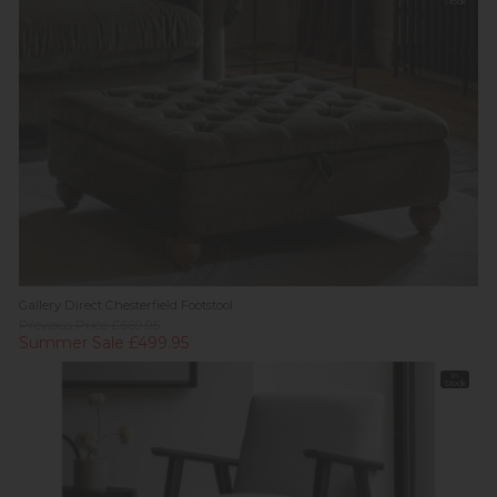
Stock
Gallery Direct Chesterfield Footstool
Previous Price £669.95
Summer Sale £499.95
In
Stock