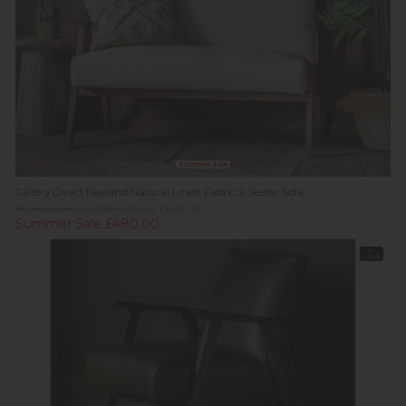
Summer Sale
Gallery Direct Neyland Natural Linen Fabric 2 Seater Sofa
Previous Price £959.00
Was £649.95
Summer Sale £480.00
In
Stock