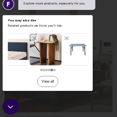
Summer Sale
Gallery Direct Husby Footstool in Willow Dusty
Previous Price £289.00
Was £199.00
Summer Sale £159.93
In
Stock
Gallery Direct Chesterfield 4 Seater Sofa