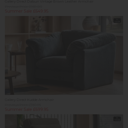
Gallery Direct Datsun Vintage Brown Leather Armchair
Previous Price £959.00
Summer Sale £649.95
In
Stock
Gallery Direct Kudde Armchair
Previous Price £959.95
Summer Sale £699.95
In
Stock