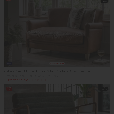
Stock
New
Summer Sale
Gallery Direct Mr. Paddington Sofa in Vintage Brown Leather
Previous Price £1,919.95
Was £1,299.95
Summer Sale £1,275.00
27%
In
off
Stock