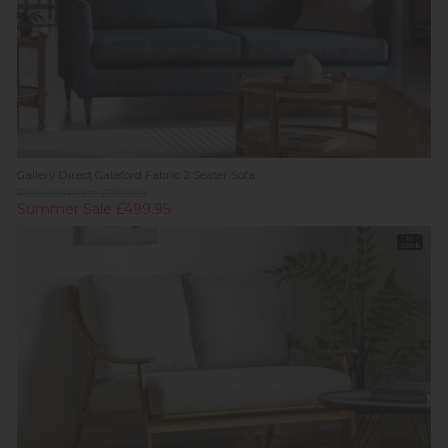
Gallery Direct Gateford Fabric 2 Seater Sofa
Previous Price £719.00
Summer Sale £499.95
In
Stock