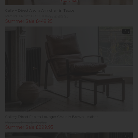
Summer Sale
Gallery Direct Alegra Armchair in Taupe
Previous Price £699.00
Was £499.95
Summer Sale £449.95
In
Stock
Gallery Direct Fabien Lounger Chair in Brown Leather
Previous Price £1,439.95
Summer Sale £899.95
In