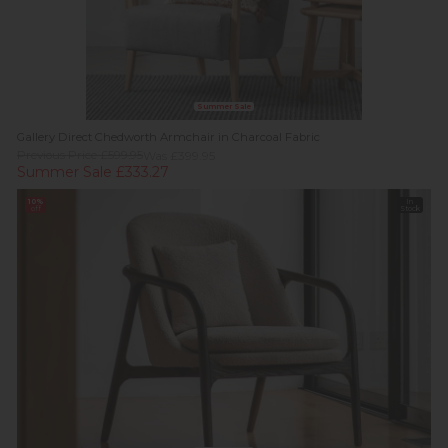
Summer Sale
Gallery Direct Chedworth Armchair in Charcoal Fabric
Previous Price £599.95
Was £399.95
Summer Sale £333.27
10%
In
off
Stock