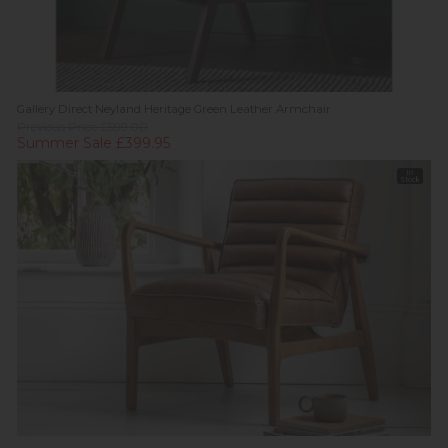
Gallery Direct Neyland Heritage Green Leather Armchair
Previous Price £599.00
Summer Sale £399.95
In
Stock