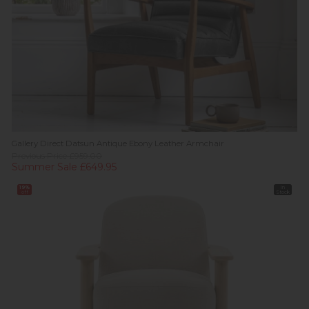
Gallery Direct Datsun Antique Ebony Leather Armchair
Previous Price £959.00
Summer Sale £649.95
19%
In
off
Stock