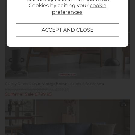
off
Stock
Cookies by editing your
cookie
preferences
.
Summer Sale
Gallery Direct Datsun Vintage Brown Leather 2 Seater Sofa
Previous Price £1,439.00
Was £999.95
Summer Sale £799.95
In
Stock