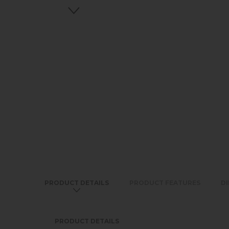
PRODUCT DETAILS
PRODUCT FEATURES
D
PRODUCT DETAILS