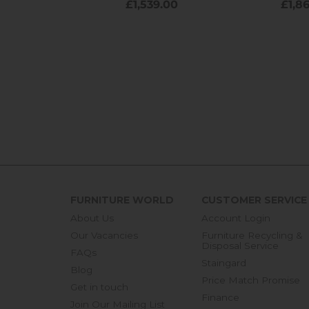
FURNITURE WORLD
CUSTOMER SERVICE
About Us
Account Login
Our Vacancies
Furniture Recycling &
Disposal Service
FAQs
Staingard
Blog
Price Match Promise
Get in touch
Finance
Join Our Mailing List