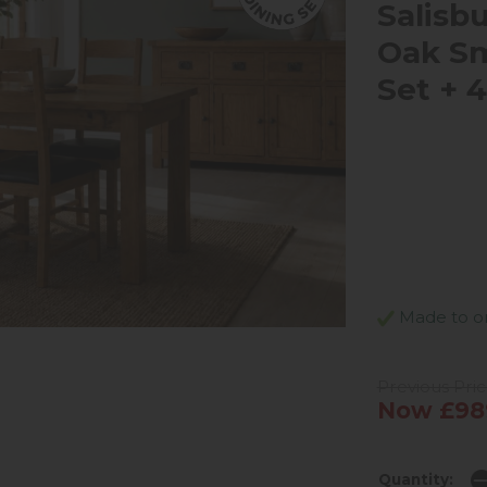
Salisb
Oak Sm
Set + 
Made to ord
Previous Pric
Now £98
Quantity: