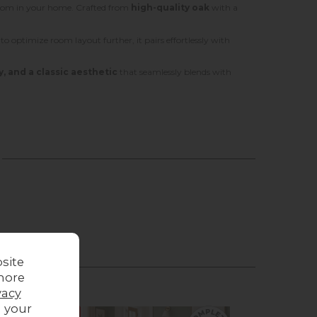
 room in your home. Crafted from
high-quality oak
with a
g to optimize room layout further, it pairs effortlessly with
y, and a classic aesthetic
that seamlessly blends with
site
more
vacy
g your
Sale
Sale