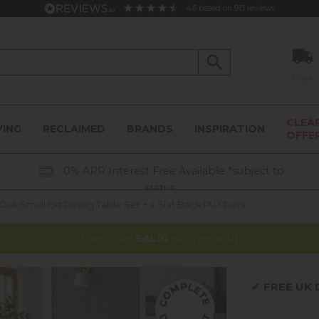
4.6
based on
913
reviews
Track
CLEA
VING
RECLAIMED
BRANDS
INSPIRATION
OFFE
0% APR Interest Free Available *subject to
status
k Small Ext Dining Table Set + 4 Slat Back PU Chairs
Use code
SAL10
at Checkout
✔
FREE UK D