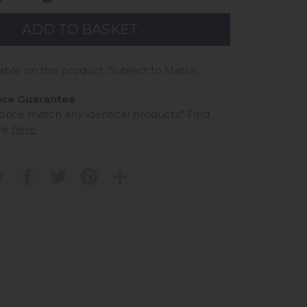
able on this product. Subject to Status
ice Guarantee
 price match any identical products*
Find
re
here
t