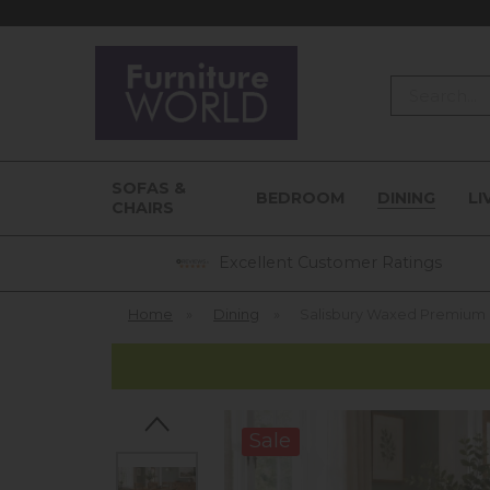
Search
SOFAS &
BEDROOM
DINING
LI
CHAIRS
Excellent Customer Ratings
Home
»
Dining
»
Salisbury Waxed Premium Oa
Sale