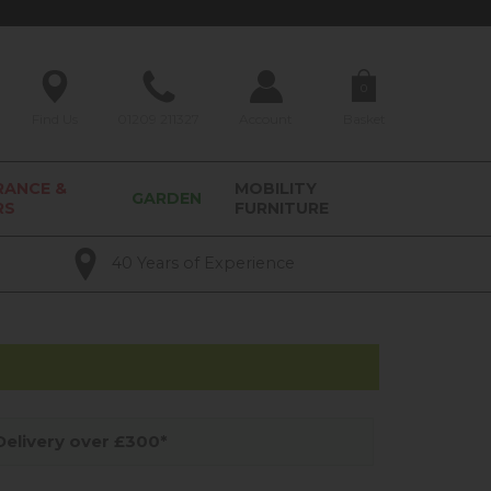
0
Find Us
01209 211327
Account
Basket
RANCE &
MOBILITY
GARDEN
RS
FURNITURE
40 Years of Experience
elivery over £300*