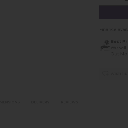
Finance avail
Best Pr
We will
Out Mo
wish lis
IMENSIONS
DELIVERY
REVIEWS