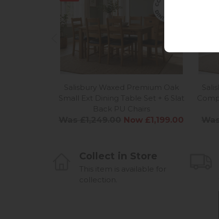
Salisbury Waxed Premium Oak
Sal
Small Ext Dining Table Set + 6 Slat
Compa
Back PU Chairs
Was £1,249.00
Now £1,199.00
Was
Collect in Store
This item is available for
collection.