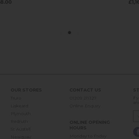
OUR STORES
CONTACT US
ST
Truro
01209 211327
If 
an
Liskeard
Online Enquiry
Plymouth
Redruth
ONLINE OPENING
HOURS
St Austell
Monday to Friday
Newquay