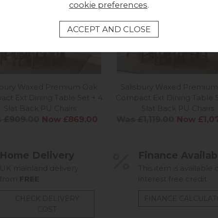
cookie preferences
.
isbury Waxed Premium Oak
Salisbury Waxed Premium
ct Ext Dining Table Set + 4
Compact Ext Dining Table S
Slat Back PU Chairs
Slat Back PU Chairs
 £909.00
Now £869.00
Was £1,119.00
Now £1,0
Home Delivery
Finance Availab
UK mainland delivery
This item is available 
from
FREE
interest free credit.
CHECK DELIVERY
FINANCE CALCULA
COST