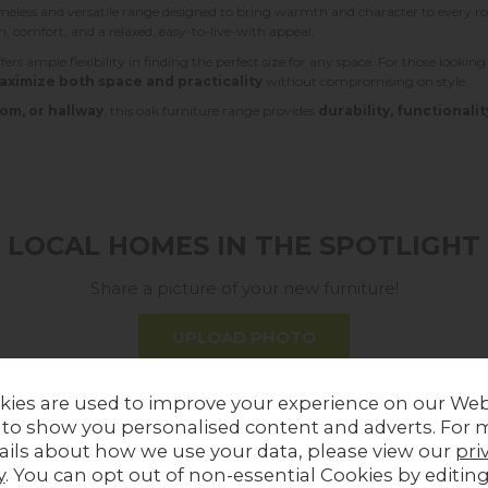
imeless and versatile range designed to bring warmth and character to every
rm, comfort, and a relaxed, easy-to-live-with appeal.
fers ample flexibility in finding the perfect size for any space. For those lookin
aximize both space and practicality
without compromising on style.
om, or hallway
, this oak furniture range provides
durability, functionalit
LOCAL HOMES IN THE SPOTLIGHT
Share a picture of your new furniture!
UPLOAD PHOTO
kies are used to improve your experience on our Web
MORE FROM THIS COLLECTION
 to show you personalised content and adverts. For 
ails about how we use your data, please view our
pri
y
. You can opt out of non-essential Cookies by editin
Sale