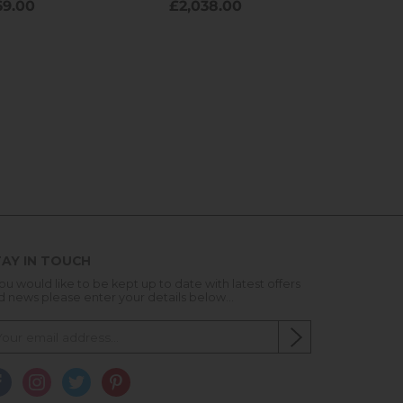
AY IN TOUCH
you would like to be kept up to date with latest offers
d news please enter your details below...