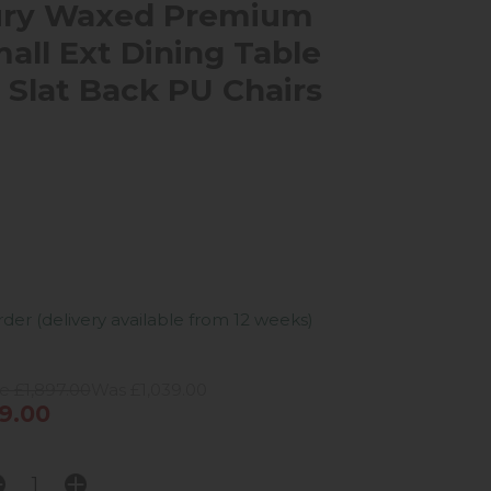
ury Waxed Premium
all Ext Dining Table
4 Slat Back PU Chairs
er (delivery available from 12 weeks)
e £1,897.00
Was £1,039.00
9.00