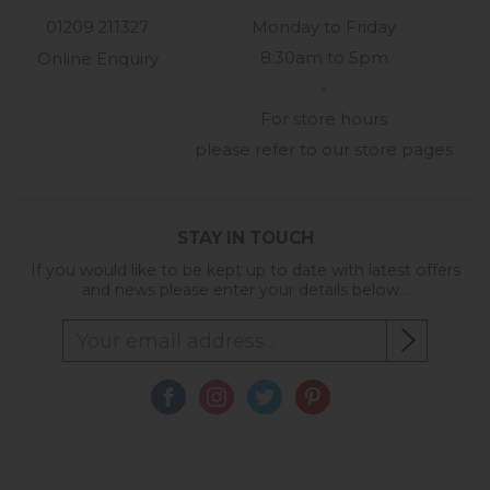
01209 211327
Monday to Friday
8:30am to 5pm
Online Enquiry
-
For store hours
please refer to our store pages
STAY IN TOUCH
If you would like to be kept up to date with latest offers
and news please enter your details below...