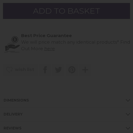
Best Price Guarantee
We will price match any identical products*
Find
Out More
here
wish list
DIMENSIONS
DELIVERY
REVIEWS