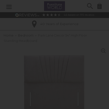
Search
0
4.6
based on
915
reviews
40 Years of Experience
Home
»
Bedroom
»
Park Lane Decor 54" High Floor
Standing Headboard