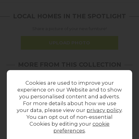
LOCAL HOMES IN THE SPOTLIGHT
Share a picture of your new furniture!
UPLOAD PHOTO
MORE FROM THIS COLLECTION
Cookies are used to improve your
experience on our Website and to show
you personalised content and adverts.
For more details about how we use
your data, please view our
privacy policy
.
You can opt out of non-essential
Cookies by editing your
cookie
preferences
.