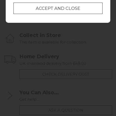
Park Lane Decor 60"
High Floor Standing
Headboard
from £509.00
Collect in Store
This item is available for collection.
Home Delivery
UK mainland delivery from £49.00
CHECK DELIVERY COST
You Can Also...
Get help...
ASK A QUESTION