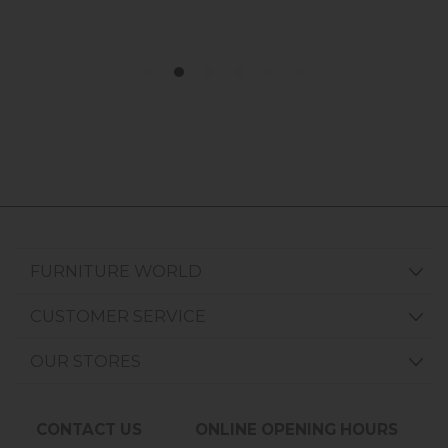
FURNITURE WORLD
CUSTOMER SERVICE
OUR STORES
CONTACT US
ONLINE OPENING HOURS