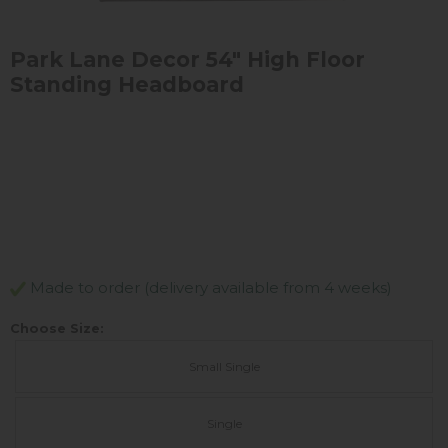
Park Lane Decor 54" High Floor
Standing Headboard
Made to order (delivery available from 4 weeks)
Choose Size:
Small Single
Single