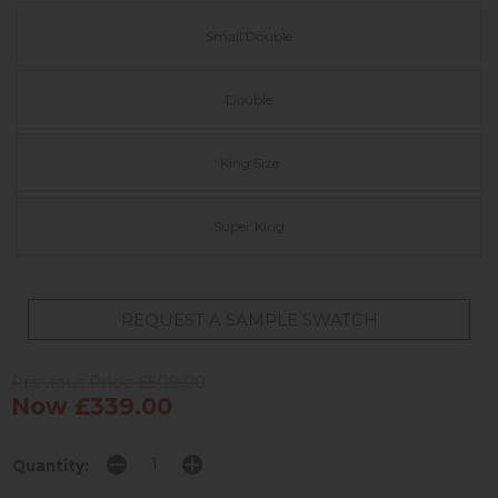
Small Double
Double
King Size
Super King
REQUEST A SAMPLE SWATCH
Previous Price £509.00
Now £339.00
Quantity: