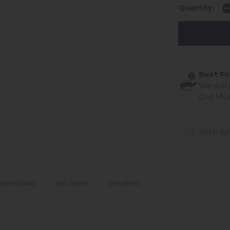
Quantity:
Best Pr
We will
Out Mo
wish lis
IMENSIONS
DELIVERY
REVIEWS