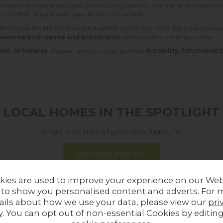
imeless and versatile range designed to bring warmth and character to every
rm, comfort, and a relaxed, easy-to-live-with appeal.
fers ample flexibility in finding the perfect size for any space. For those lookin
aximize both space and practicality
without compromising on style.
om, or hallway
, this oak furniture range provides
durability, functionalit
LOCAL HOMES IN THE SPOTLIGHT
Share a picture of your new furniture!
UPLOAD PHOTO
kies are used to improve your experience on our Web
MORE FROM THIS COLLECTION
 to show you personalised content and adverts. For 
ails about how we use your data, please view our
pri
y
. You can opt out of non-essential Cookies by editin
Sale