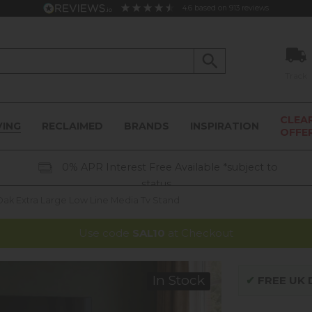
4.6
based on
913
reviews
Track
CLEA
VING
RECLAIMED
BRANDS
INSPIRATION
OFFE
0% APR Interest Free Available *subject to
status
ak Extra Large Low Line Media Tv Stand
Use code
SAL10
at Checkout
In Stock
✔
FREE UK D