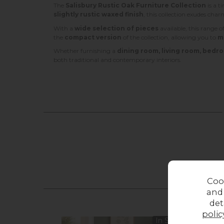
The
Salisbury Rustic Oak Furniture Collection
is a t
slightly rustic waxed finish
, this collection exudes cha
With a
wide selection of pieces
available, this range of
the
compact version
of the collection, allowing you to
m
Whether furnishing a
dining room, living room, bedro
both traditional and contemporary interiors.
Coo
and
det
polic
In Stock
Sale