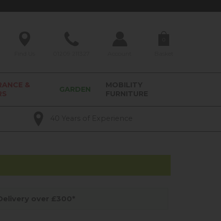
0
Find Us
01209 211327
Account
Basket
RANCE &
MOBILITY
GARDEN
RS
FURNITURE
40 Years of Experience
elivery over £300*