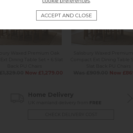
cookie preferences
.
isbury Waxed Premium Oak
Salisbury Waxed Premium
Ext Dining Table Set + 6 Slat
Compact Ext Dining Table S
Back PU Chairs
Slat Back PU Chairs
£1,329.00
Now £1,279.00
Was £909.00
Now £86
Home Delivery
UK mainland delivery from
FREE
CHECK DELIVERY COST