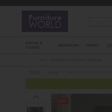
Search
SOFAS &
BEDROOM
DINING
LI
CHAIRS
Excellent Customer Ratings
Home
»
Living
»
Salisbury Waxed Premium O
Sale