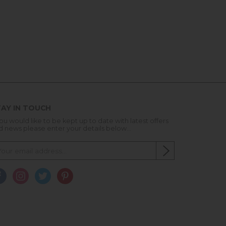
AY IN TOUCH
you would like to be kept up to date with latest offers
d news please enter your details below...