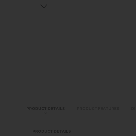
PRODUCT DETAILS
PRODUCT FEATURES
D
PRODUCT DETAILS