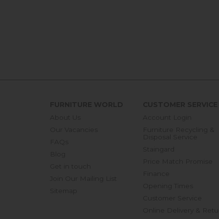
FURNITURE WORLD
CUSTOMER SERVICE
About Us
Account Login
Our Vacancies
Furniture Recycling &
Disposal Service
FAQs
Staingard
Blog
Price Match Promise
Get in touch
Finance
Join Our Mailing List
Opening Times
Sitemap
Customer Service
Online Delivery & Retu