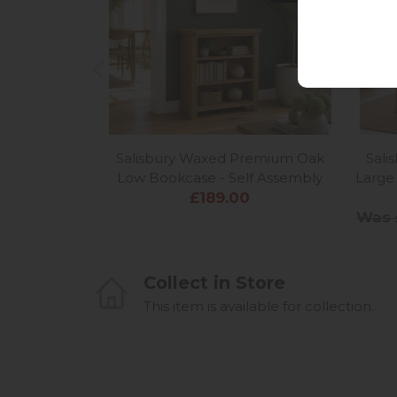
Salisbury Waxed Premium Oak
Sal
Low Bookcase - Self Assembly
Large 
£189.00
Was 
Collect in Store
This item is available for collection.