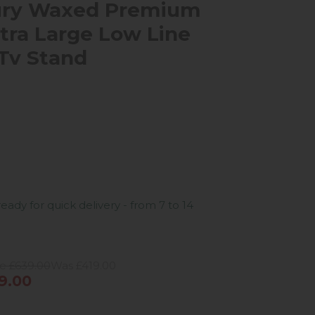
ury Waxed Premium
tra Large Low Line
Tv Stand
ready for quick delivery - from 7 to 14
ce £639.00
Was £419.00
9.00