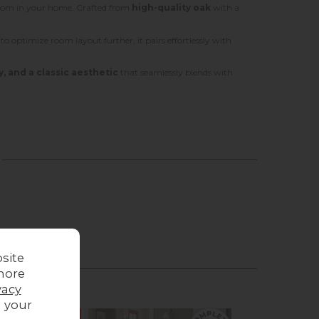
 room in your home. Crafted from
high-quality oak
with a
g to optimize room layout further, it pairs effortlessly with
y, and a classic aesthetic
that seamlessly blends with
site
more
vacy
g your
Sale
Sale