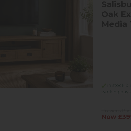
Salisb
Oak Ex
Media 
in stock & 
working days
Previous Pri
Now £39