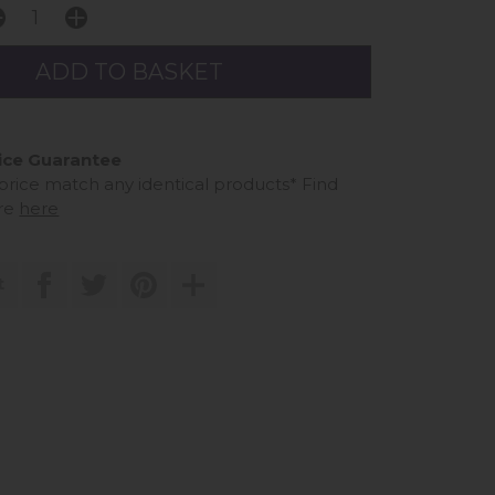
ice Guarantee
 price match any identical products*
Find
re
here
t