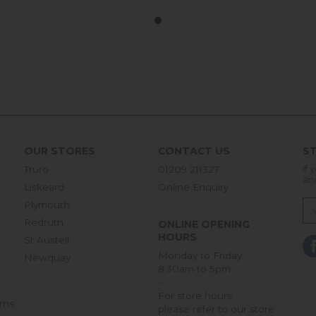
OUR STORES
CONTACT US
ST
Truro
01209 211327
If 
an
Liskeard
Online Enquiry
Plymouth
Redruth
ONLINE OPENING
HOURS
St Austell
Monday to Friday
Newquay
8:30am to 5pm
-
For store hours
rns
please refer to our store