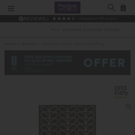
Search
0
4.6
based on
914
reviews
Excellent Customer Ratings
Home
»
Brands
»
Orla Kiely Linear Stem Slate Rug