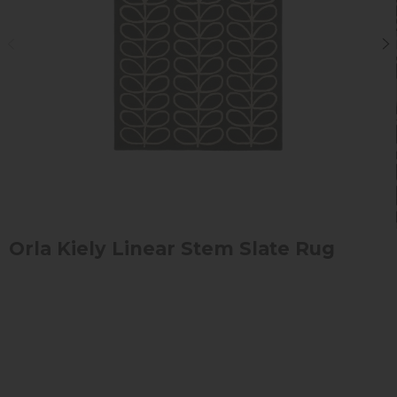
Orla Kiely Linear Stem Slate Rug