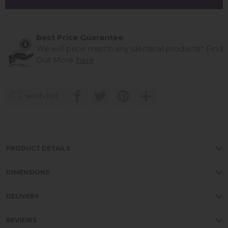
Best Price Guarantee
We will price match any identical products*
Find
Out More
here
wish list
PRODUCT DETAILS
DIMENSIONS
DELIVERY
REVIEWS