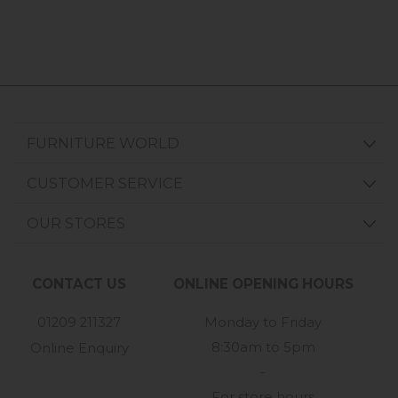
FURNITURE WORLD
CUSTOMER SERVICE
OUR STORES
CONTACT US
ONLINE OPENING HOURS
01209 211327
Monday to Friday
8:30am to 5pm
Online Enquiry
-
For store hours