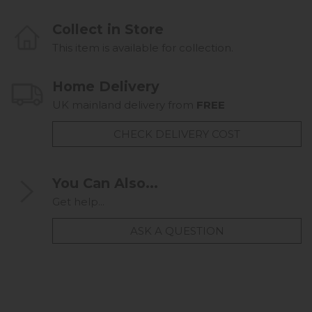
Collect in Store
This item is available for collection.
Home Delivery
UK mainland delivery from
FREE
CHECK DELIVERY COST
You Can Also...
Get help...
ASK A QUESTION