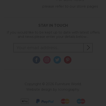
please refer to our store pages
STAY IN TOUCH
If you would like to be kept up to date with latest offers
and news please enter your details below...
Copyright © 2026 Furniture World.
Website design by Iconography
.