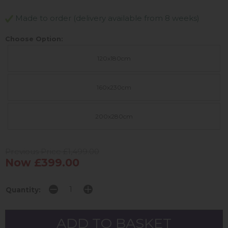
Made to order (delivery available from 8 weeks)
Choose Option:
120x180cm
160x230cm
200x280cm
Previous Price £1,499.00
Now £399.00
Quantity: