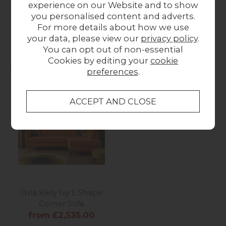
experience on our Website and to show
Multi Stem Rug
Linear Stem Rug
F
you personalised content and adverts.
from £399.00
from £399.00
For more details about how we use
your data, please view our
privacy policy
.
You can opt out of non-essential
Cookies by editing your
cookie
You may also like...
preferences
.
Orla Kiely Ivy L Shape
Corner Sofa
from £2,535.00