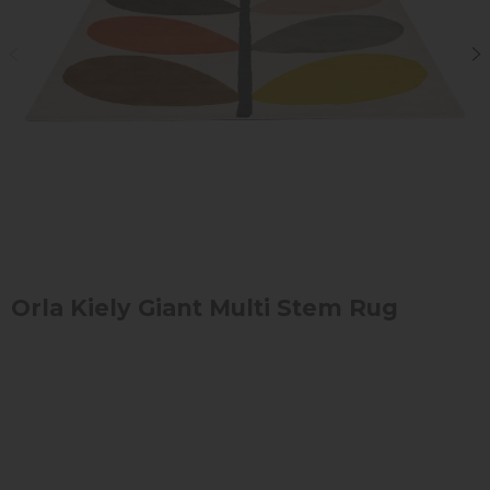
Orla Kiely Giant Multi Stem Rug