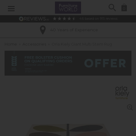
Search
0
4.6
based on
915
reviews
40 Years of Experience
Home
»
Accessories
»
Orla Kiely Giant Multi Stem Rug