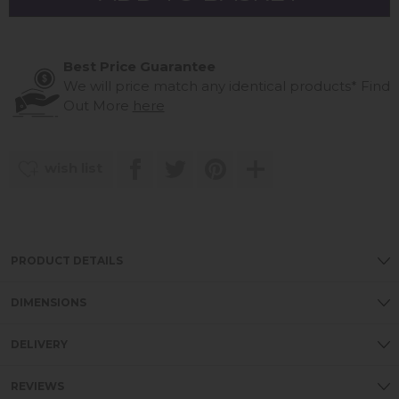
Best Price Guarantee
We will price match any identical products*
Find
Out More
here
wish list
PRODUCT DETAILS
DIMENSIONS
DELIVERY
REVIEWS