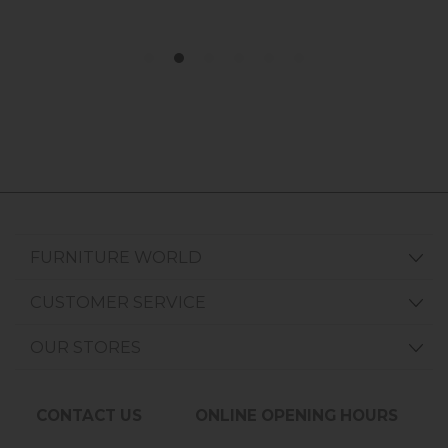
FURNITURE WORLD
CUSTOMER SERVICE
OUR STORES
CONTACT US
ONLINE OPENING HOURS