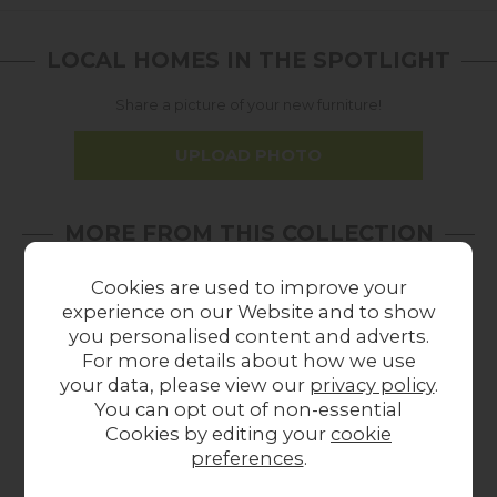
LOCAL HOMES IN THE SPOTLIGHT
Share a picture of your new furniture!
UPLOAD PHOTO
MORE FROM THIS COLLECTION
Cookies are used to improve your
experience on our Website and to show
you personalised content and adverts.
For more details about how we use
your data, please view our
privacy policy
.
You can opt out of non-essential
Cookies by editing your
cookie
preferences
.
Orla Kiely OR Giant
Orla Kiely Giant
O