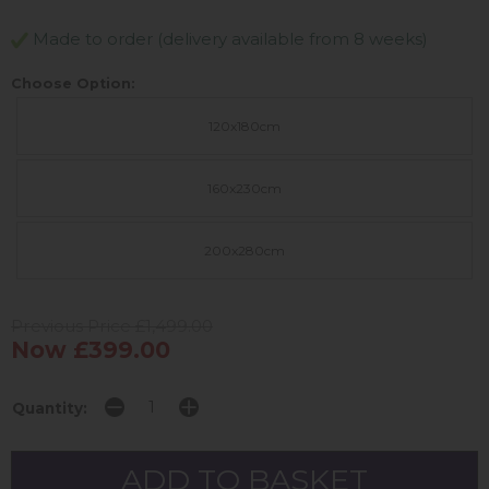
Made to order (delivery available from 8 weeks)
Choose Option:
120x180cm
160x230cm
200x280cm
Previous Price £1,499.00
Now £399.00
Quantity: