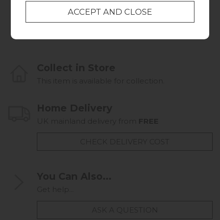
Multi Rug
Linear Stem Rug
from £399.00
from £399.00
Collect in Store
This item is available for collection.
Home Delivery
UK mainland delivery from
FREE
CHECK DELIVERY COST
You Can Also...
Get help...
ASK A QUESTION