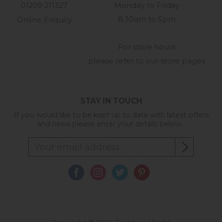
01209 211327
Monday to Friday
8:30am to 5pm
Online Enquiry
-
For store hours
please refer to our store pages
STAY IN TOUCH
If you would like to be kept up to date with latest offers
and news please enter your details below...