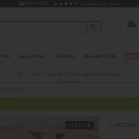
4.6
based on
913
reviews
Track
CLEA
VING
RECLAIMED
BRANDS
INSPIRATION
OFFE
0% APR Interest Free Available *subject to
status
Oak Bar Stool
Use code
GLO10
at Checkout for extra 10% off
In Stock
✔
FREE UK D