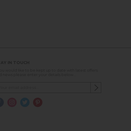
AY IN TOUCH
you would like to be kept up to date with latest offers
d news please enter your details below...