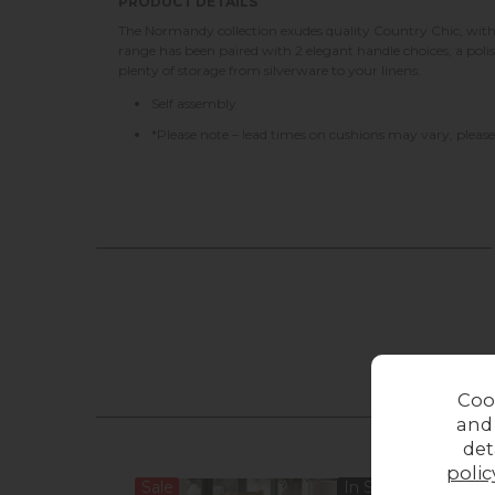
PRODUCT DETAILS
The Normandy collection exudes quality Country Chic, with 
range has been paired with 2 elegant handle choices, a poli
plenty of storage from silverware to your linens.
Self assembly
*Please note – lead times on cushions may vary, please 
Coo
and
det
polic
Sale
In Stock
13%
o