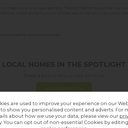
its modern twist on a classic aesthetic. The solid Oak frames and real Oak v
shed silver handle giving it a luxury contrast against the warm oak and a trad
contact sales for accurate lead times
LOCAL HOMES IN THE SPOTLIGHT
Share a picture of your new furniture!
UPLOAD PHOTO
kies are used to improve your experience on our Web
MORE FROM THIS COLLECTION
 to show you personalised content and adverts. For 
ails about how we use your data, please view our
pri
y
. You can opt out of non-essential Cookies by editin
ff
In Stock
14%
off