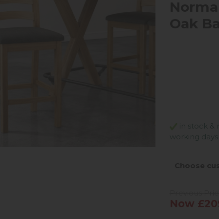
Norma
Oak Ba
in stock & 
working days
Choose cus
Previous Pric
Now £20