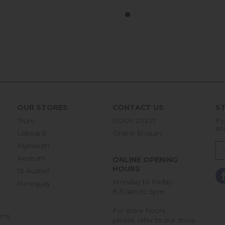
OUR STORES
CONTACT US
ST
Truro
01209 211327
If 
an
Liskeard
Online Enquiry
Plymouth
Redruth
ONLINE OPENING
HOURS
St Austell
Monday to Friday
Newquay
8:30am to 5pm
-
For store hours
rns
please refer to our store