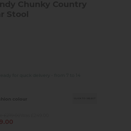
ndy Chunky Country
r Stool
ready for quick delivery - from 7 to 14
hion colour
CLICK TO SELECT
e £219.00
Was £249.00
9.00