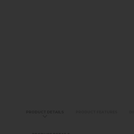
PRODUCT DETAILS
PRODUCT FEATURES
D