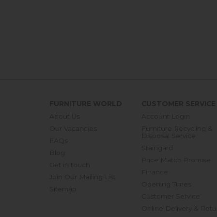
FURNITURE WORLD
CUSTOMER SERVICE
About Us
Account Login
Our Vacancies
Furniture Recycling &
Disposal Service
FAQs
Staingard
Blog
Price Match Promise
Get in touch
Finance
Join Our Mailing List
Opening Times
Sitemap
Customer Service
Online Delivery & Retu