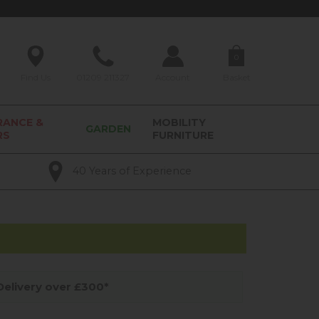
0
Find Us
01209 211327
Account
Basket
RANCE &
MOBILITY
GARDEN
RS
FURNITURE
40 Years of Experience
elivery over £300*