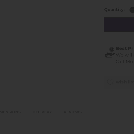
Quantity:
Best Pr
We will
Out Mo
wish lis
IMENSIONS
DELIVERY
REVIEWS