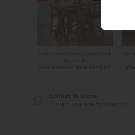
Normandy Chunky Country Oak
Norm
Bar Table
Was £489.00
Now £449.00
Was
Collect in Store
This item is available for collection.