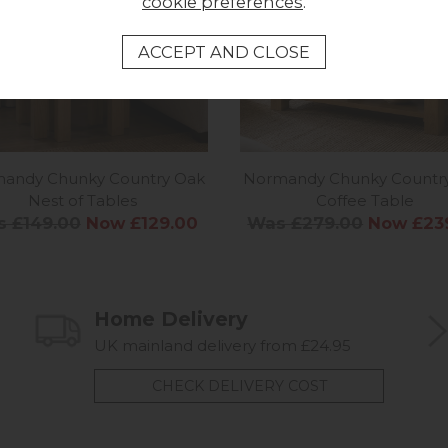
cookie preferences
.
andy Chunky Country Oak
Normandy Chunky Countr
Nest of Tables
Coffee Table
 £149.00
Now £129.00
Was £279.00
Now £23
Home Delivery
UK mainland delivery from £24.95
CHECK DELIVERY COST