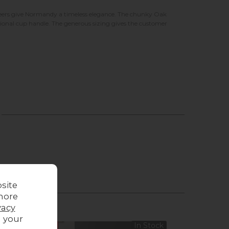
eneers give Normandy a timeless elegance. The chunky Oak
itional cup handle. The generous sizing gives the customer
site
more
vacy
g your
Sale
In Stock
Sale