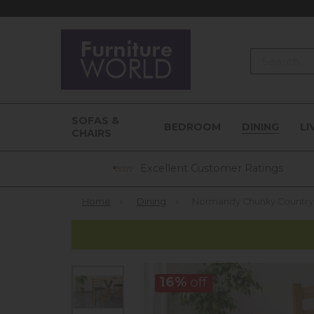
Search
SOFAS &
BEDROOM
DINING
LI
CHAIRS
Excellent Customer Ratings
Home
»
Dining
»
Normandy Chunky Country 
16%
off