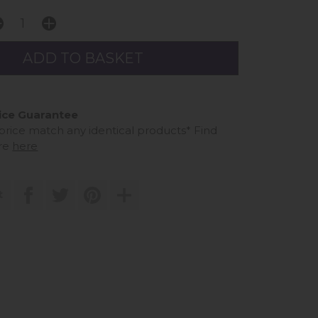
ice Guarantee
 price match any identical products*
Find
re
here
t