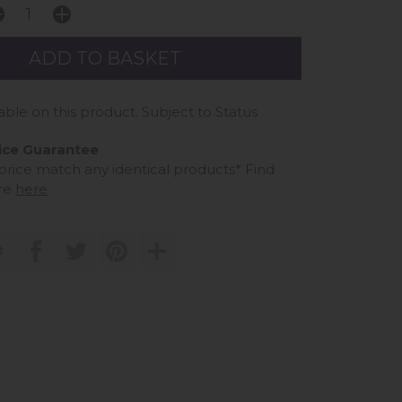
able on this product. Subject to Status
ice Guarantee
 price match any identical products*
Find
re
here
t