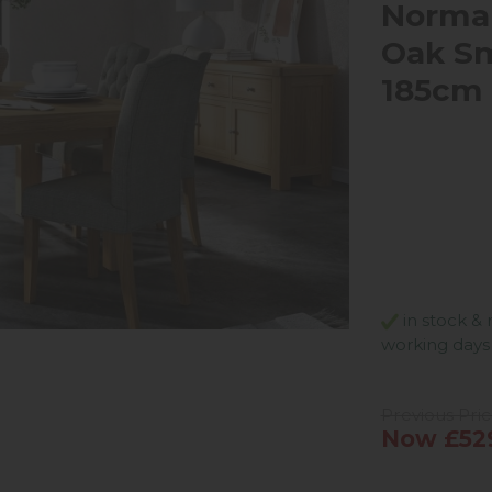
Norma
Oak Sm
185cm 
in stock & 
working days
Previous Pri
Now £52