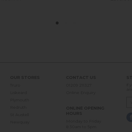
OUR STORES
CONTACT US
ST
Truro
01209 211327
If 
an
Liskeard
Online Enquiry
Plymouth
Redruth
ONLINE OPENING
HOURS
St Austell
Monday to Friday
Newquay
8:30am to 5pm