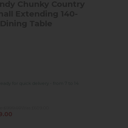
ndy Chunky Country
all Extending 140-
Dining Table
ready for quick delivery - from 7 to 14
ce £999.00
Was £609.00
9.00