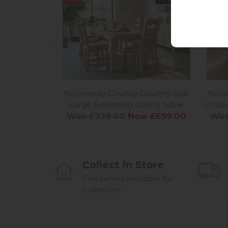
Normandy Chunky Country Oak
Norm
Large Extending Dining Table
Cross
Was £739.00
Now £699.00
Was
Collect in Store
This item is available for
collection.