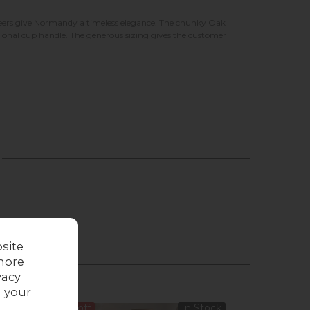
eneers give Normandy a timeless elegance. The chunky Oak
itional cup handle. The generous sizing gives the customer
site
more
vacy
g your
14%
off
In Stock