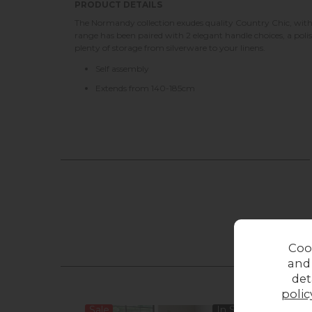
PRODUCT DETAILS
The Normandy collection exudes quality Country Chic, with 
range has been paired with 2 elegant handle choices, a poli
plenty of storage from silverware to your linens.
Self assembly
Extends from 140-185cm
Coo
and
det
polic
Sale
In Stock
Sale