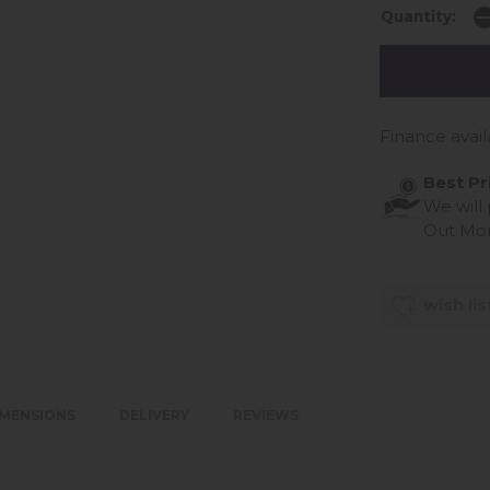
Quantity:
Finance avail
Best Pr
We will
Out Mo
wish lis
IMENSIONS
DELIVERY
REVIEWS