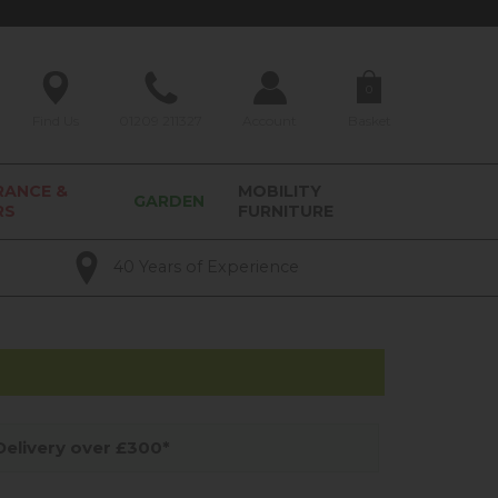
0
Find Us
01209 211327
Account
Basket
RANCE &
MOBILITY
GARDEN
RS
FURNITURE
40 Years of Experience
elivery over £300*