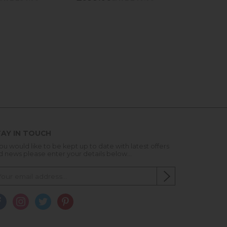
AY IN TOUCH
you would like to be kept up to date with latest offers
d news please enter your details below...