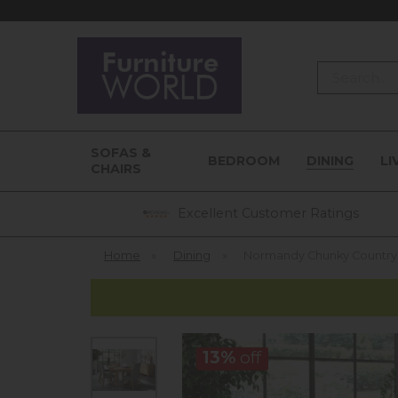
Search
SOFAS &
BEDROOM
DINING
LI
CHAIRS
Excellent Customer Ratings
Home
»
Dining
»
Normandy Chunky Country 
13%
off