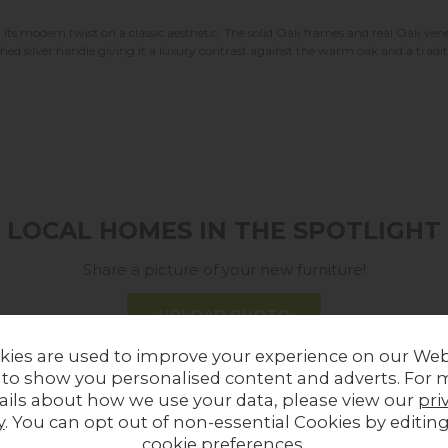
its modern twist on a classic aesthetic. The solid Oak frames and real Oak v
shed silver handle giving it a luxury contrast against the warm oak and a trad
LOCAL HOMES IN THE SPOTLIGHT
Share a picture of your new furniture!
UPLOAD PHOTO
kies are used to improve your experience on our Web
 to show you personalised content and adverts. For 
MORE FROM THIS COLLECTION
ails about how we use your data, please view our
pri
y
. You can opt out of non-essential Cookies by editin
cookie preferences
.
In Stock
Sale