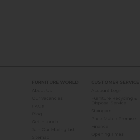
FURNITURE WORLD
CUSTOMER SERVICE
About Us
Account Login
Our Vacancies
Furniture Recycling &
Disposal Service
FAQs
Staingard
Blog
Price Match Promise
Get in touch
Finance
Join Our Mailing List
Opening Times
Sitemap