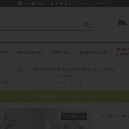
4.6
based on
914
reviews
Track
CLEA
VING
RECLAIMED
BRANDS
INSPIRATION
OFFE
0% APR Interest Free Available *subject to
status
Oak Small Extending 140-185cm Dining Table
Use code
GLO10
at Checkout for extra 10% off
In Stock
✔
FREE UK D