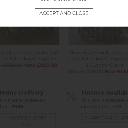
Normandy Chunky Countr
andy Chunky Country Oak
Large Extending Dining Tab
-Leg Extending Dining Table
& 6 Ladder Chairs
 £999.00
Now £929.00
Was £1,719.00
Now £1,6
Home Delivery
Finance Availab
UK mainland delivery
This item is available 
from
FREE
interest free credit.
CHECK DELIVERY
FINANCE CALCULA
COST