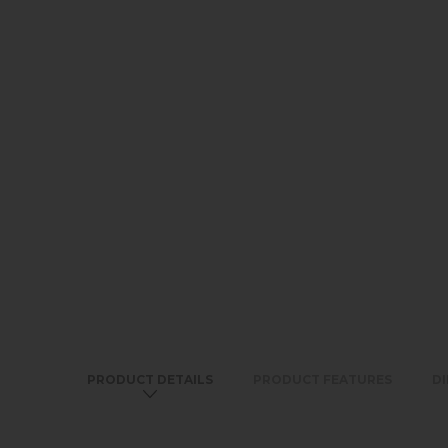
PRODUCT DETAILS
PRODUCT FEATURES
D