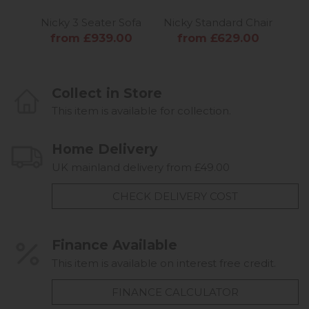
Nicky 3 Seater Sofa
Nicky Standard Chair
from £939.00
from £629.00
Collect in Store
This item is available for collection.
Home Delivery
UK mainland delivery from £49.00
CHECK DELIVERY COST
Finance Available
This item is available on interest free credit.
FINANCE CALCULATOR