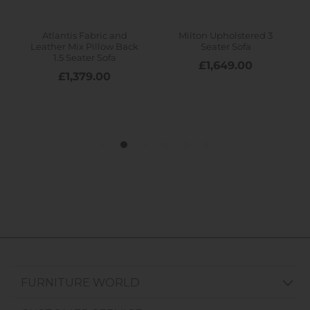
FURNITURE WORLD