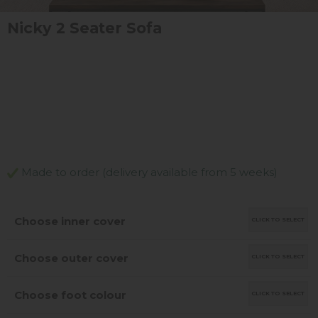
Nicky 2 Seater Sofa
Made to order (delivery available from 5 weeks)
Choose inner cover
CLICK TO SELECT
Choose outer cover
CLICK TO SELECT
Choose foot colour
CLICK TO SELECT