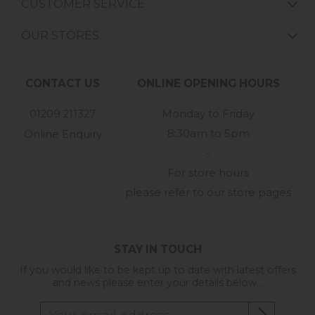
CUSTOMER SERVICE
OUR STORES
CONTACT US
ONLINE OPENING HOURS
01209 211327
Monday to Friday
8:30am to 5pm
Online Enquiry
-
For store hours
please refer to our store pages
STAY IN TOUCH
If you would like to be kept up to date with latest offers
and news please enter your details below...