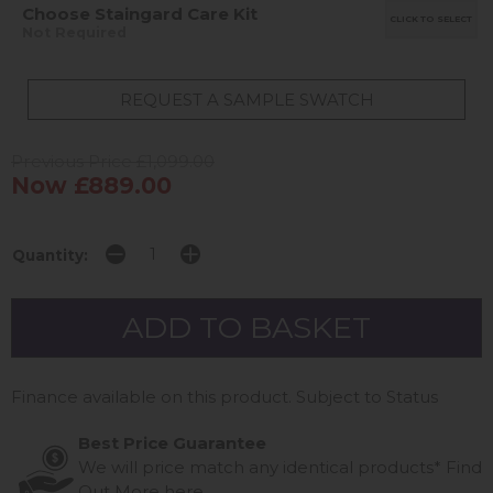
Choose Staingard Care Kit
CLICK TO SELECT
Not Required
REQUEST A SAMPLE SWATCH
Previous Price £1,099.00
Now £889.00
Quantity:
Finance available on this product. Subject to Status
Best Price Guarantee
We will price match any identical products*
Find
Out More
here