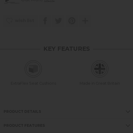
wish list
KEY FEATURES
ExtraFlex Seat Cushions
Made in Great Britain
PRODUCT DETAILS
PRODUCT FEATURES