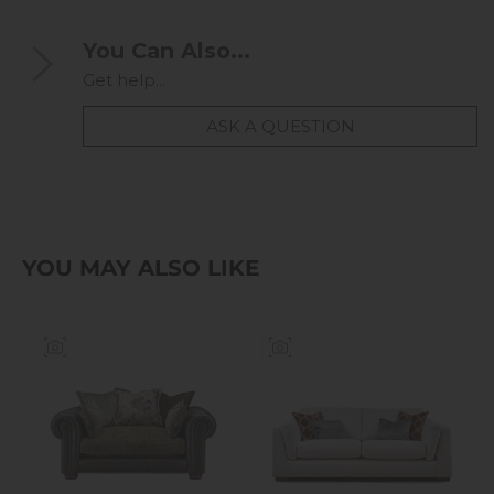
You Can Also...
Get help...
ASK A QUESTION