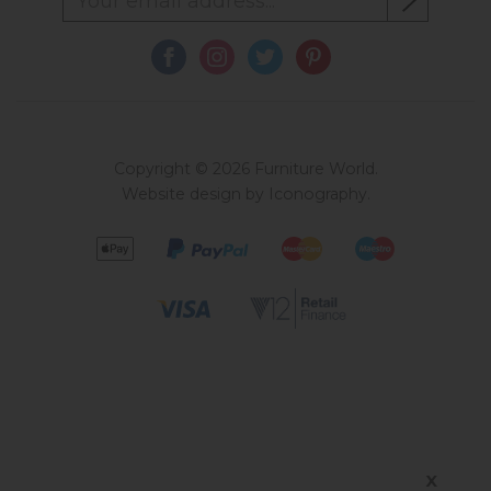
Copyright © 2026 Furniture World.
Website design by Iconography
.
X