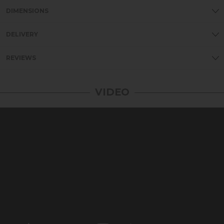
DIMENSIONS
DELIVERY
REVIEWS
VIDEO