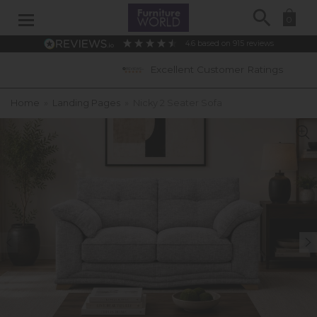
Search
0
4.6
based on
915
reviews
Excellent Customer Ratings
Home
»
Landing Pages
»
Nicky 2 Seater Sofa