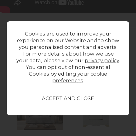
LOCAL HOMES IN THE SPOTLIGHT
Cookies are used to improve your
Share a picture of your new furniture!
experience on our Website and to show
you personalised content and adverts.
UPLOAD PHOTO
For more details about how we use
your data, please view our
privacy policy
.
You can opt out of non-essential
MORE FROM THIS COLLECTION
Cookies by editing your
cookie
preferences
.