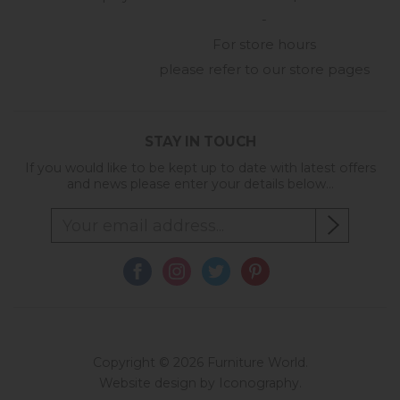
-
For store hours
please refer to our store pages
STAY IN TOUCH
If you would like to be kept up to date with latest offers
and news please enter your details below...
Copyright © 2026 Furniture World.
Website design by Iconography
.