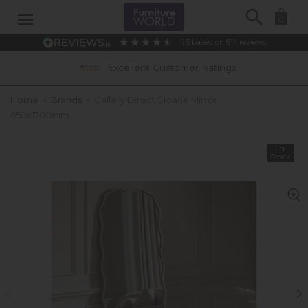
Search
0
4.6
based on
914
reviews
Excellent Customer Ratings
Home
»
Brands
»
Gallery Direct Sloane Mirror
650x1700mm
In
Stock