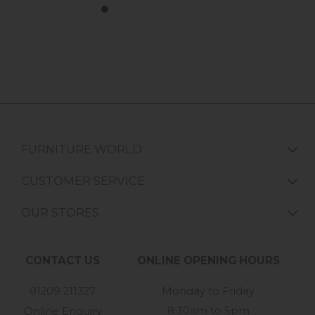
FURNITURE WORLD
CUSTOMER SERVICE
OUR STORES
CONTACT US
ONLINE OPENING HOURS
01209 211327
Monday to Friday
8:30am to 5pm
Online Enquiry