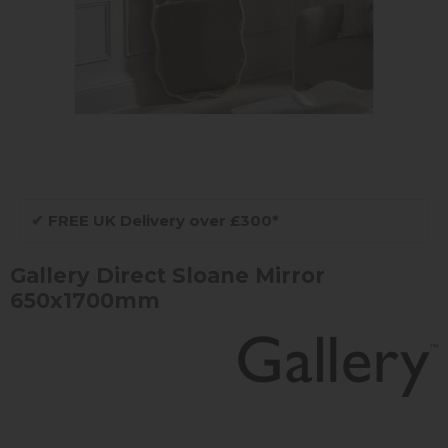
✔
FREE UK Delivery over £300*
Gallery Direct Sloane Mirror
650x1700mm