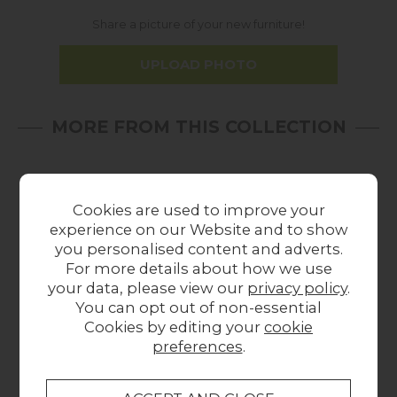
Share a picture of your new furniture!
UPLOAD PHOTO
MORE FROM THIS COLLECTION
In
In
Stock
Stock
Cookies are used to improve your
experience on our Website and to show
you personalised content and adverts.
For more details about how we use
your data, please view our
privacy policy
.
You can opt out of non-essential
Cookies by editing your
cookie
Gallery Direct Sloane
Gallery Direct Sloane
Gal
preferences
.
Round Mirror
Mirror 650x950mm
820mm
£129.00
£129.00