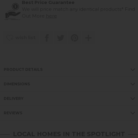
Best Price Guarantee
We will price match any identical products*
Find
Out More
here
wish list
PRODUCT DETAILS
DIMENSIONS
DELIVERY
REVIEWS
LOCAL HOMES IN THE SPOTLIGHT