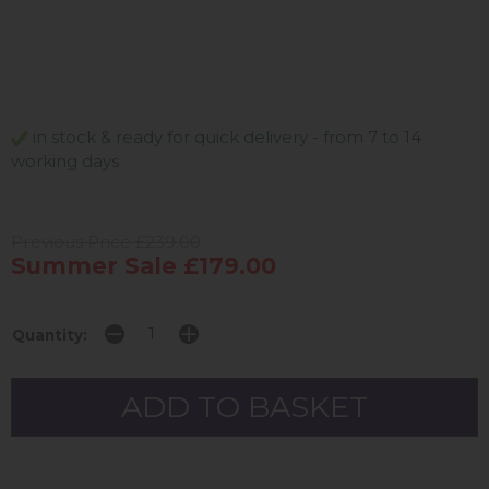
in stock & ready for quick delivery - from 7 to 14
working days
Previous Price £239.00
Summer Sale £179.00
Quantity: