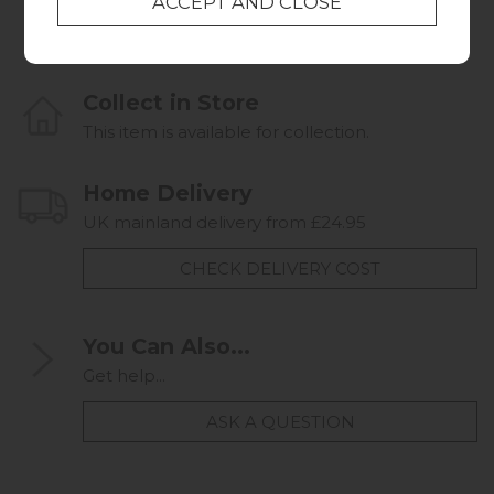
Collect in Store
This item is available for collection.
Home Delivery
UK mainland delivery from £24.95
CHECK DELIVERY COST
You Can Also...
Get help...
ASK A QUESTION