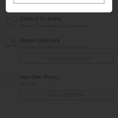
Collect in Store
This item is available for collection.
Home Delivery
UK mainland delivery from £24.95
CHECK DELIVERY COST
You Can Also...
Get help...
ASK A QUESTION