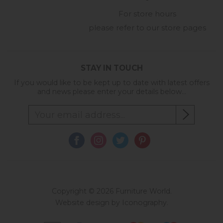
For store hours
please refer to our store pages
STAY IN TOUCH
If you would like to be kept up to date with latest offers
and news please enter your details below...
Copyright © 2026 Furniture World.
Website design by Iconography
.