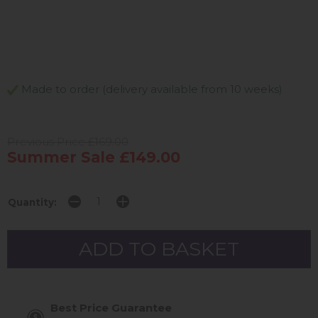
Made to order (delivery available from 10 weeks)
Previous Price £169.00
Summer Sale £149.00
Quantity:
Best Price Guarantee