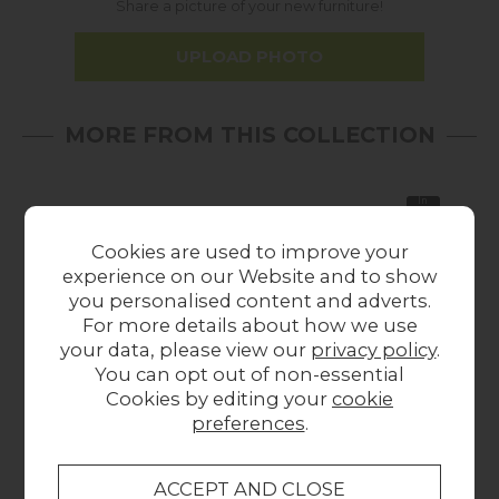
Share a picture of your new furniture!
UPLOAD PHOTO
MORE FROM THIS COLLECTION
In
Stock
Cookies are used to improve your
experience on our Website and to show
you personalised content and adverts.
For more details about how we use
your data, please view our
privacy policy
.
You can opt out of non-essential
Gallery Direct
Gallery Direct Hayle
Gal
Cookies by editing your
cookie
Beaufort Mirror Dark
Round Mirror
Ro
preferences
.
540x30x1630mm
Champagne
£109.00
1000mm
£279.00