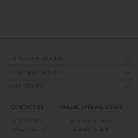
FURNITURE WORLD
CUSTOMER SERVICE
OUR STORES
CONTACT US
ONLINE OPENING HOURS
01209 211327
Monday to Friday
8:30am to 5pm
Online Enquiry
-