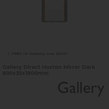
✔
FREE UK Delivery over £300*
Gallery Direct Hoxton Mirror Dark
800x35x1800mm