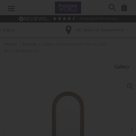
Search
0
4.6
based on
914
reviews
s
40 Years of Experience
Home
»
Brands
»
Gallery Direct Hoxton Mirror Dark
800x35x1800mm