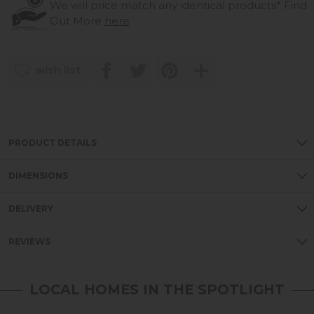
We will price match any identical products*
Find
Out More
here
wish list
PRODUCT DETAILS
DIMENSIONS
DELIVERY
REVIEWS
LOCAL HOMES IN THE SPOTLIGHT