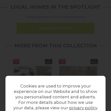
LOCAL HOMES IN THE SPOTLIGHT
Share a picture of your new furniture!
UPLOAD PHOTO
MORE FROM THIS COLLECTION
19%
In
25%
In
25%
off
Stock
off
Stock
off
Cookies are used to improve your
experience on our Website and to show
you personalised content and adverts.
Summer Sale
Summer Sale
For more details about how we use
Gallery Direct
Gallery Direct
your data, please view our
privacy policy
.
Okayama Oak Coffee
Okayama Oak