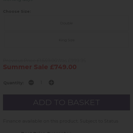
Choose Size:
Double
King Size
Previous Price £1,559.00
Was £999.95
Summer Sale £749.00
Quantity:
Finance available on this product. Subject to Status