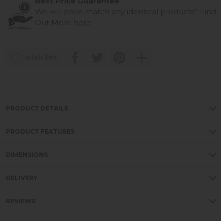
Best Price Guarantee
We will price match any identical products*
Find
Out More
here
wish list
PRODUCT DETAILS
PRODUCT FEATURES
DIMENSIONS
DELIVERY
REVIEWS