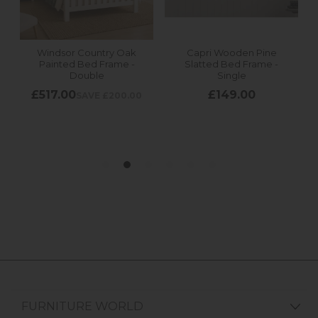
FURNITURE WORLD