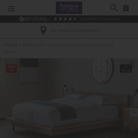
Search
0
4.6
based on
914
reviews
40 Years of Experience
Home
»
Bedroom
»
Gallery Direct Okayama Oak Bed
Frame
25%
In
off
Stock