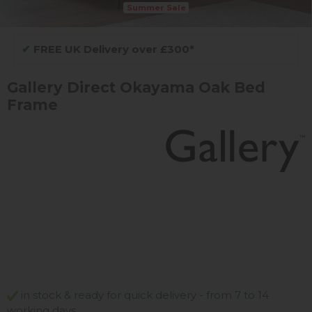
Summer Sale
✔
FREE UK Delivery over £300*
Gallery Direct Okayama Oak Bed
Frame
in stock & ready for quick delivery - from 7 to 14
working days