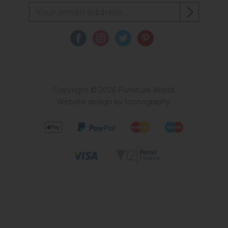
Copyright © 2026 Furniture World.
Website design by Iconography
.