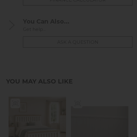
You Can Also...
Get help...
ASK A QUESTION