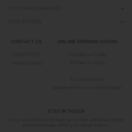
CUSTOMER SERVICE
OUR STORES
CONTACT US
ONLINE OPENING HOURS
01209 211327
Monday to Friday
8:30am to 5pm
Online Enquiry
-
For store hours
please refer to our store pages
STAY IN TOUCH
If you would like to be kept up to date with latest offers
and news please enter your details below...