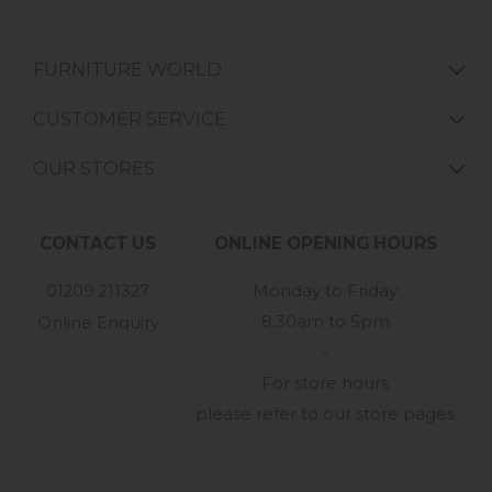
FURNITURE WORLD
CUSTOMER SERVICE
OUR STORES
CONTACT US
ONLINE OPENING HOURS
01209 211327
Monday to Friday
8:30am to 5pm
Online Enquiry
-
For store hours
please refer to our store pages