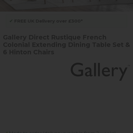
✔
FREE UK Delivery over £300*
Gallery Direct Rustique French
Colonial Extending Dining Table Set &
6 Hinton Chairs