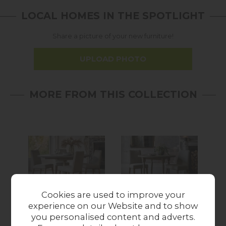
LOCAL HOMES IN THE SPOTLIGHT
Share a picture of your new furniture!
UPLOAD PHOTO
MORE FROM THIS COLLECTION
Sale
Cookies are used to improve your
experience on our Website and to show
Gallery Direct
Gallery Direct
you personalised content and adverts.
Rustique French
Rustique French
R