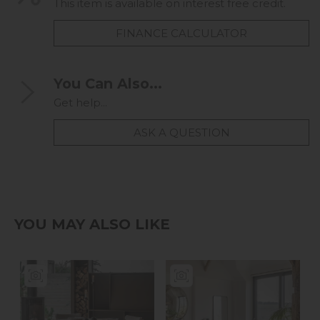
This item is available on interest free credit.
FINANCE CALCULATOR
You Can Also...
Get help...
ASK A QUESTION