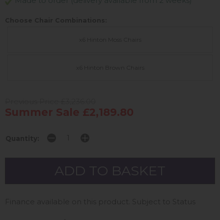
Made to order (delivery available from 2 weeks)
Choose Chair Combinations:
x6 Hinton Moss Chairs
x6 Hinton Brown Chairs
Previous Price £3,236.00
Summer Sale £2,189.80
Quantity:
Finance available on this product. Subject to Status