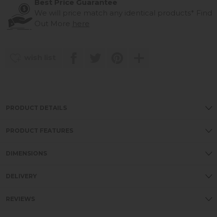
Best Price Guarantee
We will price match any identical products*
Find
Out More
here
wish list
PRODUCT DETAILS
PRODUCT FEATURES
DIMENSIONS
DELIVERY
REVIEWS