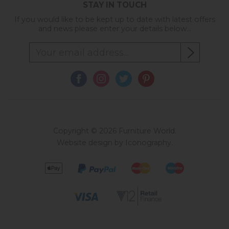
STAY IN TOUCH
If you would like to be kept up to date with latest offers
and news please enter your details below...
Copyright © 2026 Furniture World.
Website design by Iconography
.