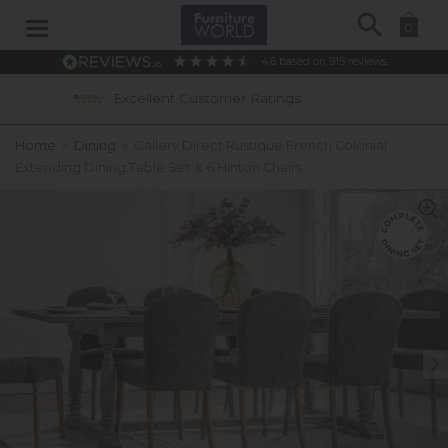
Search
0
4.6
based on
915
reviews
Customer Ratings
0% APR Interest Free 
Home
»
Dining
»
Gallery Direct Rustique French Colonial
Extending Dining Table Set & 6 Hinton Chairs