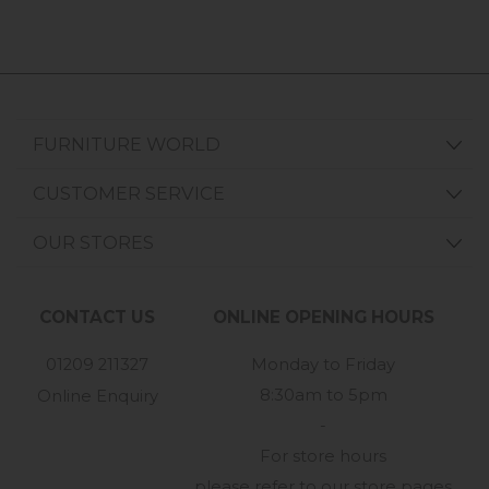
FURNITURE WORLD
CUSTOMER SERVICE
OUR STORES
CONTACT US
ONLINE OPENING HOURS
01209 211327
Monday to Friday
8:30am to 5pm
Online Enquiry
-
For store hours
please refer to our store pages