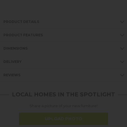
PRODUCT DETAILS
PRODUCT FEATURES
DIMENSIONS
DELIVERY
REVIEWS
LOCAL HOMES IN THE SPOTLIGHT
Share a picture of your new furniture!
UPLOAD PHOTO