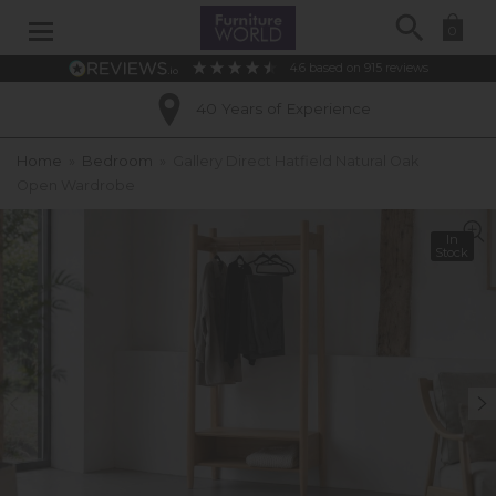
Search
0
4.6
based on
915
reviews
40 Years of Experience
Home
»
Bedroom
»
Gallery Direct Hatfield Natural Oak
Open Wardrobe
In
Stock