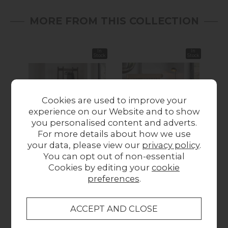
MORE FROM THIS COLLECTION
In
In
Stock
Stock
Cookies are used to improve your
experience on our Website and to show
you personalised content and adverts.
For more details about how we use
Gallery Direct
Gallery Direct
your data, please view our
privacy policy
.
Hatfield Smoked Oak
Hatfield Natural Oak
Hat
You can opt out of non-essential
Open Wardrobe
Spindle Bed Frame
Cookies by editing your
cookie
£329.95
from £579.95
preferences
.