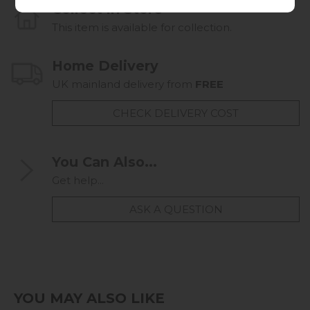
Collect in Store
This item is available for collection.
Home Delivery
UK mainland delivery from
FREE
CHECK DELIVERY COST
You Can Also...
Get help...
ASK A QUESTION