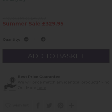
Previous Price £479.00
Summer Sale £329.95
Quantity:
Best Price Guarantee
We will price match any identical products*
Find
Out More
here
wish list