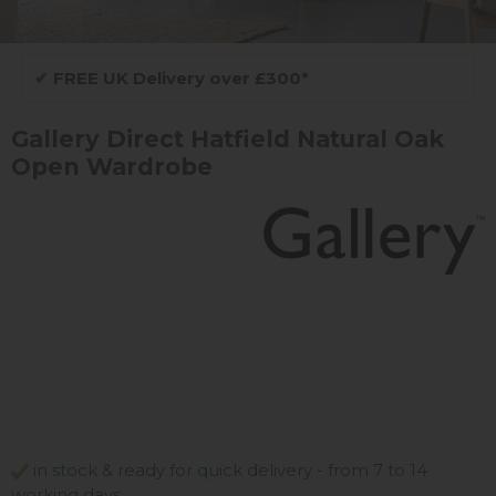
✔
FREE UK Delivery over £300*
Gallery Direct Hatfield Natural Oak
Open Wardrobe
in stock & ready for quick delivery - from 7 to 14
working days