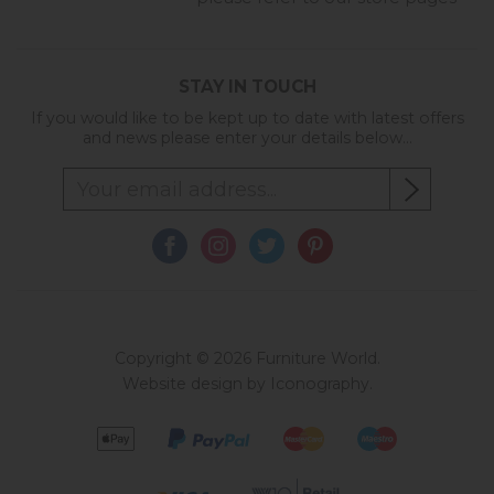
STAY IN TOUCH
If you would like to be kept up to date with latest offers
and news please enter your details below...
Copyright © 2026 Furniture World.
Website design by Iconography
.