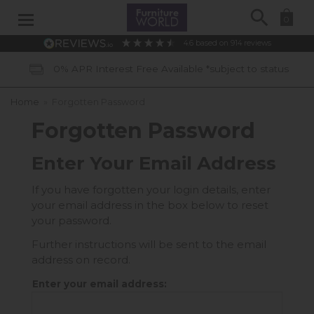
Search
0
4.6
based on
914
reviews
0% APR Interest Free Available *subject to status
Home
»
Forgotten Password
Forgotten Password
Enter Your Email Address
If you have forgotten your login details, enter
your email address in the box below to reset
your password.
Further instructions will be sent to the email
address on record.
Enter your email address: