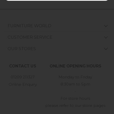
FURNITURE WORLD
CUSTOMER SERVICE
OUR STORES
CONTACT US
ONLINE OPENING HOURS
01209 211327
Monday to Friday
8:30am to 5pm
Online Enquiry
-
For store hours
please refer to our store pages