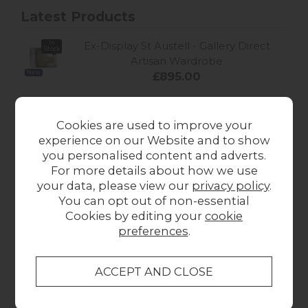
Latest Products
In
Ex-Display St Austell - Gallery Direct
Stock
Artisan Wardrobe
New
£895.00
In
Ex-Display St Austell - Gallery Direct
Stock
Cookies are used to improve your
Artisan Large Sideboard
experience on our Website and to show
New
£599.00
you personalised content and adverts.
For more details about how we use
Tetrad Heritage Nappa Long Wool
your data, please view our
privacy policy
.
Sheepskin Chair
You can opt out of non-essential
New
Sale
£1,999.00
Cookies by editing your
cookie
preferences
.
Tetrad Heritage Mayfair Sofa
from £2,157.00
New