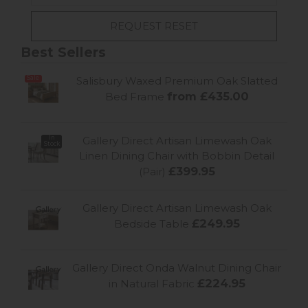
Best Sellers
Sale
Salisbury Waxed Premium Oak Slatted
from £435.00
Bed Frame
In
Gallery Direct Artisan Limewash Oak
Stock
Linen Dining Chair with Bobbin Detail
£399.95
(Pair)
Gallery Direct Artisan Limewash Oak
£249.95
Bedside Table
Gallery Direct Onda Walnut Dining Chair
£224.95
in Natural Fabric