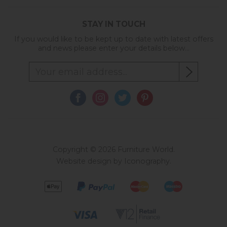
STAY IN TOUCH
If you would like to be kept up to date with latest offers
and news please enter your details below...
Copyright © 2026 Furniture World.
Website design by Iconography
.