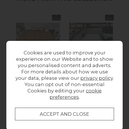
In
In
Stock
Stock
Cookies are used to improve your
experience on our Website and to show
New
New
New
you personalised content and adverts.
Ex-Display Newquay
Ex-Display Newquay
Ex-
For more details about how we use
- Cotswold Extending
- Rose 4’6 Bedframe
- N
your data, please view our
privacy policy
.
Table and 6
and Premier 1000
Con
You can opt out of non-essential
Mismatched Chairs
Ortho Mattress
Cookies by editing your
cookie
£899.00
£899.00
preferences
.
Collect in Store
This item is available for collection.