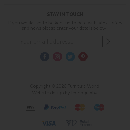
STAY IN TOUCH
If you would like to be kept up to date with latest offers
and news please enter your details below...
Copyright © 2026 Furniture World.
Website design by Iconography
.