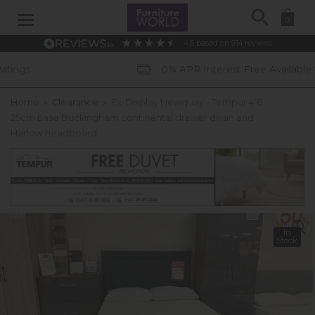
Search
0
4.6
based on
914
reviews
0% APR Interest Free Available *subject to st
Home
»
Clearance
»
Ex-Display Newquay - Tempur 4’6
25cm Ease Buckingham continental drawer divan and
Harlow headboard
In
Stock