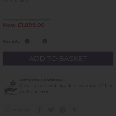
working days
Previous Price £2,543.00
Now £1,899.00
Quantity:
Best Price Guarantee
We will price match any identical products*
Find
Out More
here
wish list