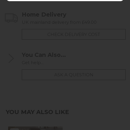
Home Delivery
UK mainland delivery from £49.00
CHECK DELIVERY COST
You Can Also...
Get help...
ASK A QUESTION