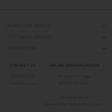
FURNITURE WORLD
CUSTOMER SERVICE
OUR STORES
CONTACT US
ONLINE OPENING HOURS
01209 211327
Monday to Friday
8:30am to 5pm
Online Enquiry
-
For store hours
please refer to our store pages