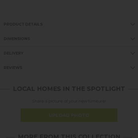
PRODUCT DETAILS
DIMENSIONS
DELIVERY
REVIEWS
LOCAL HOMES IN THE SPOTLIGHT
Share a picture of your new furniture!
UPLOAD PHOTO
MORE FROM THIS COLLECTION