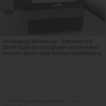
New
Ex-Display Newquay - Tempur 4’6
25cm Ease Buckingham continental
drawer divan and Harlow headboard
in stock & ready for quick delivery - from 7 to 14