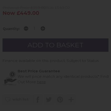
Previous Price £959.00
Was £549.00
Now £449.00
Quantity:
Finance available on this product. Subject to Status
Best Price Guarantee
We will price match any identical products*
Find
Out More
here
wish list