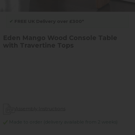
✔
FREE UK Delivery over £300*
Eden Mango Wood Console Table
with Travertine Tops
Assembly Instructions
Made to order (delivery available from 2 weeks)