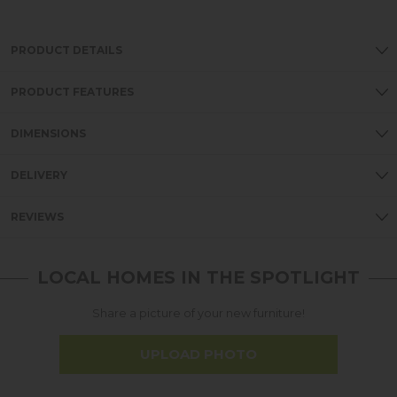
PRODUCT DETAILS
PRODUCT FEATURES
DIMENSIONS
DELIVERY
REVIEWS
LOCAL HOMES IN THE SPOTLIGHT
Share a picture of your new furniture!
UPLOAD PHOTO