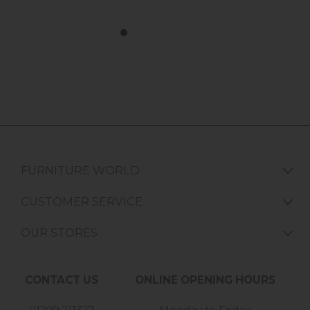
FURNITURE WORLD
CUSTOMER SERVICE
OUR STORES
CONTACT US
ONLINE OPENING HOURS