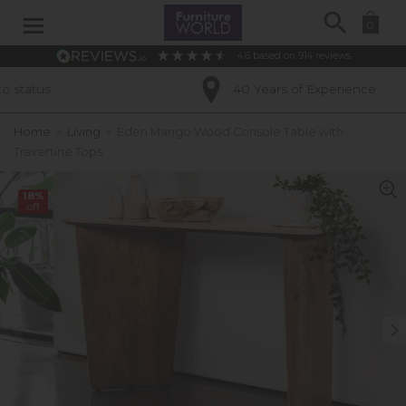
Search
0
4.6
based on
914
reviews
40 Years of Experience
Home
»
Living
»
Eden Mango Wood Console Table with
Travertine Tops
18%
off