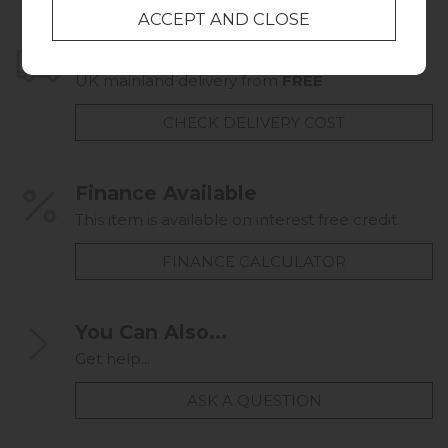
Home Delivery
UK mainland delivery from
FREE
CHECK DELIVERY COST
Finance Available
This item is available on interest free credit.
FINANCE CALCULATOR
You Can Also...
Get help...
ASK A QUESTION