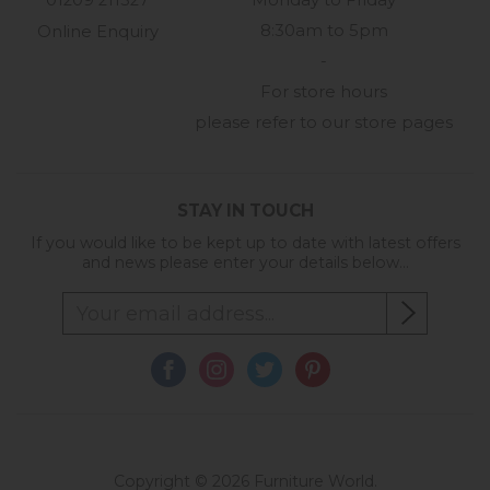
01209 211327
Monday to Friday
8:30am to 5pm
Online Enquiry
-
For store hours
please refer to our store pages
STAY IN TOUCH
If you would like to be kept up to date with latest offers
and news please enter your details below...
Copyright © 2026 Furniture World.