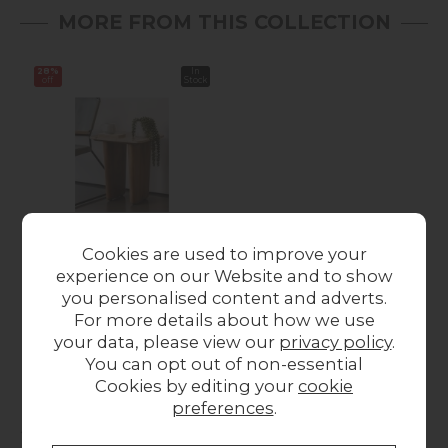
MORE FROM THIS COLLECTION
28%
In
off
Stock
Cookies are used to improve your
Eden Mango Wood
experience on our Website and to show
Lamp Table with
you personalised content and adverts.
Travertine Tops
For more details about how we use
Was £279.00
Now
your data, please view our
privacy policy
.
£199.00
You can opt out of non-essential
Cookies by editing your
cookie
preferences
.
Collect in Store
This item is available for collection.