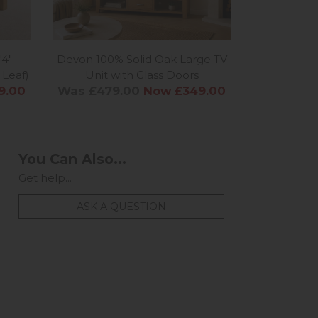
'4"
Devon 100% Solid Oak Large TV
Devon 10
 Leaf)
Unit with Glass Doors
Dis
9.00
Was £479.00
Now £349.00
Was £94
You Can Also...
Get help...
ASK A QUESTION