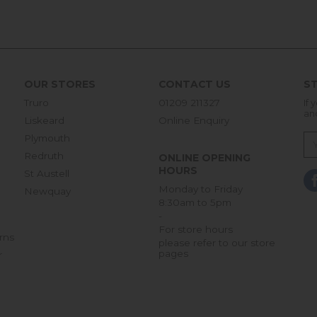
OUR STORES
CONTACT US
ST
Truro
01209 211327
If 
an
Liskeard
Online Enquiry
Plymouth
Redruth
ONLINE OPENING
HOURS
St Austell
Monday to Friday
Newquay
8:30am to 5pm
-
For store hours
rns
please refer to our store
pages
r