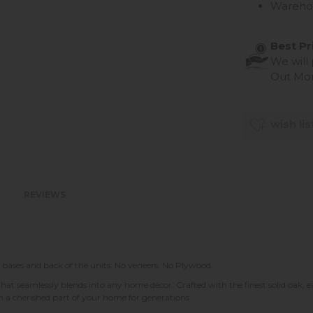
Wareho
Best Pr
We will
Out Mo
wish lis
REVIEWS
 bases and back of the units. No veneers. No Plywood.
that seamlessly blends into any home décor. Crafted with the finest solid oak, 
in a cherished part of your home for generations.