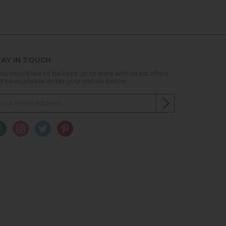
AY IN TOUCH
you would like to be kept up to date with latest offers
d news please enter your details below...