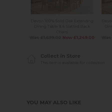
Devon 100% Solid Oak Extending
Devon
Dining Table & 6 Slatted Back
Din
Chairs
Was £1,699.00
Now £1,249.00
Was 
Collect in Store
This item is available for collection.