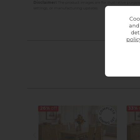
Disclaimer:
The product images are for illustrative purpos
settings, or manufacturing updates.
Coo
and
det
polic
26%
off
33%
o