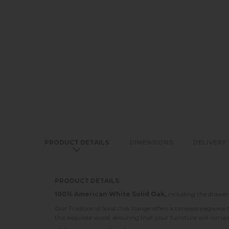
PRODUCT DETAILS
DIMENSIONS
DELIVERY
PRODUCT DETAILS
100% American White Solid Oak,
including the drawer
Our Traditional Solid Oak Range offers a timeless elegance 
this exquisite wood, ensuring that your furniture will rema