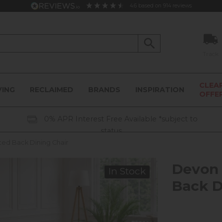
4.6
based on
914
reviews
Track
CLEA
VING
RECLAIMED
BRANDS
INSPIRATION
OFFE
0% APR Interest Free Available *subject to
status
ted Back Dining Chair
Devon 
In Stock
Back D