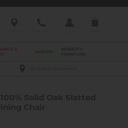
0
Find Us
01209 211327
Account
Basket
RANCE &
MOBILITY
GARDEN
RS
FURNITURE
40 Years of Experience
100% Solid Oak Slatted
ining Chair