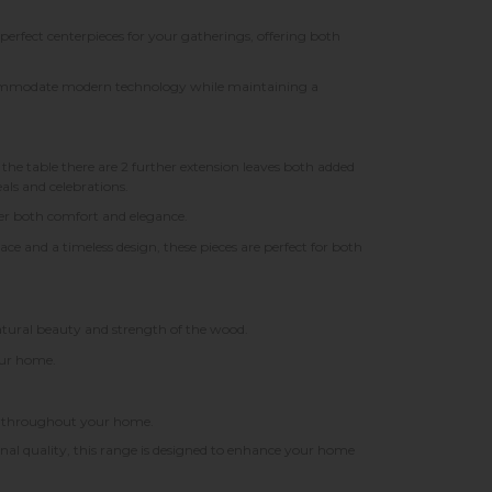
 perfect centerpieces for your gatherings, offering both
ccommodate modern technology while maintaining a
e table there are 2 further extension leaves both added
als and celebrations.
fer both comfort and elegance.
ace and a timeless design, these pieces are perfect for both
atural beauty and strength of the wood.
your home.
ook throughout your home.
nal quality, this range is designed to enhance your home