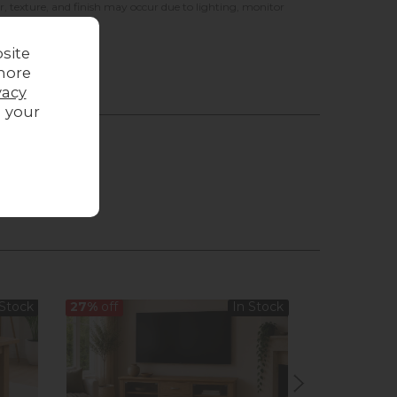
r, texture, and finish may occur due to lighting, monitor
site
more
vacy
g your
 Stock
27%
off
In Stock
31%
off