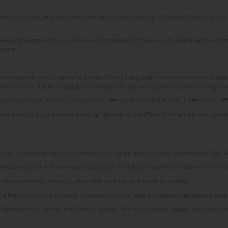
m with our solid oak coffee and side tables. These versatile pieces serve as the
rea organized with our solid oak TV stands and media units. Designed to a
g room.
hich extends to two sections. Closed 133cm Long and in a compartment under th
 to 190cm. Table is crafted to provide a sturdy and stylish space for family me
id oak dining chairs. Ergonomically designed and built to last, these chairs of
 our beautifully crafted solid oak sideboards and buffets. With ample storage sp
 white solid oak, each piece in our range is built to last, showcasing the n
 ensures that it will never go out of style, making it a perfect investment for 
skilled artisans, ensuring attention to detail and superior quality.
uit different rooms and needs, allowing you to create a cohesive and elegant l
Oak Bedroom, Living, and Dining Range. With its timeless appeal and exceptio