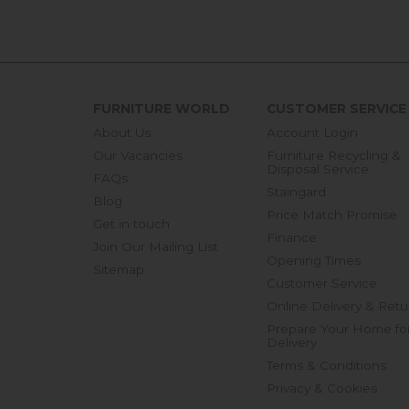
FURNITURE WORLD
CUSTOMER SERVICE
About Us
Account Login
Our Vacancies
Furniture Recycling &
Disposal Service
FAQs
Staingard
Blog
Price Match Promise
Get in touch
Finance
Join Our Mailing List
Opening Times
Sitemap
Customer Service
Online Delivery & Retu
Prepare Your Home fo
Delivery
Terms & Conditions
Privacy & Cookies