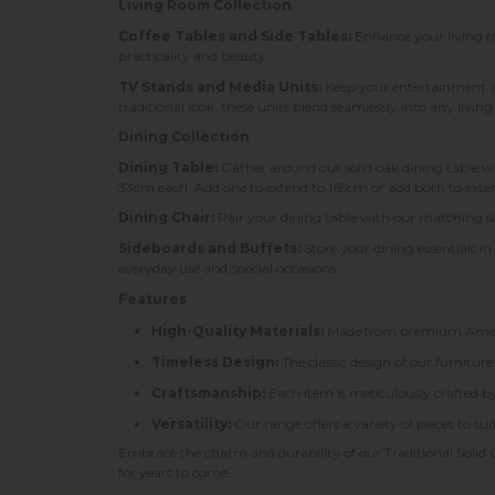
Living Room Collection
Coffee Tables and Side Tables:
Enhance your living roo
practicality and beauty.
TV Stands and Media Units:
Keep your entertainment a
traditional look, these units blend seamlessly into any livin
Dining Collection
Dining Table:
Gather around our solid oak dining table w
33cm each. Add one to extend to 165cm or add both to extend
Dining Chair:
Pair your dining table with our matching sol
Sideboards and Buffets:
Store your dining essentials in
everyday use and special occasions.
Features
High-Quality Materials:
Made from premium American
Timeless Design:
The classic design of our furniture
Craftsmanship:
Each item is meticulously crafted by 
Versatility:
Our range offers a variety of pieces to s
Embrace the charm and durability of our Traditional Solid 
for years to come.