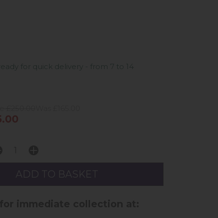
ready for quick delivery - from 7 to 14
ce £250.00
Was £165.00
.00
 for immediate collection at: