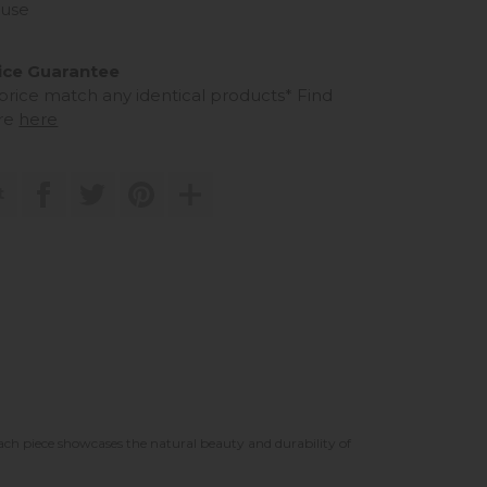
use
ice Guarantee
 price match any identical products*
Find
re
here
t
each piece showcases the natural beauty and durability of