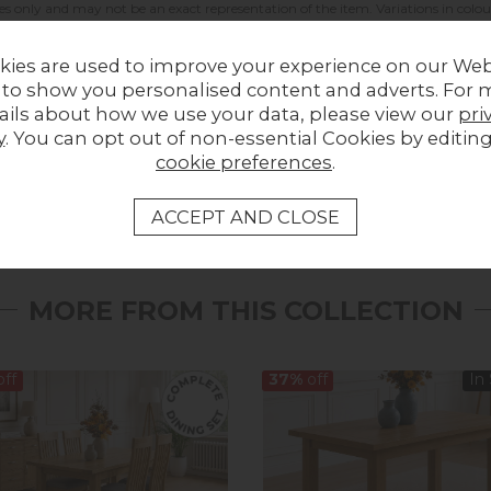
es only and may not be an exact representation of the item. Variations in colou
kies are used to improve your experience on our Web
 to show you personalised content and adverts. For 
ails about how we use your data, please view our
pri
y
. You can opt out of non-essential Cookies by editin
LOCAL HOMES IN THE SPOTLIGHT
cookie preferences
.
Share a picture of your new furniture!
UPLOAD PHOTO
MORE FROM THIS COLLECTION
ff
37%
off
In