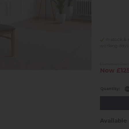
in stock & 
working days
Previous Pri
Now £125
Quantity:
Available