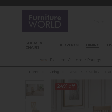
Search
SOFAS &
BEDROOM
DINING
LI
CHAIRS
Excellent Customer Ratings
Home
»
Dining
»
Devon 100% Solid Oak Slat
24%
off