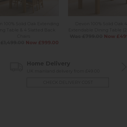
 100% Solid Oak Extending
Devon 100% Solid Oak 4
ing Table & 4 Slatted Back
Extendable Dining Table (2
Chairs
Was £799.00
Now £49
£1,499.00
Now £999.00
Home Delivery
UK mainland delivery from £49.00
CHECK DELIVERY COST