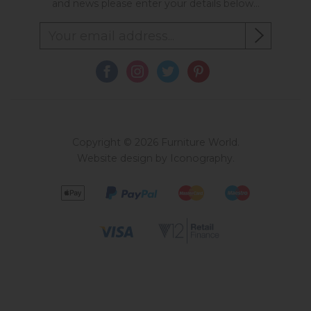
and news please enter your details below...
Copyright © 2026 Furniture World.
Website design by Iconography
.