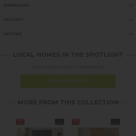
DIMENSIONS
DELIVERY
REVIEWS
LOCAL HOMES IN THE SPOTLIGHT
Share a picture of your new furniture!
UPLOAD PHOTO
MORE FROM THIS COLLECTION
27%
In
31%
In
38%
off
Stock
off
Stock
off