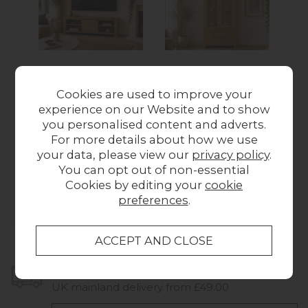
Devon 100% Solid
Devon 100% Solid
D
Cookies are used to improve your
Oak Large TV Unit
Oak Glass Display
Oa
experience on our Website and to show
with Glass Doors
Cabinet
you personalised content and adverts.
Was £479.00
Now
Was £949.00
Now
Wa
For more details about how we use
£349.00
£649.00
your data, please view our
privacy policy
.
You can opt out of non-essential
Cookies by editing your
cookie
preferences
.
Collect in Store
This item is available for collection.
Home Delivery
UK mainland delivery from £49.00