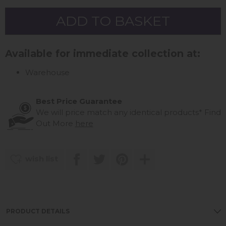
Available for immediate collection at:
Warehouse
Best Price Guarantee
We will price match any identical products*
Find
Out More
here
wish list
PRODUCT DETAILS