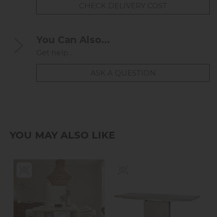
CHECK DELIVERY COST
You Can Also...
Get help...
ASK A QUESTION