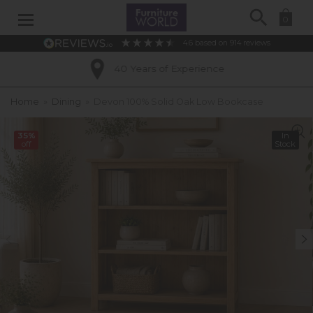
Search
0
4.6
based on
914
reviews
40 Years of Experience
Home
»
Dining
»
Devon 100% Solid Oak Low Bookcase
35%
In
off
Stock