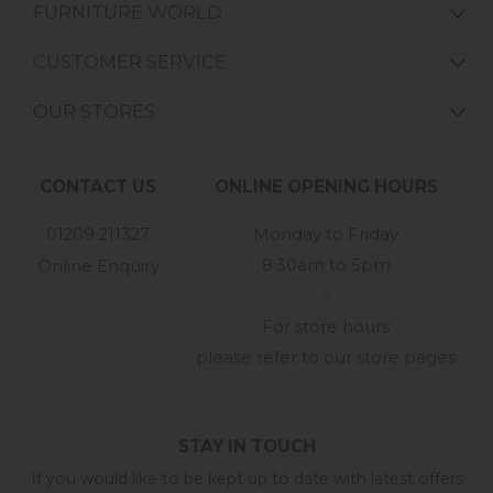
FURNITURE WORLD
CUSTOMER SERVICE
OUR STORES
CONTACT US
ONLINE OPENING HOURS
01209 211327
Monday to Friday
8:30am to 5pm
Online Enquiry
-
For store hours
please refer to our store pages
STAY IN TOUCH
If you would like to be kept up to date with latest offers