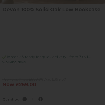
Devon 100% Solid Oak Low Bookcase
in stock & ready for quick delivery - from 7 to 14
working days
Previous Price £599.00
Was £399.00
Now £259.00
Quantity: