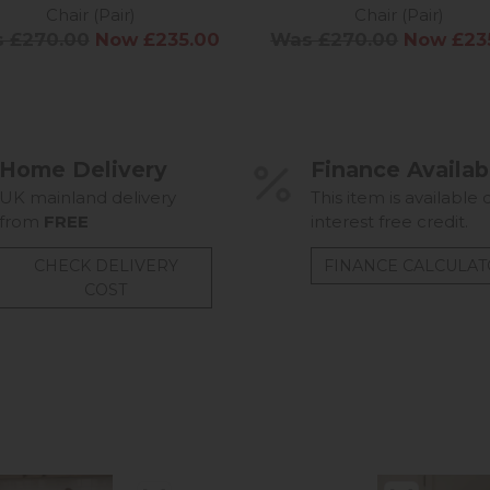
Chair (Pair)
Chair (Pair)
 £270.00
Now £235.00
Was £270.00
Now £23
Home Delivery
Finance Availab
UK mainland delivery
This item is available 
from
FREE
interest free credit.
CHECK DELIVERY
FINANCE CALCULA
COST