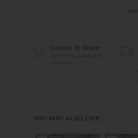
Was
Collect in Store
This item is available for
collection.