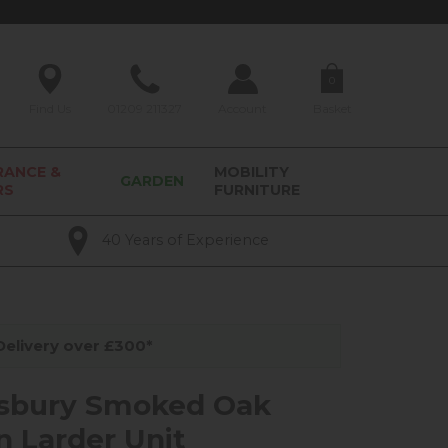
0
Find Us
01209 211327
Account
Basket
RANCE &
MOBILITY
GARDEN
RS
FURNITURE
40 Years of Experience
elivery over £300*
sbury Smoked Oak
n Larder Unit