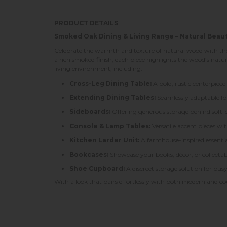
PRODUCT DETAILS
Smoked Oak Dining & Living Range – Natural Beau
Celebrate the warmth and texture of natural wood with the 
a rich smoked finish, each piece highlights the wood’s natu
living environment, including:
Cross-Leg Dining Table:
A bold, rustic centerpiece
Extending Dining Tables:
Seamlessly adaptable for 
Sideboards:
Offering generous storage behind soft-cl
Console & Lamp Tables:
Versatile accent pieces wi
Kitchen Larder Unit:
A farmhouse-inspired essentia
Bookcases:
Showcase your books, décor, or collectab
Shoe Cupboard:
A discreet storage solution for bus
With a look that pairs effortlessly with both modern and c