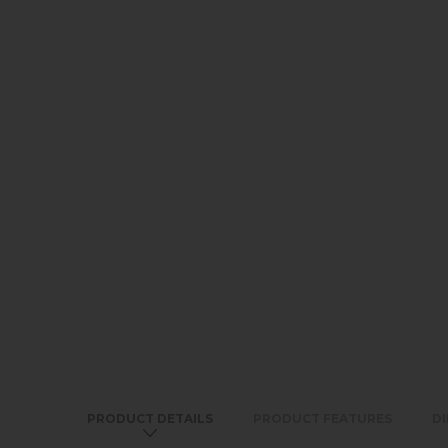
PRODUCT DETAILS
PRODUCT FEATURES
D