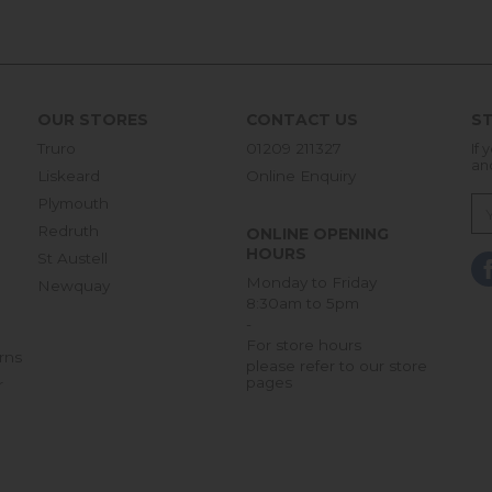
OUR STORES
CONTACT US
ST
Truro
01209 211327
If 
an
Liskeard
Online Enquiry
Plymouth
Redruth
ONLINE OPENING
HOURS
St Austell
Monday to Friday
Newquay
8:30am to 5pm
-
For store hours
rns
please refer to our store
pages
r