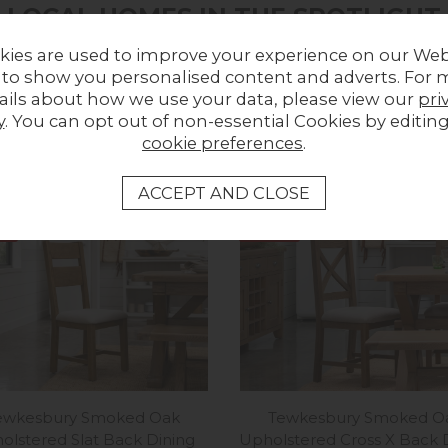
LOCAL HOMES IN THE SPOTLIGHT
kies are used to improve your experience on our Web
Share a picture of your new furniture!
 to show you personalised content and adverts. For 
ails about how we use your data, please view our
pri
UPLOAD PHOTO
y
. You can opt out of non-essential Cookies by editin
cookie preferences
.
MORE FROM THIS COLLECTION
ff
12%
off
ewkesbury Smoked Oak
Tewkesbury Smoked O
olstered Slat Back Dining
Upholstered Cross X Back 