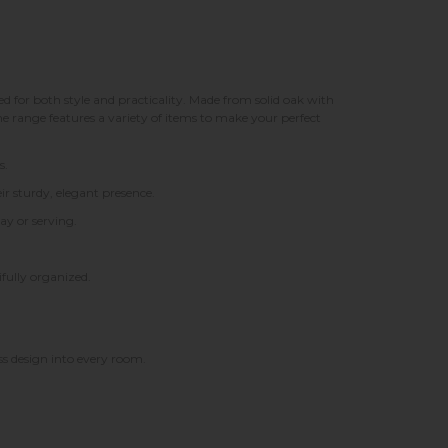
 for both style and practicality. Made from solid oak with
e range features a variety of items to make your perfect
s.
ir sturdy, elegant presence.
ay or serving.
fully organized.
s design into every room.