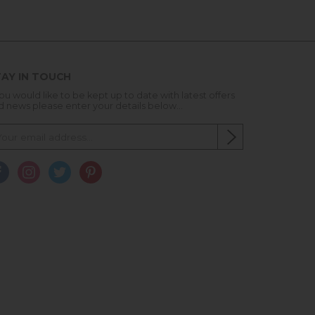
AY IN TOUCH
you would like to be kept up to date with latest offers
d news please enter your details below...