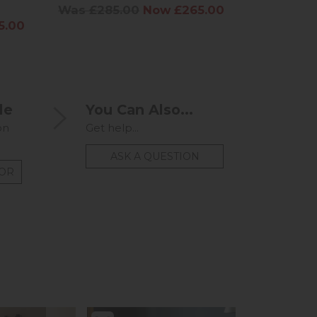
Was £285.00
Now £265.00
Was £60
5.00
le
You Can Also...
on
Get help...
ASK A QUESTION
TOR