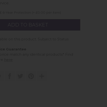
rvice.
 6-Year Protection (+ £0.00 per item)
able on this product. Subject to Status
ice Guarantee
 price match any identical products*
Find
re
here
t