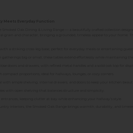
ty Meets Everyday Function
Smoked Oak Dining & Living Range — a beautifully crafted collection designed
ral grain and character, bringing a grounded, timeless appeal to your home. Th
 with a striking cross-leg base, perfect for everyday meals or entertaining guest
gatherings big or small, these tables extend effortlessly while maintaining the
ose doors and drawers, with refined metal handles and a solid oak top for displ
th compact proportions, ideal for hallways, lounges, or cozy corners.
l with ample shelving, internal drawers, and doors to keep your kitchen beauti
les with open shelving that balances structure and simplicity.
y entrances, keeping clutter at bay while enhancing your hallway’s style.
ountry interiors, the Smoked Oak Range brings warmth, durability, and timeles