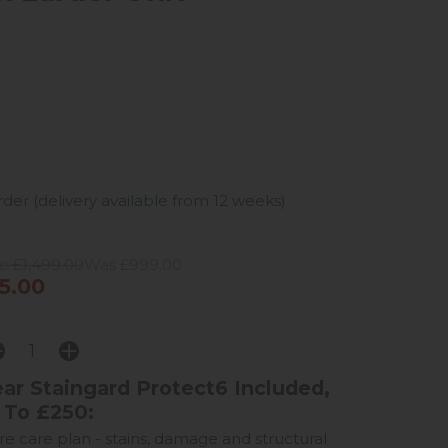
er (delivery available from 12 weeks)
e £1,499.00
Was £999.00
5.00
ar Staingard Protect6 Included,
 To £250:
ure care plan - stains, damage and structural