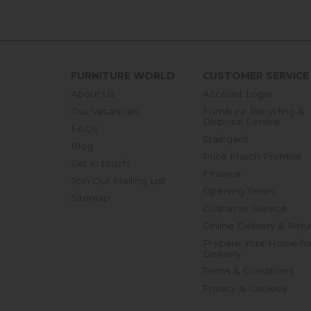
FURNITURE WORLD
CUSTOMER SERVICE
About Us
Account Login
Our Vacancies
Furniture Recycling &
Disposal Service
FAQs
Staingard
Blog
Price Match Promise
Get in touch
Finance
Join Our Mailing List
Opening Times
Sitemap
Customer Service
Online Delivery & Retu
Prepare Your Home fo
Delivery
Terms & Conditions
Privacy & Cookies