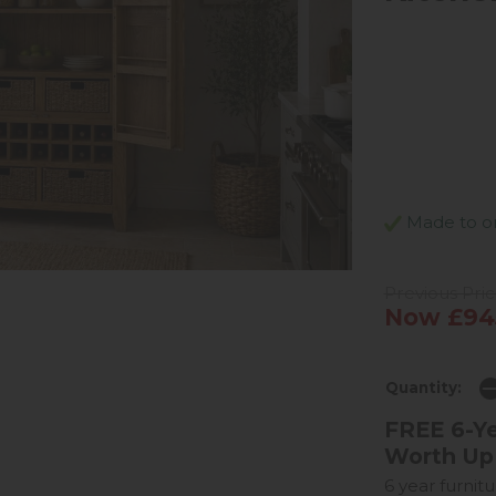
Made to ord
Previous Pric
Now £94
Quantity:
FREE 6-Ye
Worth Up
6 year furnit