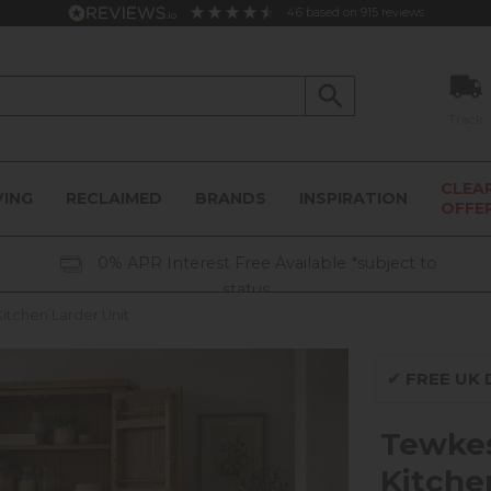
4.6
based on
915
reviews
Track
CLEA
VING
RECLAIMED
BRANDS
INSPIRATION
OFFE
0% APR Interest Free Available *subject to
status
tchen Larder Unit
✔
FREE UK D
Tewke
Kitche