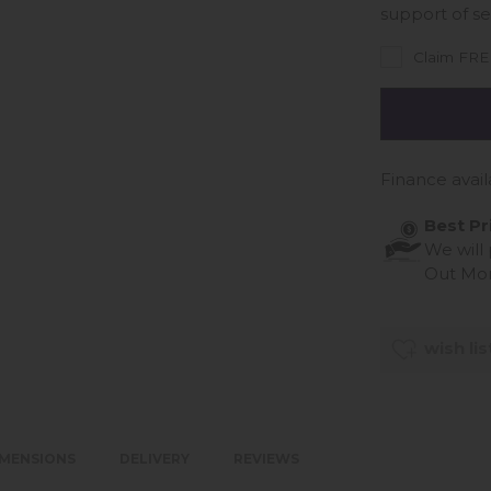
support of se
Claim FREE
Finance avail
Best Pr
We will
Out Mo
wish lis
IMENSIONS
DELIVERY
REVIEWS