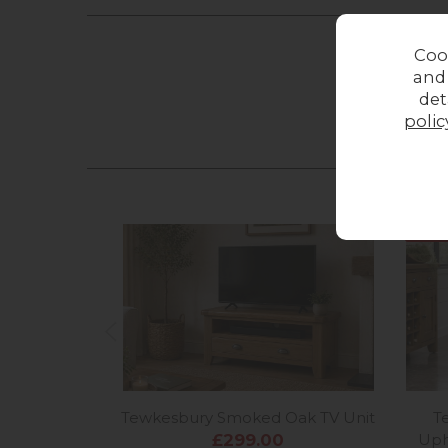
Coo
and
det
polic
12%
o
Tewkesbury Smoked Oak TV Unit
T
£299.00
Uph