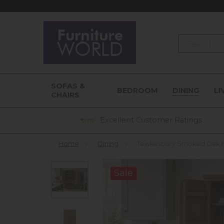
Search
SOFAS &
BEDROOM
DINING
LI
CHAIRS
Excellent Customer Ratings
Home
»
Dining
»
Tewkesbury Smoked Oak Ki
Sale