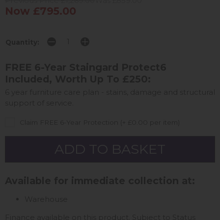
Previous Price £1,269.00
Was £859.00
Now £795.00
Quantity:
FREE 6-Year Staingard Protect6
Included, Worth Up To £250:
6 year furniture care plan - stains, damage and structural
support of service.
Claim FREE 6-Year Protection (+ £0.00 per item)
Available for immediate collection at:
Warehouse
Finance available on this product. Subject to Status