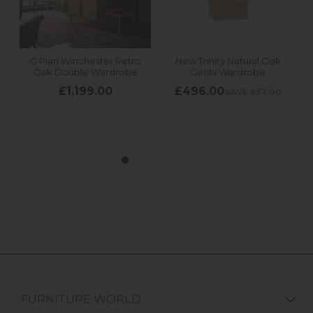
FURNITURE WORLD