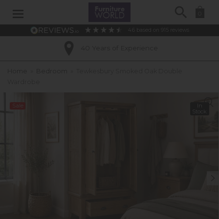
Search
0
4.6
based on
915
reviews
40 Years of Experience
Home
»
Bedroom
»
Tewkesbury Smoked Oak Double
Wardrobe
Sale
In
Stock