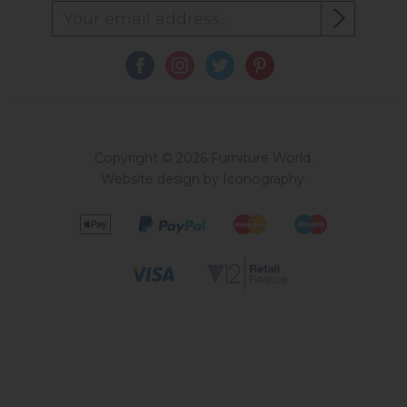
Copyright © 2026 Furniture World.
Website design by Iconography
.