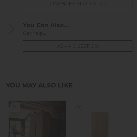
FINANCE CALCULATOR
You Can Also...
Get help...
ASK A QUESTION