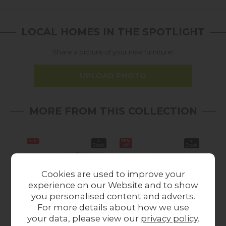
LOCAL HOMES IN THE SPOTLIGHT
Share a picture of your new furniture!
UPLOAD PHOTO
MORE FROM THIS COLLECTION
Sale
In
15%
In
Stock
off
Stock
Cookies are used to improve your
experience on our Website and to show
you personalised content and adverts.
For more details about how we use
your data, please view our
privacy policy
.