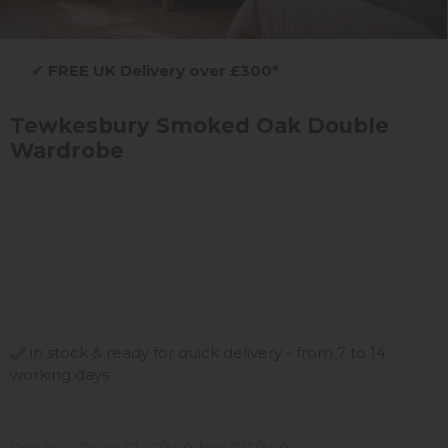
✔
FREE UK Delivery over £300*
Tewkesbury Smoked Oak Double
Wardrobe
in stock & ready for quick delivery - from 7 to 14
working days