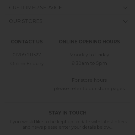
CUSTOMER SERVICE
OUR STORES
CONTACT US
ONLINE OPENING HOURS
01209 211327
Monday to Friday
8:30am to 5pm
Online Enquiry
-
For store hours
please refer to our store pages
STAY IN TOUCH
If you would like to be kept up to date with latest offers
and news please enter your details below...