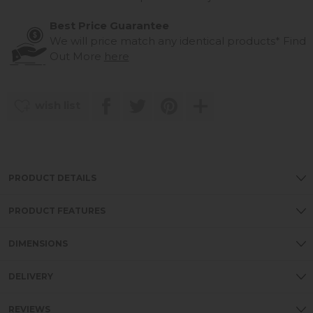
Best Price Guarantee
We will price match any identical products*
Find
Out More
here
wish list
PRODUCT DETAILS
PRODUCT FEATURES
DIMENSIONS
DELIVERY
REVIEWS