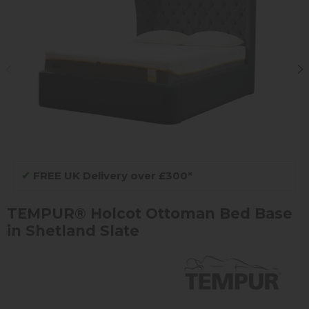
✔
FREE UK Delivery over £300*
TEMPUR® Holcot Ottoman Bed Base
in Shetland Slate