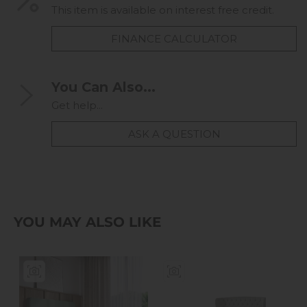
This item is available on interest free credit.
FINANCE CALCULATOR
You Can Also...
Get help...
ASK A QUESTION