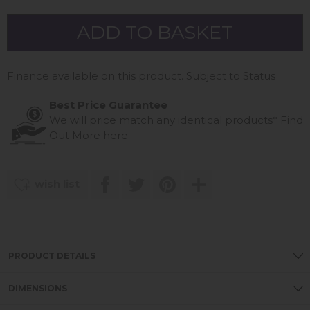
Finance available on this product. Subject to Status
Best Price Guarantee
We will price match any identical products*
Find
Out More
here
wish list
PRODUCT DETAILS
DIMENSIONS