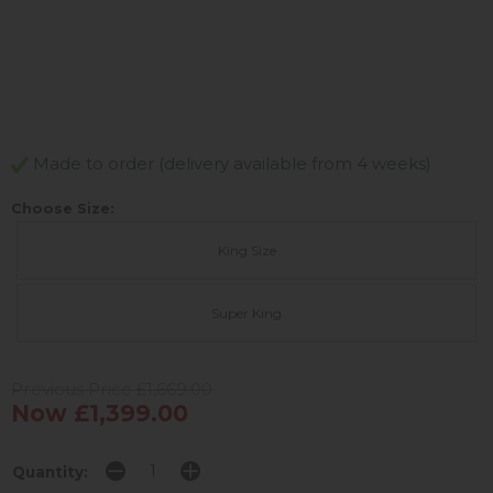
Made to order (delivery available from 4 weeks)
Choose Size:
King Size
Super King
Previous Price £1,669.00
Now £1,399.00
Quantity: