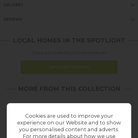
DELIVERY
REVIEWS
LOCAL HOMES IN THE SPOTLIGHT
Share a picture of your new furniture!
UPLOAD PHOTO
MORE FROM THIS COLLECTION
Cookies are used to improve your
experience on our Website and to show
you personalised content and adverts.
For more details about how we use