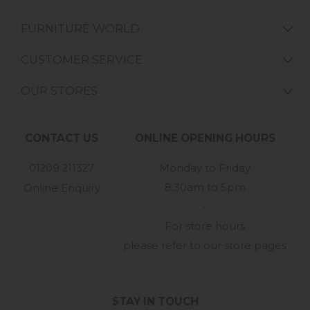
FURNITURE WORLD
CUSTOMER SERVICE
OUR STORES
CONTACT US
ONLINE OPENING HOURS
01209 211327
Monday to Friday
8:30am to 5pm
Online Enquiry
-
For store hours
please refer to our store pages
STAY IN TOUCH