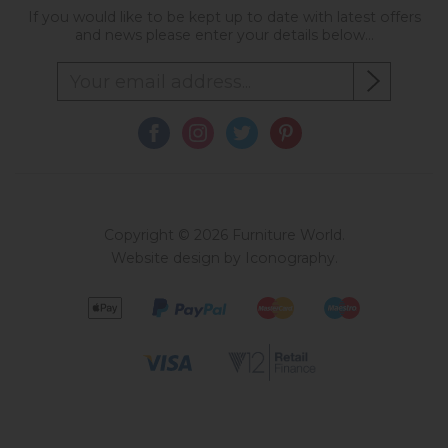
If you would like to be kept up to date with latest offers
and news please enter your details below...
Copyright © 2026 Furniture World.
Website design by Iconography
.