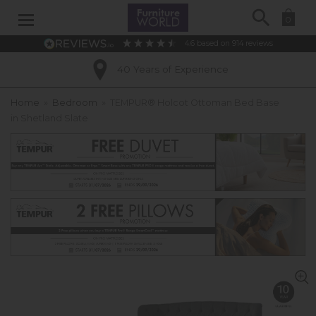
Search
0
4.6
based on
914
reviews
40 Years of Experience
Home
»
Bedroom
»
TEMPUR® Holcot Ottoman Bed Base
in Shetland Slate