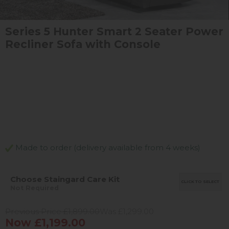
Series 5 Hunter Smart 2 Seater Power
Recliner Sofa with Console
Made to order (delivery available from 4 weeks)
Choose Staingard Care Kit
CLICK TO SELECT
Not Required
Previous Price £1,899.00
Was £1,299.00
Now £1,199.00