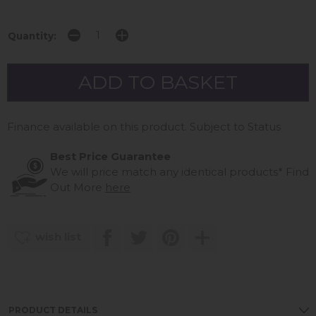
Quantity:
Finance available on this product. Subject to Status
Best Price Guarantee
We will price match any identical products*
Find
Out More
here
wish list
PRODUCT DETAILS