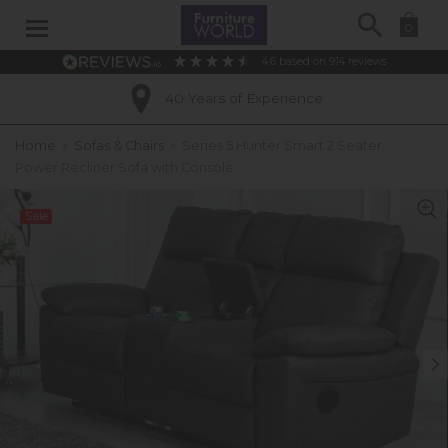
Search
0
4.6
based on
914
reviews
40 Years of Experience
Home
»
Sofas & Chairs
»
Series 5 Hunter Smart 2 Seater
Power Recliner Sofa with Console
Sale