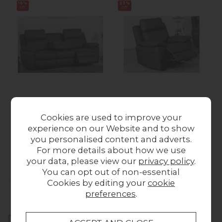
16%
23%
off
off
Series 5 Hunter Smart 3
Series 5 Hunter Smart
Seater Power Recliner
Power Recliner Chair
Cookies are used to improve your
Sofa
Was £649.00
Now
experience on our Website and to show
Was £1,199.00
Now
£499.00
you personalised content and adverts.
£999.00
For more details about how we use
your data, please view our
privacy policy
.
You can opt out of non-essential
Collect in Store
Cookies by editing your
cookie
This item is available for collection.
preferences
.
Home Delivery