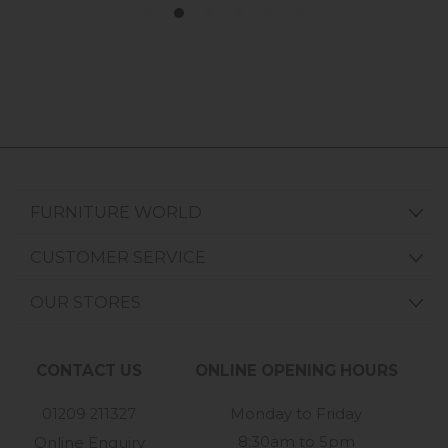
FURNITURE WORLD
CUSTOMER SERVICE
OUR STORES
CONTACT US
ONLINE OPENING HOURS
01209 211327
Monday to Friday
8:30am to 5pm
Online Enquiry