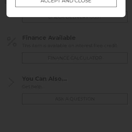
UK mainland delivery from £49.00
CHECK DELIVERY COST
Finance Available
This item is available on interest free credit.
FINANCE CALCULATOR
You Can Also...
Get help...
ASK A QUESTION