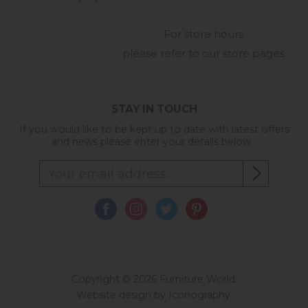
-
For store hours
please refer to our store pages
STAY IN TOUCH
If you would like to be kept up to date with latest offers
and news please enter your details below...
Copyright © 2026 Furniture World.
Website design by Iconography
.