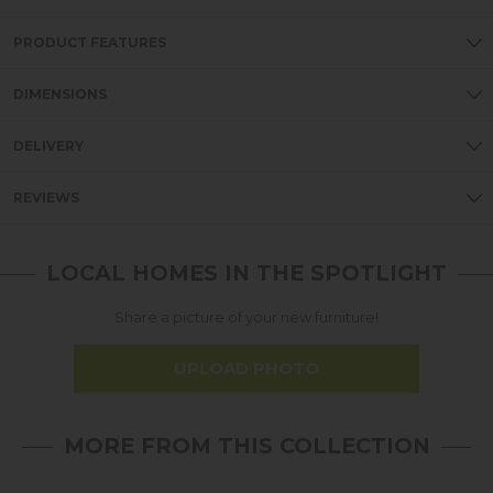
PRODUCT FEATURES
DIMENSIONS
DELIVERY
REVIEWS
LOCAL HOMES IN THE SPOTLIGHT
Share a picture of your new furniture!
UPLOAD PHOTO
MORE FROM THIS COLLECTION