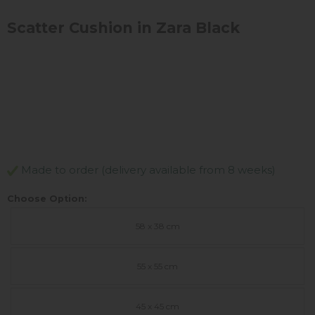
Scatter Cushion in Zara Black
Made to order (delivery available from 8 weeks)
Choose Option:
58 x 38 cm
55 x 55 cm
45 x 45 cm