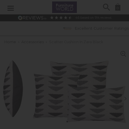
Search
0
4.6
based on
914
reviews
Excellent Customer Ratings
Home
»
Accessories
»
Scatter Cushion in Zara Black