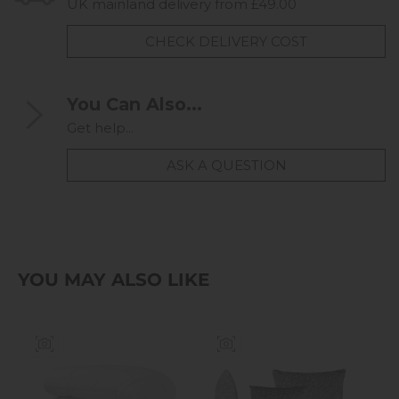
UK mainland delivery from £49.00
CHECK DELIVERY COST
You Can Also...
Get help...
ASK A QUESTION