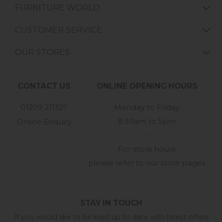
FURNITURE WORLD
CUSTOMER SERVICE
OUR STORES
CONTACT US
ONLINE OPENING HOURS
01209 211327
Monday to Friday
8:30am to 5pm
Online Enquiry
-
For store hours
please refer to our store pages
STAY IN TOUCH
If you would like to be kept up to date with latest offers