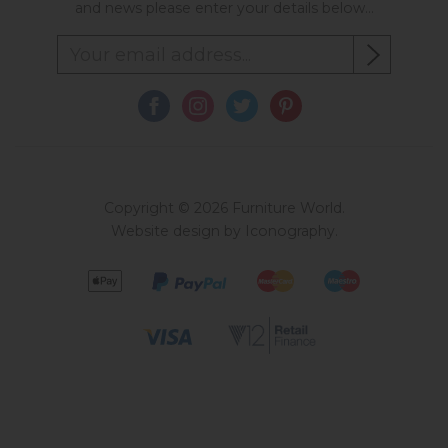
and news please enter your details below...
Copyright © 2026 Furniture World.
Website design by Iconography
.