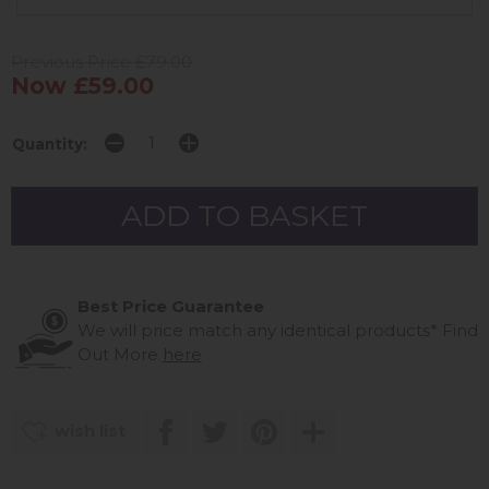
Previous Price £79.00
Now £59.00
Quantity:
Best Price Guarantee
We will price match any identical products*
Find
Out More
here
wish list