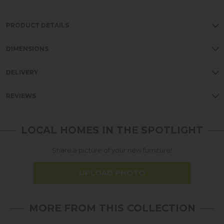
PRODUCT DETAILS
DIMENSIONS
DELIVERY
REVIEWS
LOCAL HOMES IN THE SPOTLIGHT
Share a picture of your new furniture!
UPLOAD PHOTO
MORE FROM THIS COLLECTION