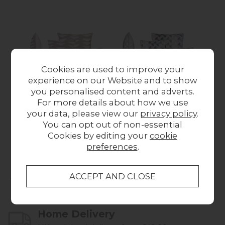
Cookies are used to improve your
experience on our Website and to show
you personalised content and adverts.
For more details about how we use
Scatter Cushion in
Scatter Cushion in
Sc
your data, please view our
privacy policy
.
Zara Taupe
Solar Mineral
You can opt out of non-essential
from £59.00
from £59.00
Cookies by editing your
cookie
preferences
.
Collect in Store
This item is available for collection.
Home Delivery