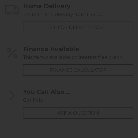
Home Delivery
UK mainland delivery from £49.00
CHECK DELIVERY COST
Finance Available
This item is available on interest free credit.
FINANCE CALCULATOR
You Can Also...
Get help...
ASK A QUESTION