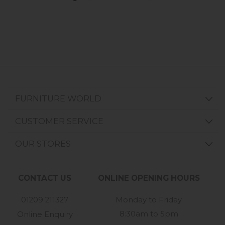
FURNITURE WORLD
CUSTOMER SERVICE
OUR STORES
CONTACT US
ONLINE OPENING HOURS
01209 211327
Monday to Friday
8:30am to 5pm
Online Enquiry