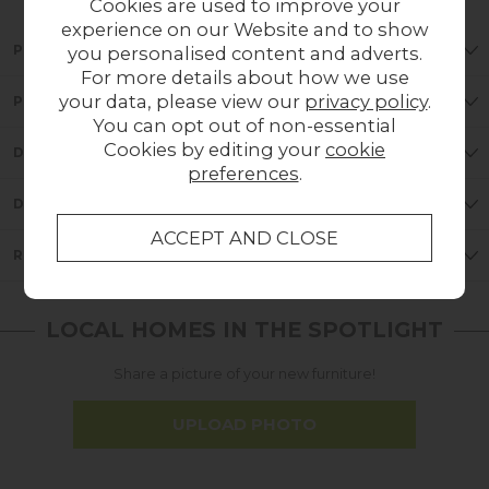
Cookies are used to improve your
experience on our Website and to show
PRODUCT DETAILS
you personalised content and adverts.
For more details about how we use
your data, please view our
privacy policy
.
PRODUCT FEATURES
You can opt out of non-essential
Cookies by editing your
cookie
DIMENSIONS
preferences
.
DELIVERY
REVIEWS
LOCAL HOMES IN THE SPOTLIGHT
Share a picture of your new furniture!
UPLOAD PHOTO