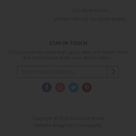
-
For store hours
please refer to our store pages
STAY IN TOUCH
If you would like to be kept up to date with latest offers
and news please enter your details below...
Copyright © 2026 Furniture World.
Website design by Iconography
.