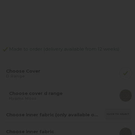
Made to order (delivery available from 12 weeks)
Choose Cover
D Range
Choose cover d range
Hyams Moss
Choose inner fabric (only available on leather/fabric mix)
CLICK TO SELECT
Choose inner fabric