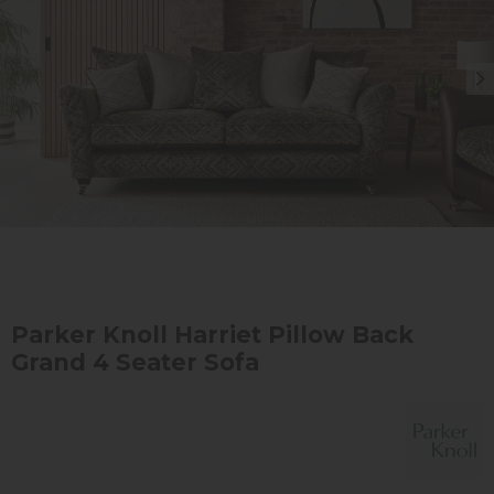
Parker Knoll Harriet Pillow Back
Grand 4 Seater Sofa