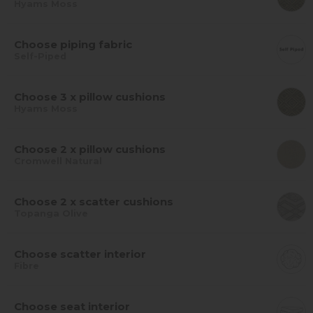
Hyams Moss
Choose piping fabric
Self-Piped
Choose 3 x pillow cushions
Hyams Moss
Choose 2 x pillow cushions
Cromwell Natural
Choose 2 x scatter cushions
Topanga Olive
Choose scatter interior
Fibre
Choose seat interior