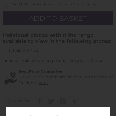
Claim FREE 6-Year Protection (+ £0.00 per item)
Individual pieces within the range
available to view in the following stores:
Liskeard Store
Finance available on this product. Subject to Status
Best Price Guarantee
We will price match any identical products*
Find
Out More
here
wish list