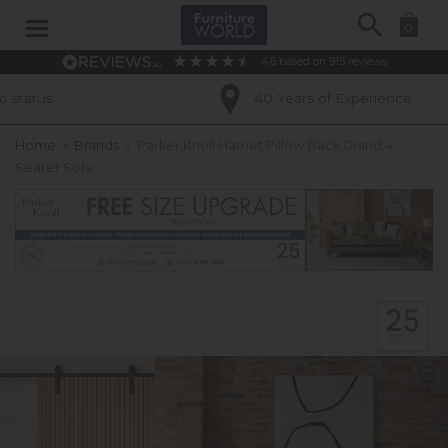
Search
0
4.6
based on
915
reviews
40 Years of Experience
Home
»
Brands
»
Parker Knoll Harriet Pillow Back Grand 4
Seater Sofa