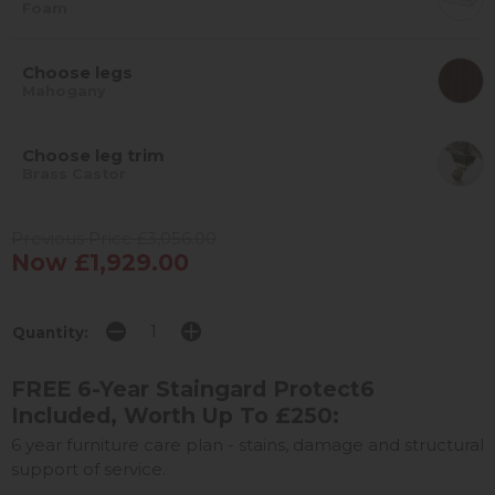
Foam
Choose legs
Mahogany
Choose leg trim
Brass Castor
Previous Price £3,056.00
Now £1,929.00
Quantity:
FREE 6-Year Staingard Protect6
Included, Worth Up To £250:
6 year furniture care plan - stains, damage and structural
support of service.