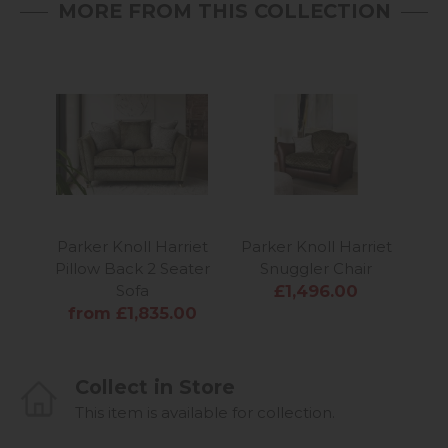
MORE FROM THIS COLLECTION
Parker Knoll Harriet
Parker Knoll Harriet
Par
Pillow Back 2 Seater
Snuggler Chair
For
Sofa
£1,496.00
from £1,835.00
Collect in Store
This item is available for collection.