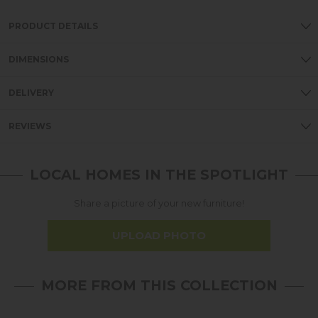
PRODUCT DETAILS
DIMENSIONS
DELIVERY
REVIEWS
LOCAL HOMES IN THE SPOTLIGHT
Share a picture of your new furniture!
UPLOAD PHOTO
MORE FROM THIS COLLECTION