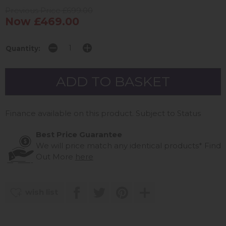
Previous Price £699.00
Now £469.00
Quantity:
Finance available on this product. Subject to Status
Best Price Guarantee
We will price match any identical products*
Find
Out More
here
wish list