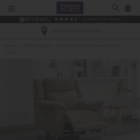
Search
0
4.6
based on
914
reviews
40 Years of Experience
Home
»
Sofas & Chairs
»
Monroe Fabric Recliner Chair in
Fossil