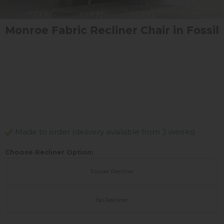
Monroe Fabric Recliner Chair in Fossil
Made to order (delivery available from 3 weeks)
Choose Recliner Option:
Power Recliner
No Recliner