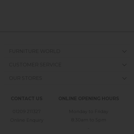
FURNITURE WORLD
CUSTOMER SERVICE
OUR STORES
CONTACT US
ONLINE OPENING HOURS
01209 211327
Monday to Friday
8:30am to 5pm
Online Enquiry
-