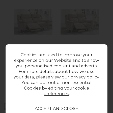
Monroe Fabric 3
Monroe Fabric 2
Seater Recliner Sofa
Seater Recliner Sofa
R
Cookies are used to improve your
in Fossil
in Fossil
experience on our Website and to show
from £709.00
from £609.00
you personalised content and adverts.
For more details about how we use
your data, please view our
privacy policy
.
You can opt out of non-essential
Collect in Store
Cookies by editing your
cookie
This item is available for collection.
preferences
.
Home Delivery
UK mainland delivery from £49.00