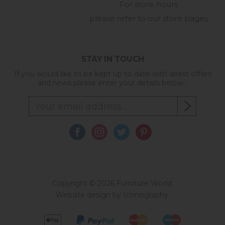
For store hours
please refer to our store pages
STAY IN TOUCH
If you would like to be kept up to date with latest offers
and news please enter your details below...
Copyright © 2026 Furniture World.
Website design by Iconography
.