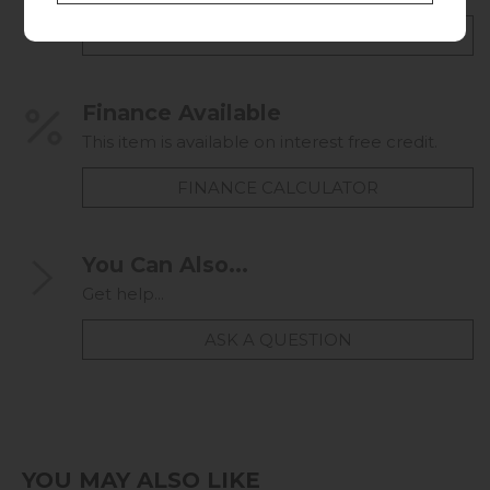
CHECK DELIVERY COST
Finance Available
This item is available on interest free credit.
FINANCE CALCULATOR
You Can Also...
Get help...
ASK A QUESTION