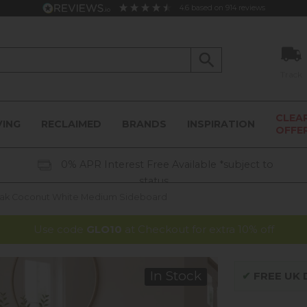
4.6
based on
914
reviews
Track
CLEA
VING
RECLAIMED
BRANDS
INSPIRATION
OFFE
0% APR Interest Free Available *subject to
status
Oak Coconut White Medium Sideboard
Use code
GLO10
at Checkout for extra 10% off
In Stock
✔
FREE UK D