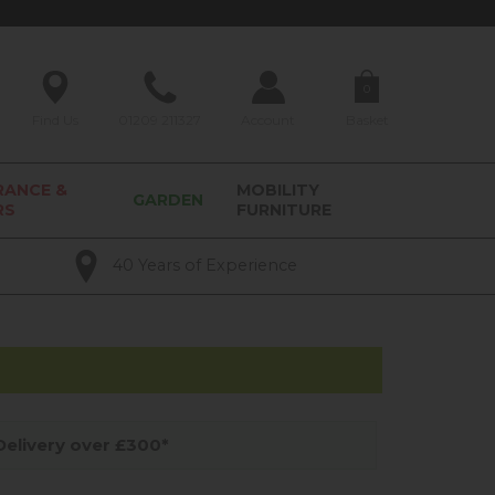
0
Find Us
01209 211327
Account
Basket
RANCE &
MOBILITY
GARDEN
RS
FURNITURE
40 Years of Experience
elivery over £300*