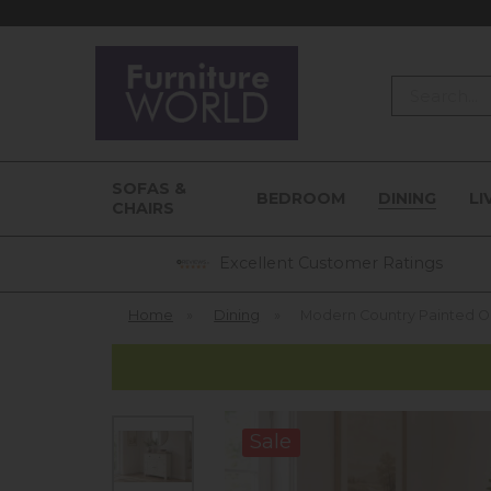
Search
SOFAS &
BEDROOM
DINING
LI
CHAIRS
Excellent Customer Ratings
Home
»
Dining
»
Modern Country Painted 
Sale