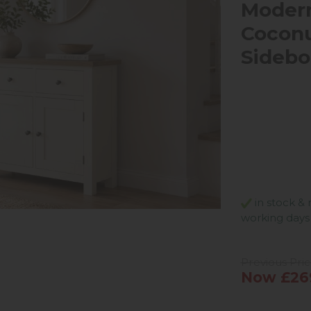
Modern
Cocon
Sidebo
in stock & 
working days
Previous Pri
Now £26