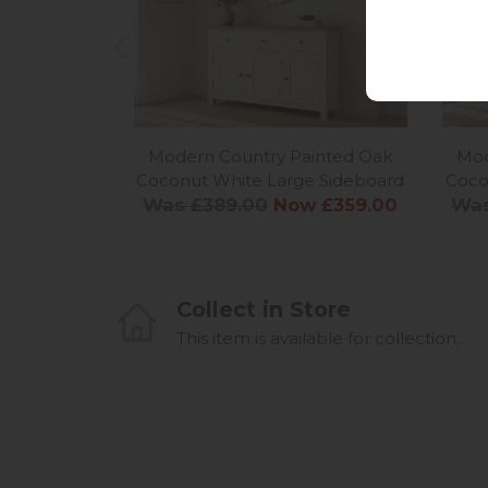
Modern Country Painted Oak
Mod
Coconut White Large Sideboard
Coco
Was £389.00
Now £359.00
Was
Collect in Store
This item is available for collection.