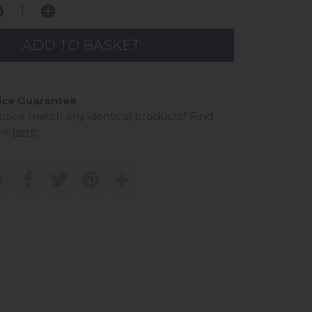
ice Guarantee
 price match any identical products*
Find
re
here
t