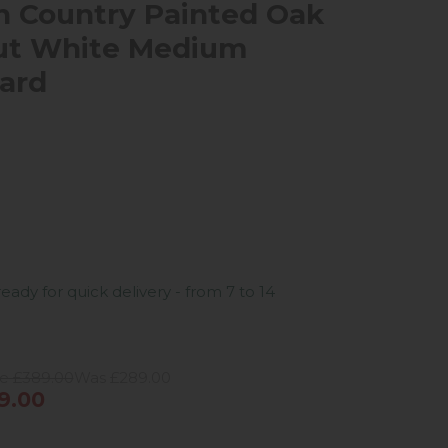
 Country Painted Oak
ut White Medium
ard
ready for quick delivery - from 7 to 14
ce £389.00
Was £289.00
9.00