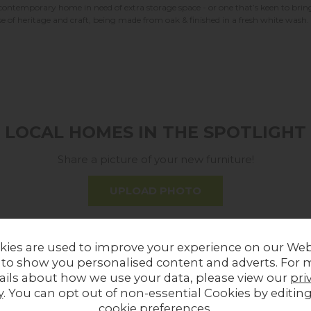
ontemporary home in need of extra storage space - or one that’s keen to bring 
ense of heritage and craft, being made from oak & finished in a fresh white wash.
LOCAL HOMES IN THE SPOTLIGHT
Share a picture of your new furniture!
UPLOAD PHOTO
MORE FROM THIS COLLECTION
kies are used to improve your experience on our Web
 to show you personalised content and adverts. For 
ails about how we use your data, please view our
pri
ff
In Stock
12%
off
In
y
. You can opt out of non-essential Cookies by editin
cookie preferences
.