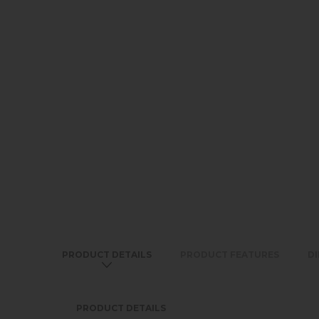
PRODUCT DETAILS
PRODUCT FEATURES
D
PRODUCT DETAILS