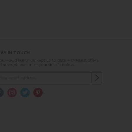
AY IN TOUCH
you would like to be kept up to date with latest offers
d news please enter your details below...