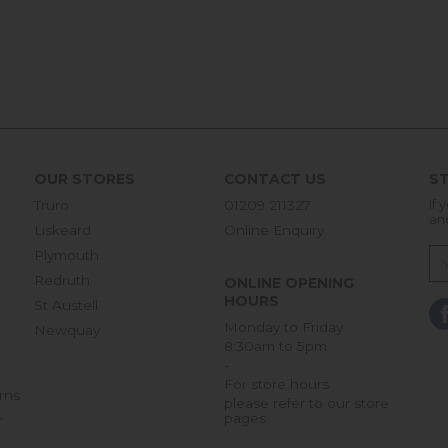
OUR STORES
CONTACT US
ST
Truro
01209 211327
If 
an
Liskeard
Online Enquiry
Plymouth
Redruth
ONLINE OPENING
HOURS
St Austell
Monday to Friday
Newquay
8:30am to 5pm
-
For store hours
rns
please refer to our store
pages
r