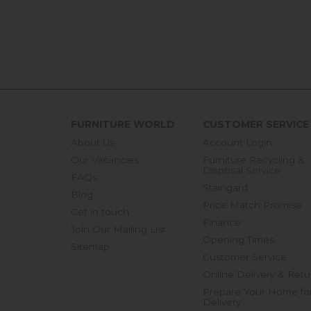
FURNITURE WORLD
CUSTOMER SERVICE
About Us
Account Login
Our Vacancies
Furniture Recycling &
Disposal Service
FAQs
Staingard
Blog
Price Match Promise
Get in touch
Finance
Join Our Mailing List
Opening Times
Sitemap
Customer Service
Online Delivery & Retu
Prepare Your Home fo
Delivery