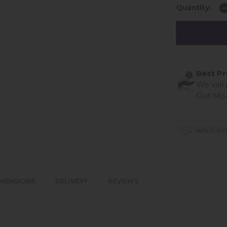
Quantity:
Best Pr
We will
Out Mo
wish lis
IMENSIONS
DELIVERY
REVIEWS