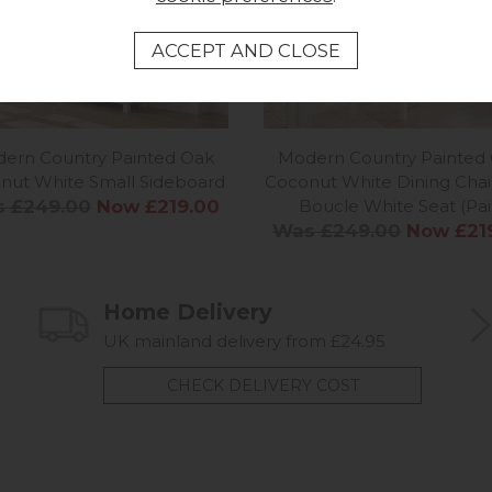
ern Country Painted Oak
Modern Country Painted
nut White Small Sideboard
Coconut White Dining Chai
 £249.00
Now £219.00
Boucle White Seat (Pai
Was £249.00
Now £21
Home Delivery
UK mainland delivery from £24.95
CHECK DELIVERY COST