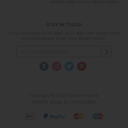
please refer to our store pages
STAY IN TOUCH
If you would like to be kept up to date with latest offers
and news please enter your details below...
Copyright © 2026 Furniture World.
Website design by Iconography
.