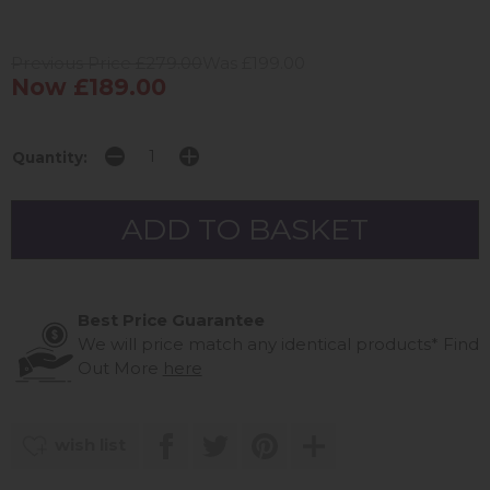
Previous Price £279.00
Was £199.00
Now £189.00
Quantity:
Best Price Guarantee
We will price match any identical products*
Find
Out More
here
wish list