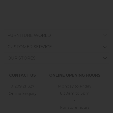
FURNITURE WORLD
CUSTOMER SERVICE
OUR STORES
CONTACT US
ONLINE OPENING HOURS
01209 211327
Monday to Friday
8:30am to 5pm
Online Enquiry
-
For store hours