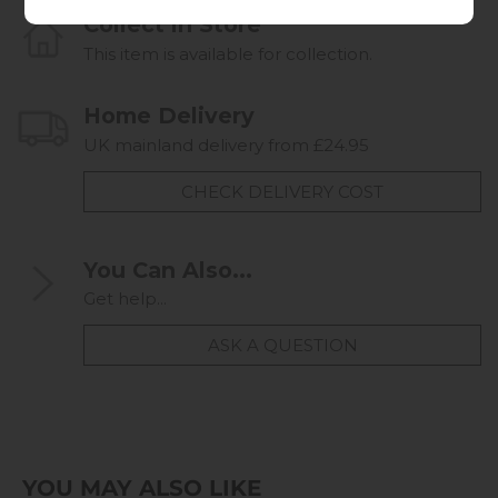
Collect in Store
This item is available for collection.
Home Delivery
UK mainland delivery from £24.95
CHECK DELIVERY COST
You Can Also...
Get help...
ASK A QUESTION