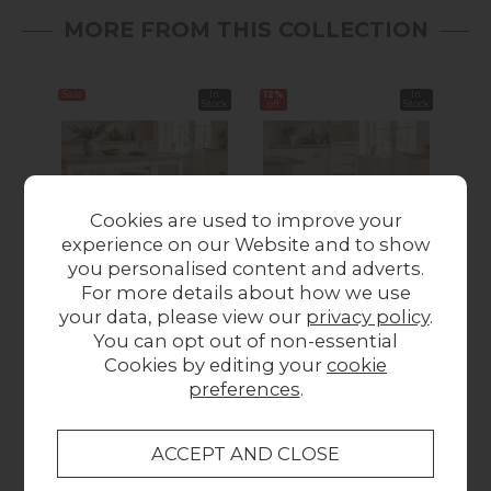
MORE FROM THIS COLLECTION
Sale
In
12%
In
Sale
Stock
off
Stock
Cookies are used to improve your
experience on our Website and to show
you personalised content and adverts.
Modern Country
Modern Country
M
For more details about how we use
Painted Oak Coconut
Painted Oak Coconut
Pai
your data, please view our
privacy policy
.
White Shallow
White Dining Chair
You can opt out of non-essential
Storage Bench
with Boucle White
Cookies by editing your
cookie
Was £159.00
Now
Seat (Pair)
Wa
preferences
.
Was £249.00
Now
£149.00
£219.00