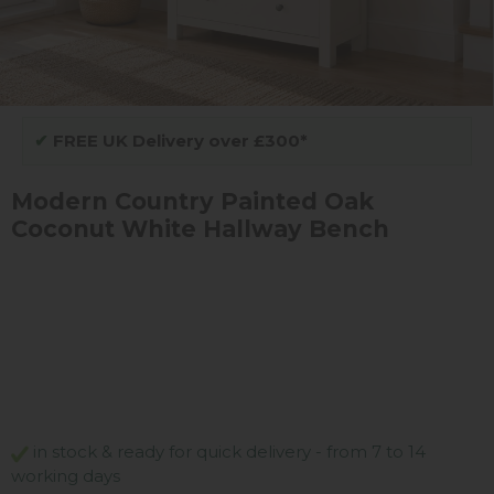
✔
FREE UK Delivery over £300*
Modern Country Painted Oak
Coconut White Hallway Bench
in stock & ready for quick delivery - from 7 to 14
working days