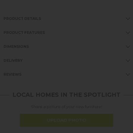
PRODUCT DETAILS
PRODUCT FEATURES
DIMENSIONS
DELIVERY
REVIEWS
LOCAL HOMES IN THE SPOTLIGHT
Share a picture of your new furniture!
UPLOAD PHOTO