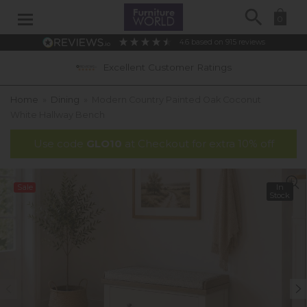
Search
0
4.6
based on
915
reviews
Excellent Customer Ratings
Home
»
Dining
»
Modern Country Painted Oak Coconut
White Hallway Bench
Use code
GLO10
at Checkout for extra 10% off
Sale
In
Stock