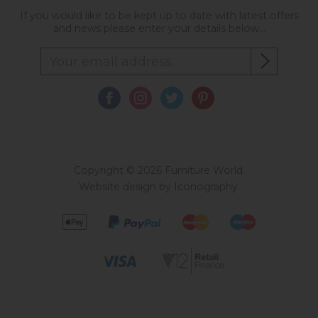
If you would like to be kept up to date with latest offers
and news please enter your details below...
Copyright © 2026 Furniture World.
Website design by Iconography
.