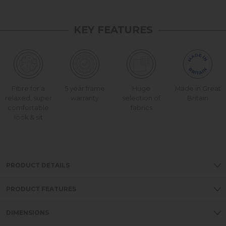
KEY FEATURES
Fibre for a
5 year frame
Huge
Made in Great
relaxed, super
warranty
selection of
Britain
comfortable
fabrics
look & sit
PRODUCT DETAILS
PRODUCT FEATURES
DIMENSIONS