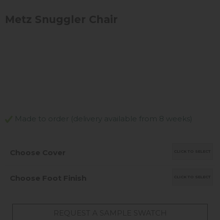
Metz Snuggler Chair
Made to order (delivery available from 8 weeks)
Choose Cover
CLICK TO SELECT
Choose Foot Finish
CLICK TO SELECT
REQUEST A SAMPLE SWATCH