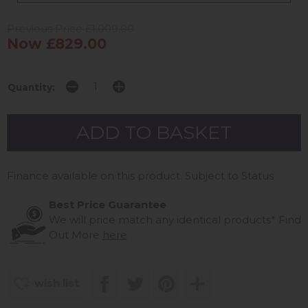
Previous Price £1,009.00
Now £829.00
Quantity:
Finance available on this product. Subject to Status
Best Price Guarantee
We will price match any identical products*
Find
Out More
here
wish list