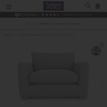
Search
0
4.6
based on
914
reviews
Excellent Customer Ratings
Home
»
Sofas & Chairs
»
Metz Snuggler Chair