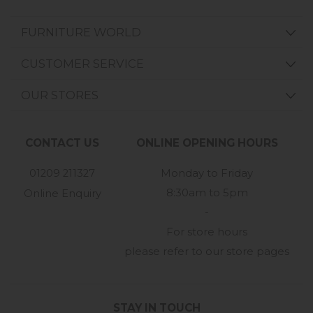
FURNITURE WORLD
CUSTOMER SERVICE
OUR STORES
CONTACT US
ONLINE OPENING HOURS
01209 211327
Monday to Friday
8:30am to 5pm
Online Enquiry
-
For store hours
please refer to our store pages
STAY IN TOUCH