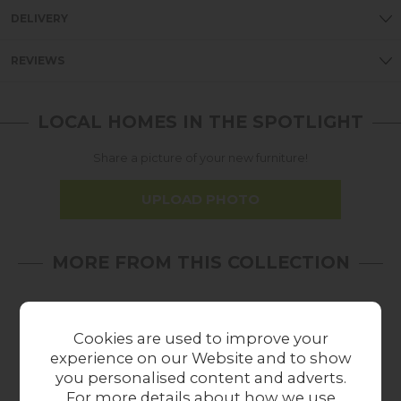
DELIVERY
REVIEWS
LOCAL HOMES IN THE SPOTLIGHT
Share a picture of your new furniture!
UPLOAD PHOTO
MORE FROM THIS COLLECTION
Cookies are used to improve your
experience on our Website and to show
you personalised content and adverts.
For more details about how we use