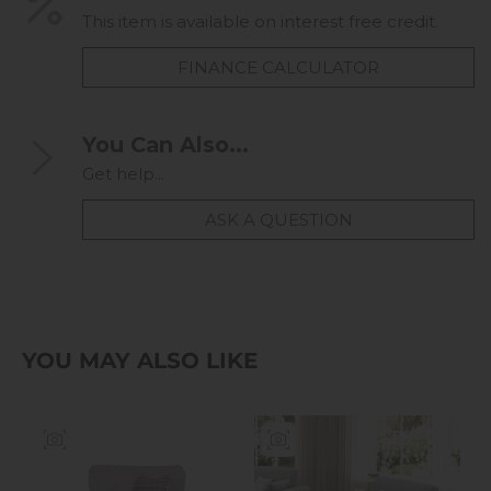
This item is available on interest free credit.
FINANCE CALCULATOR
You Can Also...
Get help...
ASK A QUESTION