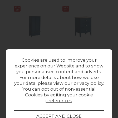
15%
16%
14%
off
off
off
Marlow Oak Painted
Marlow Oak Painted
Ma
Navy Blue Gents
Navy Blue Bedside
Na
Cookies are used to improve your
Wardrobe
Table
experience on our Website and to show
Was £719.00
Now
Was £159.00
Now
Wa
you personalised content and adverts.
For more details about how we use
£604.00
£132.00
your data, please view our
privacy policy
.
You can opt out of non-essential
Cookies by editing your
cookie
Collect in Store
preferences
.
This item is available for collection.