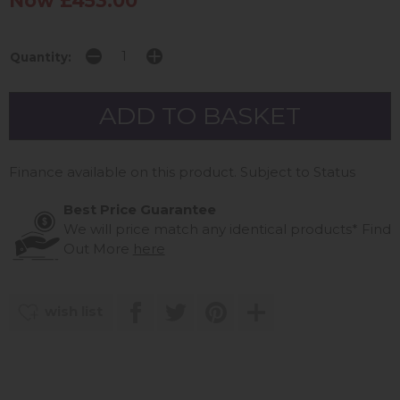
Now £453.00
Quantity:
Finance available on this product. Subject to Status
Best Price Guarantee
We will price match any identical products*
Find
Out More
here
wish list