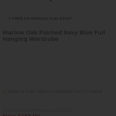
✔
FREE UK Delivery over £300*
Marlow Oak Painted Navy Blue Full
Hanging Wardrobe
Made to order (delivery available from 12 weeks)
Previous Price £719.00
Was £539.00