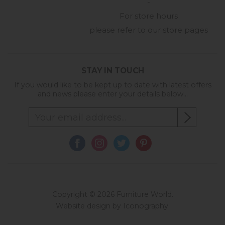
-
For store hours
please refer to our store pages
STAY IN TOUCH
If you would like to be kept up to date with latest offers
and news please enter your details below...
Copyright © 2026 Furniture World.
Website design by Iconography
.