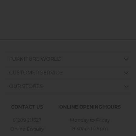
FURNITURE WORLD
CUSTOMER SERVICE
OUR STORES
CONTACT US
ONLINE OPENING HOURS
01209 211327
Monday to Friday
8:30am to 5pm
Online Enquiry