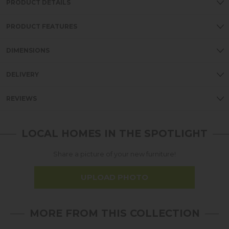
PRODUCT DETAILS
PRODUCT FEATURES
DIMENSIONS
DELIVERY
REVIEWS
LOCAL HOMES IN THE SPOTLIGHT
Share a picture of your new furniture!
UPLOAD PHOTO
MORE FROM THIS COLLECTION