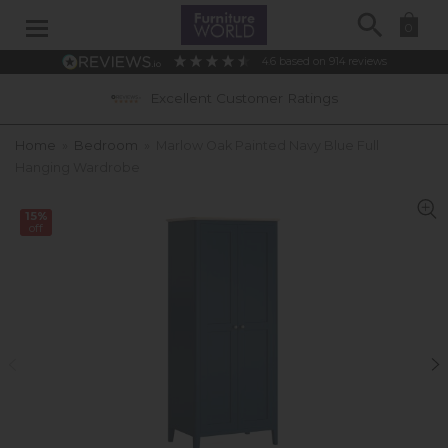
Search
0
4.6
based on
914
reviews
Excellent Customer Ratings
Home
»
Bedroom
»
Marlow Oak Painted Navy Blue Full
Hanging Wardrobe
15%
off