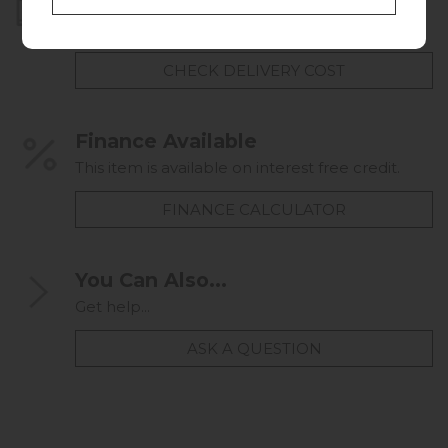
Home Delivery
UK mainland delivery from
FREE
CHECK DELIVERY COST
Finance Available
This item is available on interest free credit.
FINANCE CALCULATOR
You Can Also...
Get help...
ASK A QUESTION