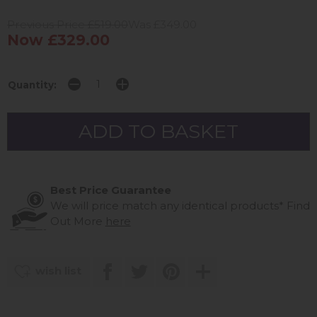
Previous Price £519.00
Was £349.00
Now £329.00
Quantity:
Best Price Guarantee
We will price match any identical products*
Find
Out More
here
wish list