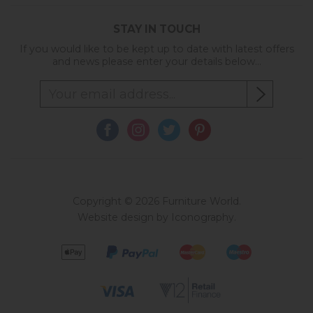
STAY IN TOUCH
If you would like to be kept up to date with latest offers
and news please enter your details below...
Copyright © 2026 Furniture World.
Website design by Iconography
.