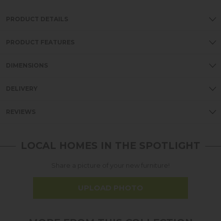
PRODUCT DETAILS
PRODUCT FEATURES
DIMENSIONS
DELIVERY
REVIEWS
LOCAL HOMES IN THE SPOTLIGHT
Share a picture of your new furniture!
UPLOAD PHOTO