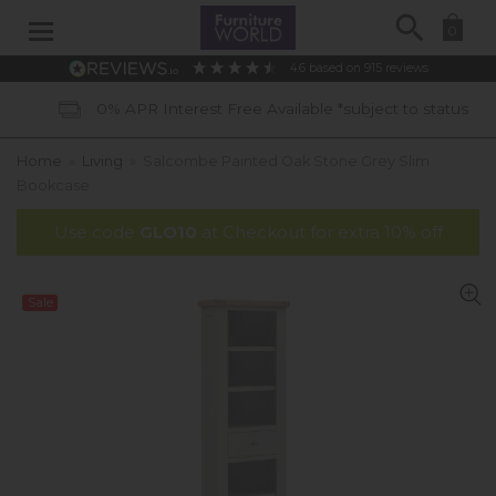
Search
0
4.6
based on
915
reviews
0% APR Interest Free Available *subject to status
Home
»
Living
»
Salcombe Painted Oak Stone Grey Slim
Bookcase
Use code
GLO10
at Checkout for extra 10% off
Sale