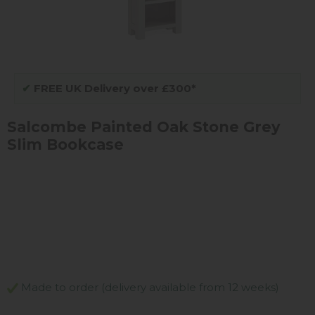
✔
FREE UK Delivery over £300*
Salcombe Painted Oak Stone Grey
Slim Bookcase
Made to order (delivery available from 12 weeks)