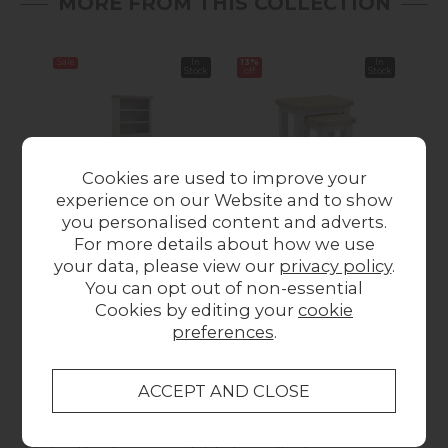
MORE FROM THIS COLLECTION
Sale
In
13%
In
Sale
Stock
off
Stock
Cookies are used to improve your
experience on our Website and to show
you personalised content and adverts.
Salcombe Painted
Salcombe Painted
Sa
For more details about how we use
Oak Stone Grey
Oak Stone Grey Nest
your data, please view our
privacy policy
.
Large Bookcase
Of Tables
You can opt out of non-essential
Was £499.00
Now
Was £149.00
Now
Wa
Cookies by editing your
cookie
£459.00
£129.00
preferences
.
Collect in Store