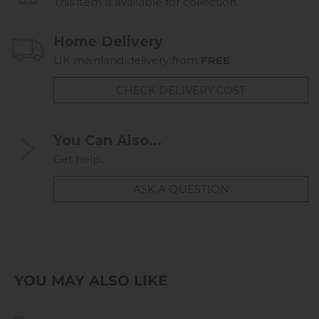
This item is available for collection.
Home Delivery
UK mainland delivery from
FREE
CHECK DELIVERY COST
You Can Also...
Get help...
ASK A QUESTION