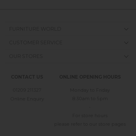
FURNITURE WORLD
CUSTOMER SERVICE
OUR STORES
CONTACT US
ONLINE OPENING HOURS
01209 211327
Monday to Friday
8:30am to 5pm
Online Enquiry
-
For store hours
please refer to our store pages