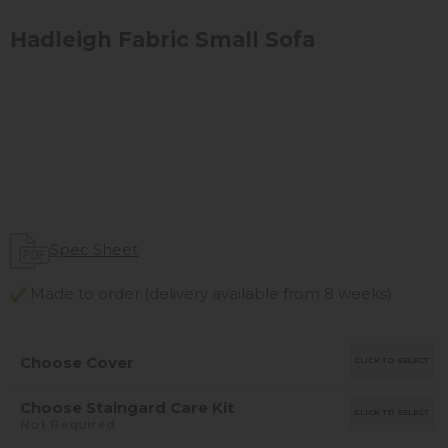
Hadleigh Fabric Small Sofa
Spec Sheet
Made to order (delivery available from 8 weeks)
Choose Cover
CLICK TO SELECT
Choose Staingard Care Kit
CLICK TO SELECT
Not Required