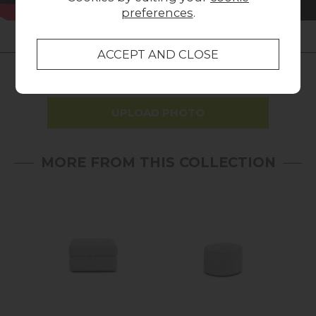
preferences
.
LOCAL HOMES IN THE SPOTLIGHT
Share a picture of your new furniture!
UPLOAD PHOTO
MORE FROM THIS COLLECTION