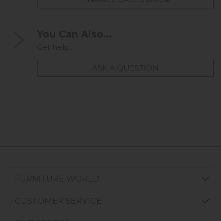
You Can Also...
Get help...
ASK A QUESTION
FURNITURE WORLD
CUSTOMER SERVICE