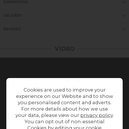
DIMENSIONS
DELIVERY
REVIEWS
VIDEO
Cookies are used to improve your
experience on our Website and to show
you personalised content and adverts.
For more details about how we use
your data, please view our
privacy policy
.
You can opt out of non-essential
Cookies by editing your
cookie