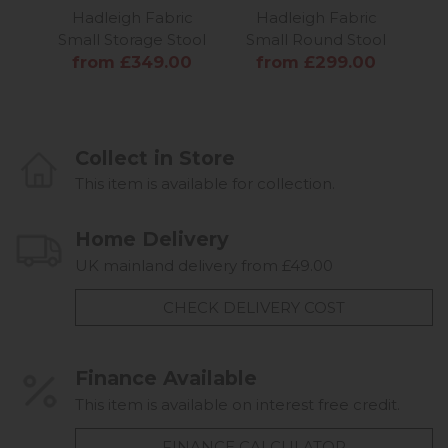
Hadleigh Fabric
Hadleigh Fabric
Ha
Small Storage Stool
Small Round Stool
Sma
from £349.00
from £299.00
f
Collect in Store
This item is available for collection.
Home Delivery
UK mainland delivery from £49.00
CHECK DELIVERY COST
Finance Available
This item is available on interest free credit.
FINANCE CALCULATOR