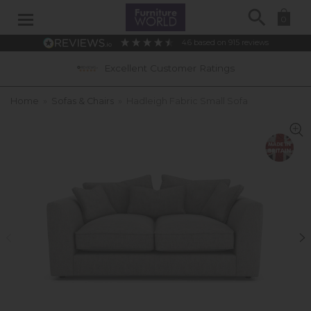
Search
0
4.6
based on
915
reviews
Excellent Customer Ratings
Home
»
Sofas & Chairs
»
Hadleigh Fabric Small Sofa