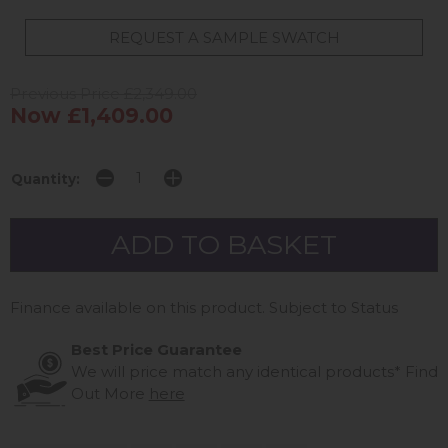
REQUEST A SAMPLE SWATCH
Previous Price £2,349.00
Now £1,409.00
Quantity:
Finance available on this product. Subject to Status
Best Price Guarantee
We will price match any identical products*
Find
Out More
here