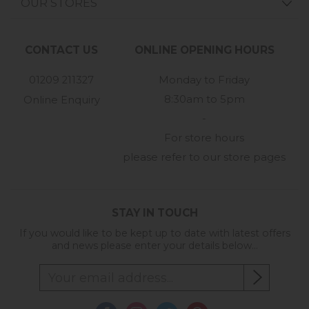
OUR STORES
CONTACT US
ONLINE OPENING HOURS
01209 211327
Monday to Friday
8:30am to 5pm
Online Enquiry
-
For store hours
please refer to our store pages
STAY IN TOUCH
If you would like to be kept up to date with latest offers
and news please enter your details below...