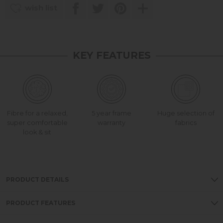
wish list
KEY FEATURES
Fibre for a relaxed,
5 year frame
Huge selection of
super comfortable
warranty
fabrics
look & sit
PRODUCT DETAILS
PRODUCT FEATURES