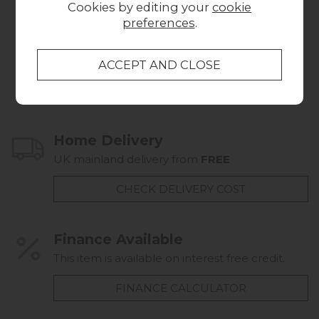
Cookies by editing your
cookie
£649.00
700x35x1700
preferences
.
£169.00
Collect in Store
This item is available for collection.
Home Delivery
UK mainland delivery from
FREE
CHECK DELIVERY COST
Finance Available
This item is available on interest free credit.
FINANCE CALCULATOR