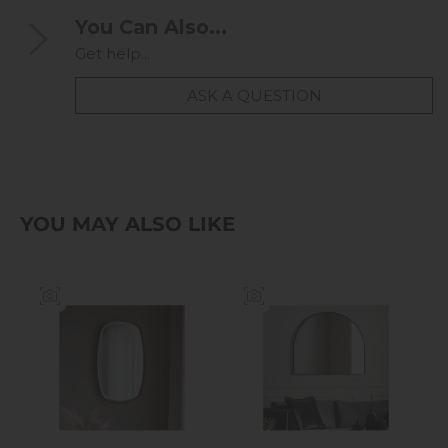
You Can Also...
Get help...
ASK A QUESTION