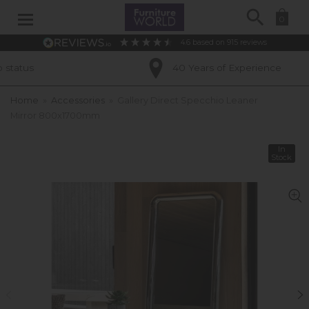
Search
0
4.6
based on
915
reviews
40 Years of Experience
Home
»
Accessories
»
Gallery Direct Specchio Leaner
Mirror 800x1700mm
In
Stock