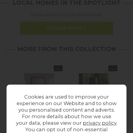
LOCAL HOMES IN THE SPOTLIGHT
Share a picture of your new furniture!
UPLOAD PHOTO
MORE FROM THIS COLLECTION
In
In
Stock
Stock
Cookies are used to improve your
experience on our Website and to show
you personalised content and adverts.
For more details about how we use
Gallery Direct
Gallery Direct
Gal
your data, please view our
privacy policy
.
Specchio Mirror
Holworth Leaner
Cur
You can opt out of non-essential
900x1100mm
Mirror Gold