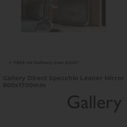
✔
FREE UK Delivery over £300*
Gallery Direct Specchio Leaner Mirror
800x1700mm