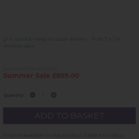
in stock & ready for quick delivery - from 7 to 14
working days
Previous Price £959.00
Summer Sale £859.00
Quantity:
Finance available on this product. Subject to Status