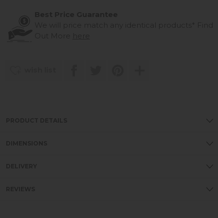
Best Price Guarantee
We will price match any identical products*
Find
Out More
here
wish list
PRODUCT DETAILS
DIMENSIONS
DELIVERY
REVIEWS