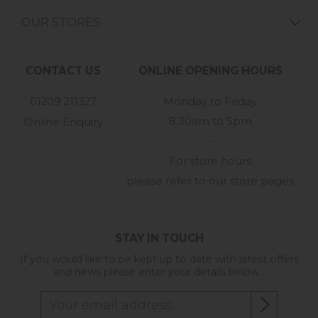
OUR STORES
CONTACT US
ONLINE OPENING HOURS
01209 211327
Monday to Friday
8:30am to 5pm
Online Enquiry
-
For store hours
please refer to our store pages
STAY IN TOUCH
If you would like to be kept up to date with latest offers
and news please enter your details below...