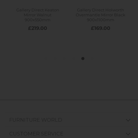
FURNITURE WORLD
CUSTOMER SERVICE