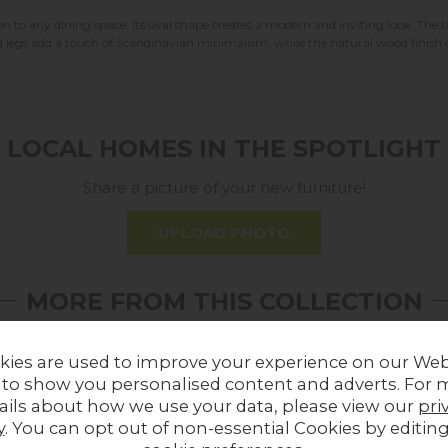
tion to any dining space. Its oval shape creates a modern and inviting look. Th
ed legs add a touch of Scandinavian minimalism, while the natural wood finish c
LOCAL HOMES IN THE SPOTLIGHT
Share a picture of your new furniture!
UPLOAD PHOTO
MORE FROM THIS COLLECTION
kies are used to improve your experience on our Web
 to show you personalised content and adverts. For 
ails about how we use your data, please view our
pri
y
. You can opt out of non-essential Cookies by editin