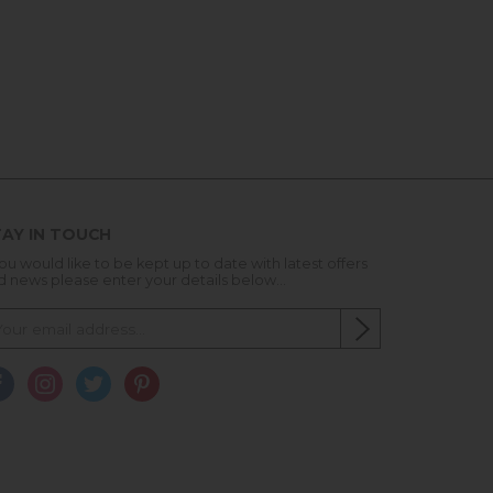
AY IN TOUCH
you would like to be kept up to date with latest offers
d news please enter your details below...