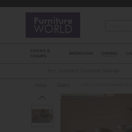
Search
SOFAS &
BEDROOM
DINING
LI
CHAIRS
Excellent Customer Ratings
Home
»
Dining
»
Gallery Direct Madrid Oak 