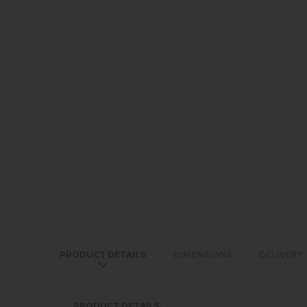
PRODUCT DETAILS
DIMENSIONS
DELIVERY
PRODUCT DETAILS