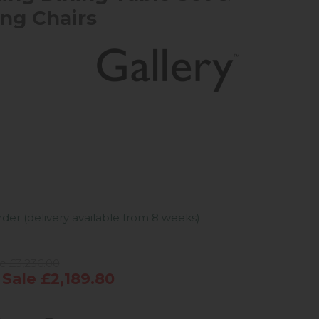
ing Chairs
der (delivery available from 8 weeks)
e £3,236.00
ale £2,189.80