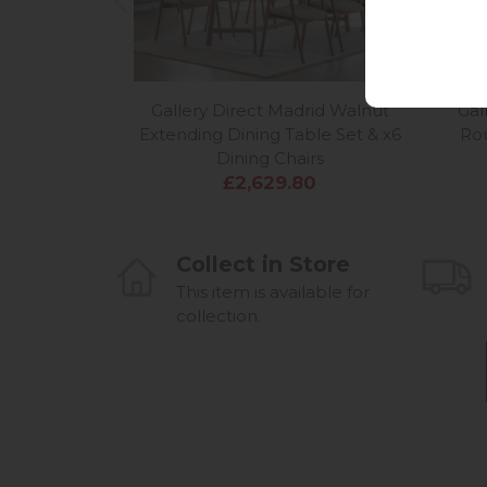
Gallery Direct Madrid Walnut
Gal
Extending Dining Table Set & x6
Rou
Dining Chairs
£2,629.80
Collect in Store
This item is available for
collection.