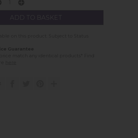
able on this product. Subject to Status
ice Guarantee
 price match any identical products*
Find
re
here
t