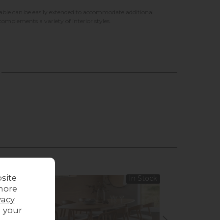
e table can be easily extended to accommodate additional
omplements a variety of interior styles.
site
In Stock
more
vacy
g your