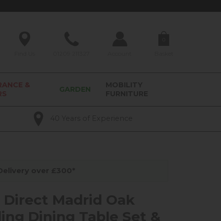
0
Find Us
01209 211327
Account
Basket
RANCE &
MOBILITY
GARDEN
RS
FURNITURE
40 Years of Experience
elivery over £300*
y Direct Madrid Oak
ing Dining Table Set &