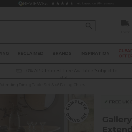
4.6
based on
914
reviews
Track
CLEA
VING
RECLAIMED
BRANDS
INSPIRATION
OFFE
0% APR Interest Free Available *subject to
status
Extending Dining Table Set & x6 Dining Chairs
✔
FREE UK D
Galler
Extend