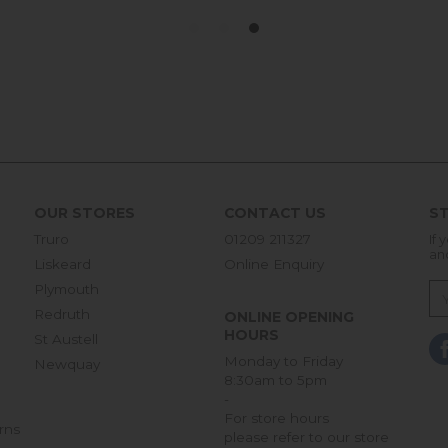
OUR STORES
CONTACT US
ST
Truro
01209 211327
If 
an
Liskeard
Online Enquiry
Plymouth
Redruth
ONLINE OPENING
HOURS
St Austell
Monday to Friday
Newquay
8:30am to 5pm
-
For store hours
rns
please refer to our store