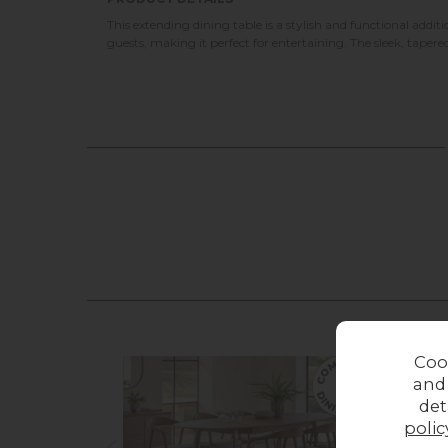
This extending dining table is a stylish and functional addi
guests, making it perfect for entertaining. The sleek, taper
Coo
and
det
polic