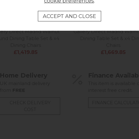
cookie preferences
.
lery Direct Madrid Walnut
Gallery Direct Madrid Walnu
nd Dining Table Set & x4
Dining Table Set & x4 Di
Dining Chairs
Chairs
£1,419.85
£1,669.85
Home Delivery
Finance Availab
UK mainland delivery
This item is available 
from
FREE
interest free credit.
CHECK DELIVERY
FINANCE CALCULA
COST