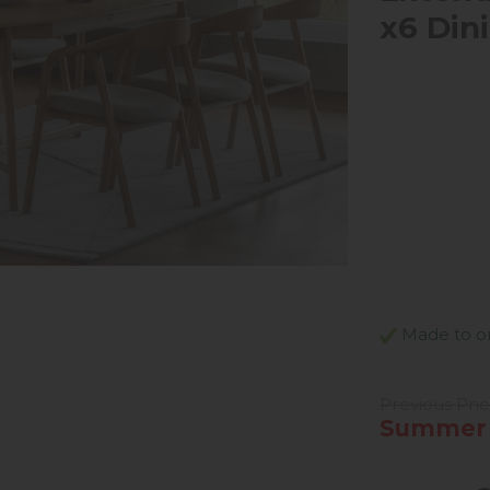
x6 Din
Made to or
Previous Pric
Summer S