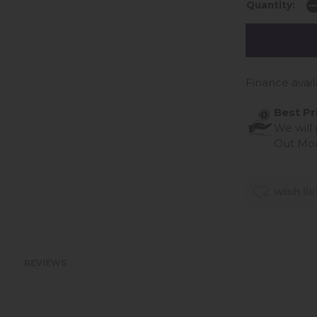
Quantity:
Finance avail
Best Pr
We will
Out Mo
wish lis
REVIEWS