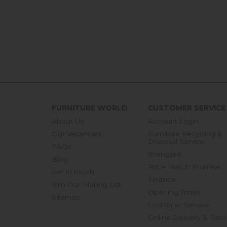
FURNITURE WORLD
CUSTOMER SERVICE
About Us
Account Login
Our Vacancies
Furniture Recycling &
Disposal Service
FAQs
Staingard
Blog
Price Match Promise
Get in touch
Finance
Join Our Mailing List
Opening Times
Sitemap
Customer Service
Online Delivery & Retu