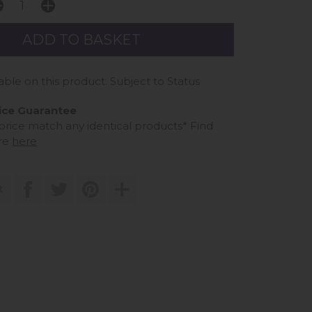
able on this product. Subject to Status
ice Guarantee
 price match any identical products*
Find
re
here
t