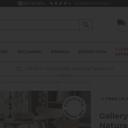
4.6
based on
915
reviews
Track
CLEA
VING
RECLAIMED
BRANDS
INSPIRATION
OFFE
0% APR Interest Free Available *subject to
status
tural Oak 77cm Square Dining Table Set & x2 Chairs
✔
FREE UK D
Gallery
Natura