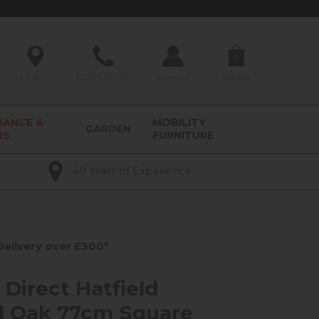
0
Find Us
01209 211327
Account
Basket
RANCE &
MOBILITY
GARDEN
RS
FURNITURE
40 Years of Experience
elivery over £300*
 Direct Hatfield
l Oak 77cm Square