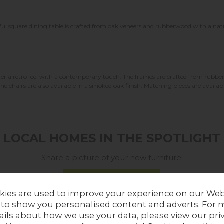
ul square dining table is crafted from oak veneers and rubberwood with a natural
ffer a retro feel with a contemporary touch. The frames are crafted from rubbe
The chairs are also available in a smoked oak finish. Matching pieces are availabl
LOCAL HOMES IN THE SPOTLIGHT
Share a picture of your new furniture!
UPLOAD PHOTO
kies are used to improve your experience on our Web
 to show you personalised content and adverts. For 
MORE FROM THIS COLLECTION
ails about how we use your data, please view our
pri