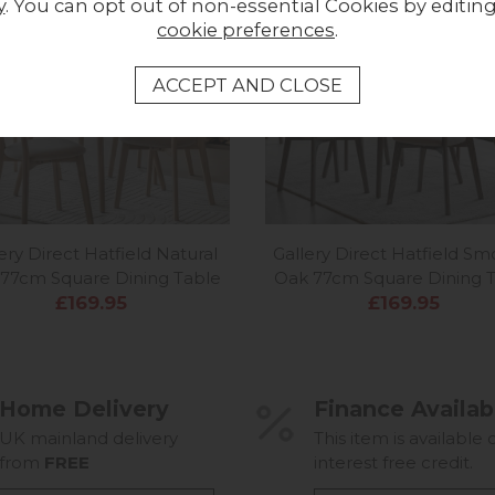
y
. You can opt out of non-essential Cookies by editin
cookie preferences
.
In Stock
In
ery Direct Hatfield Natural
Gallery Direct Hatfield S
77cm Square Dining Table
Oak 77cm Square Dining 
£169.95
£169.95
Home Delivery
Finance Availab
UK mainland delivery
This item is available 
from
FREE
interest free credit.