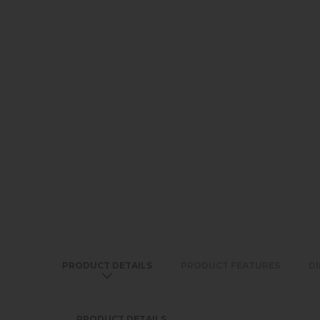
PRODUCT DETAILS
PRODUCT FEATURES
D
PRODUCT DETAILS