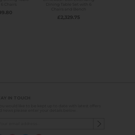
AY IN TOUCH
you would like to be kept up to date with latest offers
d news please enter your details below...