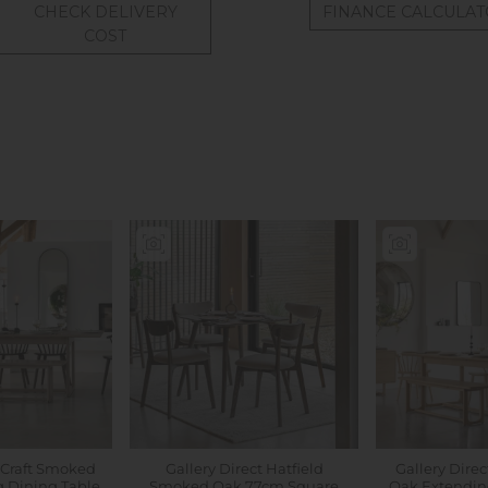
CHECK DELIVERY
FINANCE CALCULA
COST