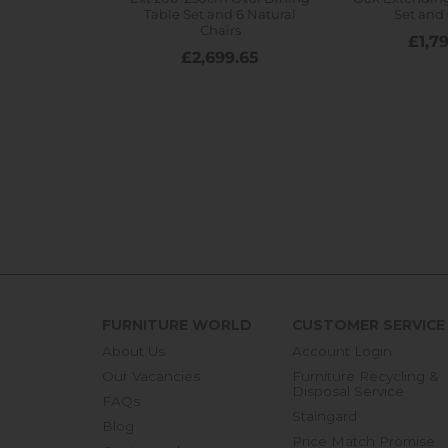
FURNITURE WORLD
CUSTOMER SERVICE
About Us
Account Login
Our Vacancies
Furniture Recycling &
Disposal Service
FAQs
Staingard
Blog
Price Match Promise