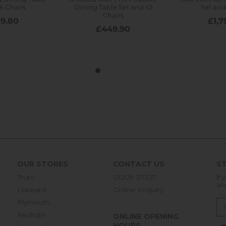
OUR STORES
CONTACT US
ST
Truro
01209 211327
If 
an
Liskeard
Online Enquiry
Plymouth
Redruth
ONLINE OPENING
HOURS