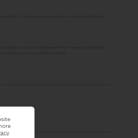
 finish. The table is also available in a smoked oak finish,
rwood with a natural oak veneer finish, the seats and gently
e including four styles of dining table.
site
more
vacy