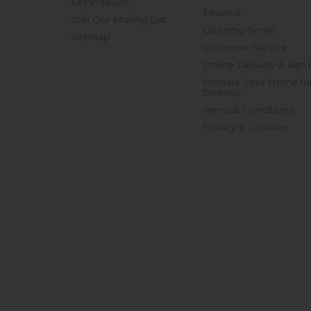
Get in touch
Finance
Join Our Mailing List
Opening Times
Sitemap
Customer Service
Online Delivery & Retu
Prepare Your Home fo
Delivery
Terms & Conditions
Privacy & Cookies