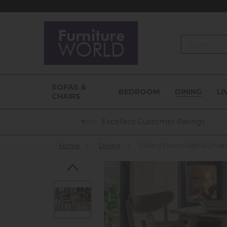
Search
SOFAS &
BEDROOM
DINING
LI
CHAIRS
Excellent Customer Ratings
Home
»
Dining
»
Gallery Direct Hatfield Na