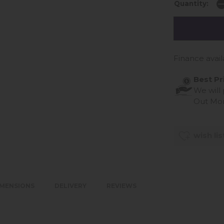
Quantity:
Finance avail
Best Pr
We will
Out Mo
wish lis
IMENSIONS
DELIVERY
REVIEWS