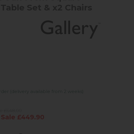
 Table Set & x2 Chairs
er (delivery available from 2 weeks)
ce £648.00
Sale £449.90