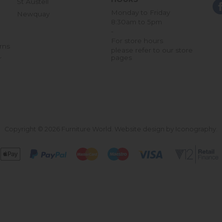
St Austell
Monday to Friday
Newquay
8:30am to 5pm
-
For store hours
rns
please refer to our store
pages
r
Copyright © 2026 Furniture World.
Website design by Iconography
.