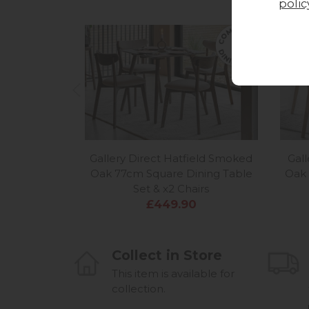
polic
Gallery Direct Hatfield Smoked
Gall
Oak 77cm Square Dining Table
Oak 
Set & x2 Chairs
£449.90
Collect in Store
This item is available for
collection.