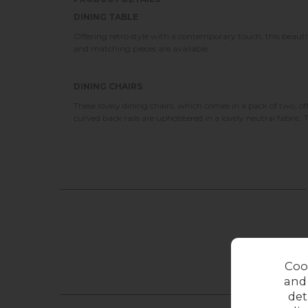
DINING TABLE
Offering retro style with a contemporary touch, this beautif
and matching pieces are available.
DINING CHAIRS
These lovely dining chairs, which comes in a pack of two, o
curved back rails are upholstered in a lovely neutral fabric. 
Coo
and
det