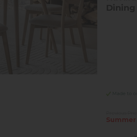
Dining
Made to ord
Previous Pri
Summer 