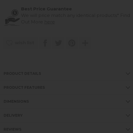
Best Price Guarantee
We will price match any identical products*
Find
Out More
here
wish list
PRODUCT DETAILS
PRODUCT FEATURES
DIMENSIONS
DELIVERY
REVIEWS