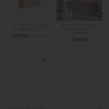
FURNITURE WORLD