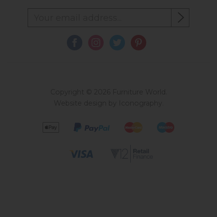
Copyright © 2026 Furniture World.
Website design by Iconography
.