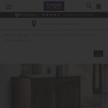
Search
0
4.6
based on
915
reviews
40 Years of Experience
Home
»
Dining
»
Gallery Direct Arc Walnut Mango Wood
Small Sideboard
In
Stock