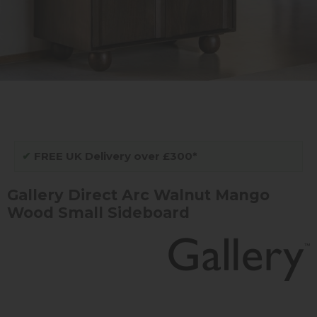
✔
FREE UK Delivery over £300*
Gallery Direct Arc Walnut Mango
Wood Small Sideboard