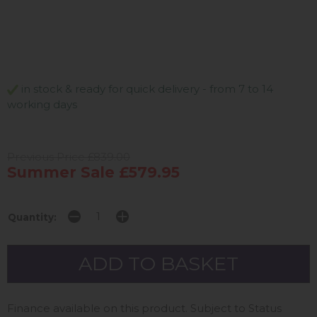
in stock & ready for quick delivery - from 7 to 14
working days
Previous Price £839.00
Summer Sale £579.95
Quantity:
Finance available on this product. Subject to Status