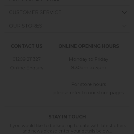
CUSTOMER SERVICE
OUR STORES
CONTACT US
ONLINE OPENING HOURS
01209 211327
Monday to Friday
8:30am to 5pm
Online Enquiry
-
For store hours
please refer to our store pages
STAY IN TOUCH
If you would like to be kept up to date with latest offers
and news please enter your details below...