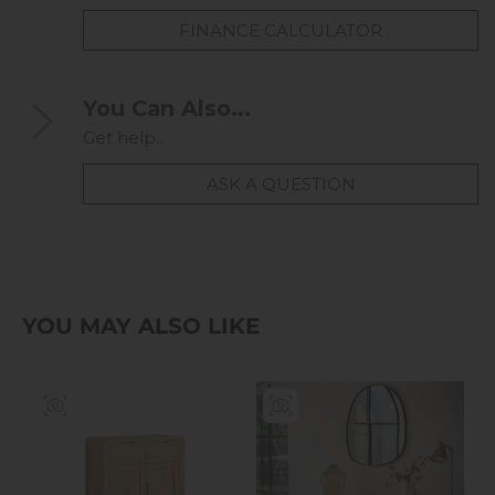
FINANCE CALCULATOR
You Can Also...
Get help...
ASK A QUESTION