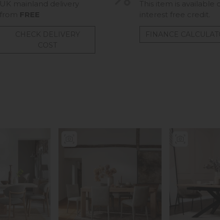
UK mainland delivery
This item is available 
from
FREE
interest free credit.
CHECK DELIVERY
FINANCE CALCULA
COST