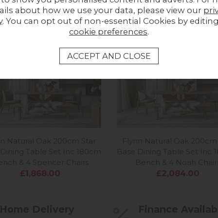
ails about how we use your data, please view our
pri
MORE FROM THIS COLLECTION
y
. You can opt out of non-essential Cookies by editin
cookie preferences
.
nn Natural Oak 200cm Star
Flynn Natural Oak 200cm 
Dining Table Set Inc 180cm
Base Dining Table Set Inc
ench & 4 Spencer Chairs
Bench & 4 Noah Chair
£1,868.00
£2,084.00
Home Delivery
Finance Availab