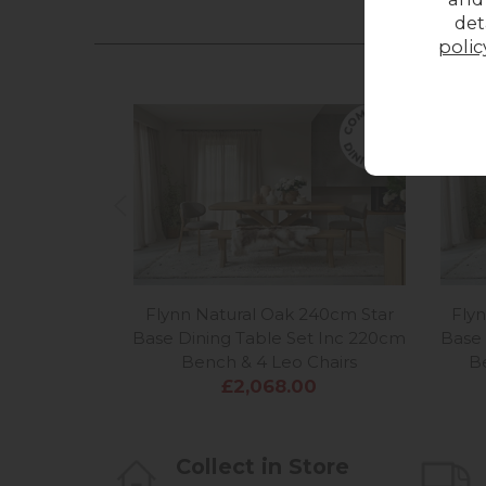
det
polic
Flynn Natural Oak 240cm Star
Fly
Base Dining Table Set Inc 220cm
Base 
Bench & 4 Leo Chairs
B
£2,068.00
Collect in Store