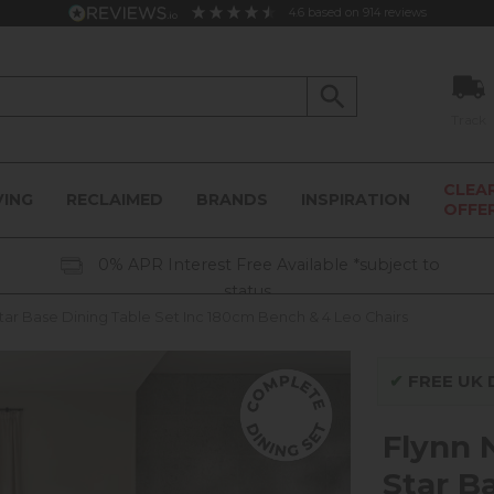
4.6
based on
914
reviews
Track
CLEA
VING
RECLAIMED
BRANDS
INSPIRATION
OFFE
0% APR Interest Free Available *subject to
status
tar Base Dining Table Set Inc 180cm Bench & 4 Leo Chairs
✔
FREE UK D
Flynn 
Star B