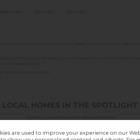
IMENSIONS
DELIVERY
REVIEWS
d collection that showcases the timeless appeal of solid natural oak. With its 
e beauty of the wood grain, adding a touch of organic charm while maintaining 
ity and timeless appeal.
ch and x4 Leo dining chairs.
LOCAL HOMES IN THE SPOTLIGHT
Share a picture of your new furniture!
UPLOAD PHOTO
kies are used to improve your experience on our Web
 to show you personalised content and adverts. For 