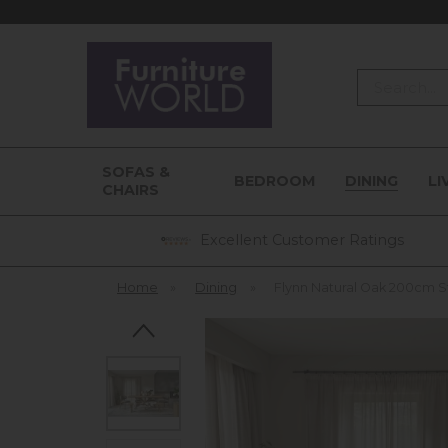
Search
SOFAS &
BEDROOM
DINING
LI
CHAIRS
Excellent Customer Ratings
Home
»
Dining
»
Flynn Natural Oak 200cm S