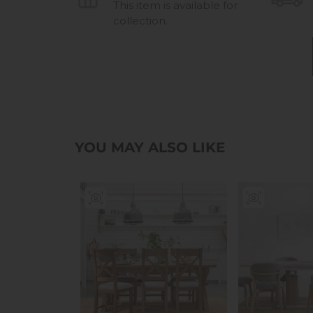
This item is available for
collection.