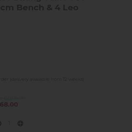
0cm Bench & 4 Leo
er (delivery available from 12 weeks)
e £2,928.00
68.00