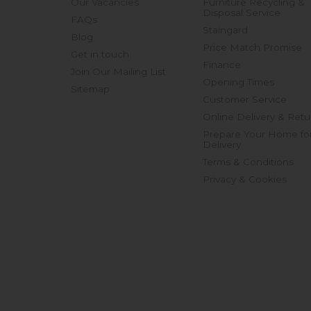
Our Vacancies
Furniture Recycling &
Disposal Service
FAQs
Staingard
Blog
Price Match Promise
Get in touch
Finance
Join Our Mailing List
Opening Times
Sitemap
Customer Service
Online Delivery & Retu
Prepare Your Home fo
Delivery
Terms & Conditions
Privacy & Cookies