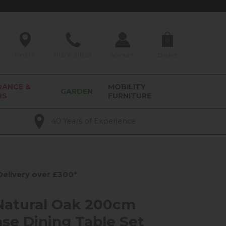
0
Find Us
01209 211327
Account
Basket
RANCE &
MOBILITY
GARDEN
RS
FURNITURE
40 Years of Experience
elivery over £300*
Natural Oak 200cm
ase Dining Table Set