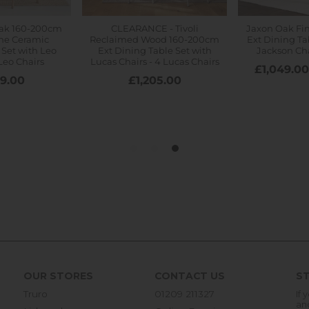
OUR STORES
CONTACT US
ST
Truro
01209 211327
If 
an