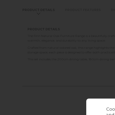
PRODUCT DETAILS
PRODUCT FEATURES
D
PRODUCT DETAILS
The Finn Natural Oak Furniture Range is a beautifully crafte
warmth, elegance, and durability to any living space.
Crafted from natural-colored oak, this range highlights th
storage space, each piece is designed to offer both practical
This set includes the 200cm dining table, 180cm dining ben
Coo
and