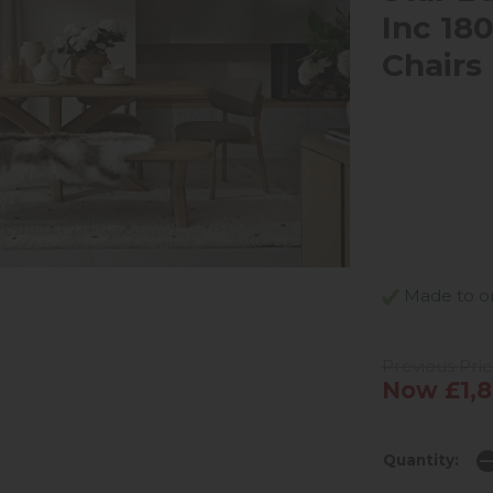
Inc 18
Chairs
Made to ord
Previous Pric
Now £1,8
Quantity: