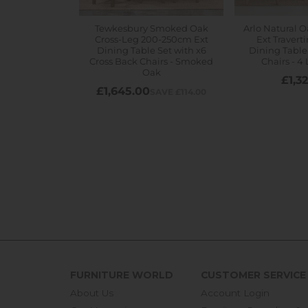
FURNITURE WORLD
CUSTOMER SERVICE
About Us
Account Login