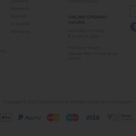
Liskeard
Online Enquiry
Plymouth
Redruth
ONLINE OPENING
HOURS
St Austell
Monday to Friday
Newquay
8:30am to 5pm
-
For store hours
rns
please refer to our store
pages
r
Copyright © 2026 Furniture World.
Website design by Iconography
.