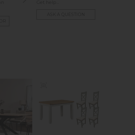
on
Get help...
ASK A QUESTION
TOR