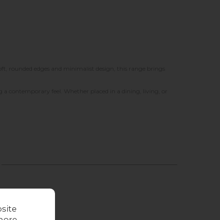
soft, rounded edges and minimalist design, this range brings
a contemporary feel. Whether placed in a dining, living, or
site
more