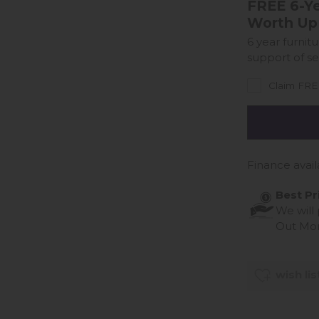
FREE 6-Ye
Worth Up
6 year furnit
support of se
Claim FREE
Finance avail
Best Pr
We will
Out Mo
wish lis