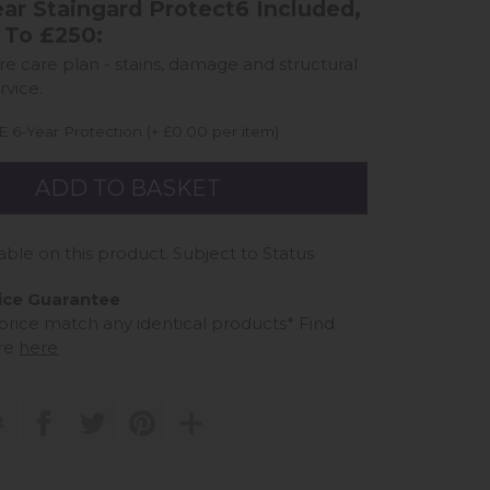
ar Staingard Protect6 Included,
 To £250:
ure care plan - stains, damage and structural
rvice.
 6-Year Protection (+ £0.00 per item)
able on this product. Subject to Status
ice Guarantee
 price match any identical products*
Find
re
here
t