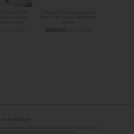
AY IN TOUCH
you would like to be kept up to date with latest offers
d news please enter your details below...