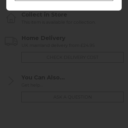
Collect in Store
This item is available for collection.
Home Delivery
UK mainland delivery from £24.95
CHECK DELIVERY COST
You Can Also...
Get help...
ASK A QUESTION