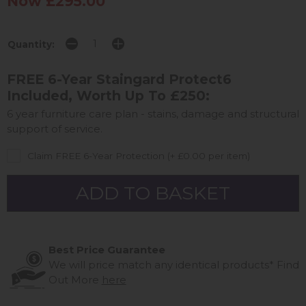
Now £295.00
Quantity:
FREE 6-Year Staingard Protect6
Included, Worth Up To £250:
6 year furniture care plan - stains, damage and structural
support of service.
Claim FREE 6-Year Protection (+ £0.00 per item)
Best Price Guarantee
We will price match any identical products*
Find
Out More
here