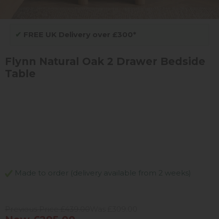
✔
FREE UK Delivery over £300*
Flynn Natural Oak 2 Drawer Bedside
Table
Made to order (delivery available from 2 weeks)
Previous Price £439.00
Was £309.00