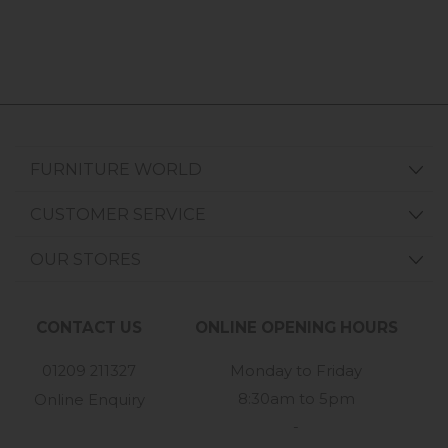
FURNITURE WORLD
CUSTOMER SERVICE
OUR STORES
CONTACT US
ONLINE OPENING HOURS
01209 211327
Monday to Friday
8:30am to 5pm
Online Enquiry
-