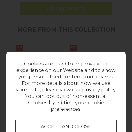
UPLOAD PHOTO
MORE FROM THIS COLLECTION
10%
10%
Sale
off
off
Cookies are used to improve your
experience on our Website and to show
you personalised content and adverts.
For more details about how we use
your data, please view our
privacy policy
.
You can opt out of non-essential
Flynn Natural Oak 5
Flynn Natural Oak 6
Fl
Cookies by editing your
cookie
Drawer Tall Chest ff
Drawer Chest of
preferences
.
Drawers
Drawers
Wa
Was £775.00
Now
Was £1,029.00
£695.00
Now £925.00