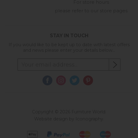
For store hours
please refer to our store pages
STAY IN TOUCH
If you would like to be kept up to date with latest offers
and news please enter your details below...
Copyright © 2026 Furniture World.
Website design by Iconography
.