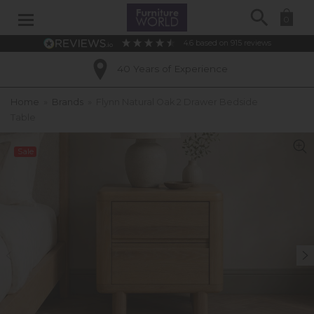
Search
0
4.6
based on
915
reviews
40 Years of Experience
Home
»
Brands
»
Flynn Natural Oak 2 Drawer Bedside
Table
Sale