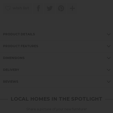
wish list
PRODUCT DETAILS
PRODUCT FEATURES
DIMENSIONS
DELIVERY
REVIEWS
LOCAL HOMES IN THE SPOTLIGHT
Share a picture of your new furniture!