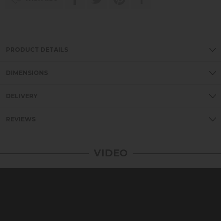
PRODUCT DETAILS
DIMENSIONS
DELIVERY
REVIEWS
VIDEO