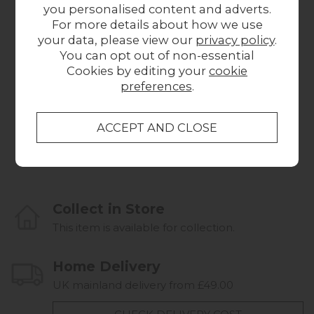
you personalised content and adverts.
For more details about how we use
your data, please view our
privacy policy
.
You can opt out of non-essential
Cookies by editing your
cookie
preferences
.
Dream Home Chair
Dream Home 2
from £669.00
Seater Standard
S
Back Sofa
from £839.00
Collect in Store
This item is available for collection.
Home Delivery
UK mainland delivery from £49.00