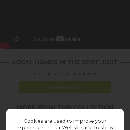
LOCAL HOMES IN THE SPOTLIGHT
Share a picture of your new furniture!
UPLOAD PHOTO
MORE FROM THIS COLLECTION
Cookies are used to improve your
experience on our Website and to show