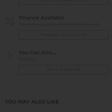
CHECK DELIVERY COST
Finance Available
This item is available on interest free credit.
FINANCE CALCULATOR
You Can Also...
Get help...
ASK A QUESTION