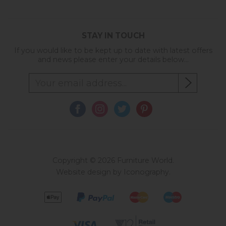
STAY IN TOUCH
If you would like to be kept up to date with latest offers
and news please enter your details below...
Copyright © 2026 Furniture World.
Website design by Iconography
.