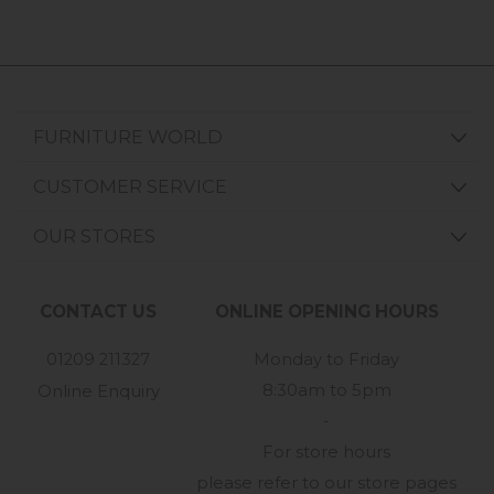
FURNITURE WORLD
CUSTOMER SERVICE
OUR STORES
CONTACT US
ONLINE OPENING HOURS
01209 211327
Monday to Friday
8:30am to 5pm
Online Enquiry
-
For store hours
please refer to our store pages