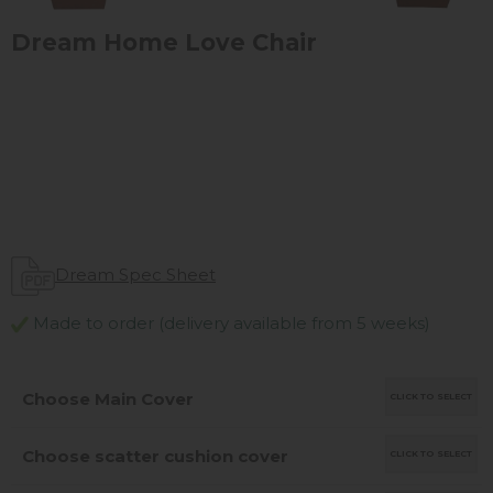
Dream Home Love Chair
Dream Spec Sheet
Made to order (delivery available from 5 weeks)
Choose Main Cover
CLICK TO SELECT
Choose scatter cushion cover
CLICK TO SELECT