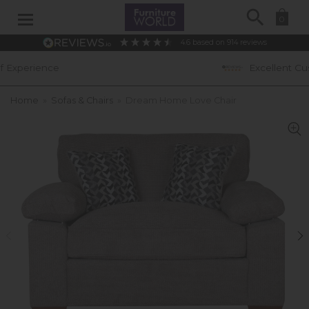
Search
0
4.6
based on
914
reviews
Excellent Customer Ratings
Home
»
Sofas & Chairs
»
Dream Home Love Chair