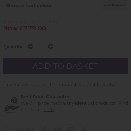
Choose foot colour
CLICK TO SELECT
Previous Price £1,079.00
Now £779.00
Quantity:
Finance available on this product. Subject to Status
Best Price Guarantee
We will price match any identical products*
Find
Out More
here
wish list