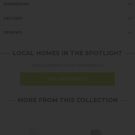
DIMENSIONS
DELIVERY
REVIEWS
LOCAL HOMES IN THE SPOTLIGHT
Share a picture of your new furniture!
UPLOAD PHOTO
MORE FROM THIS COLLECTION