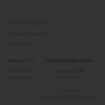
FURNITURE WORLD
CUSTOMER SERVICE
OUR STORES
CONTACT US
ONLINE OPENING HOURS
01209 211327
Monday to Friday
8:30am to 5pm
Online Enquiry
-
For store hours
please refer to our store pages