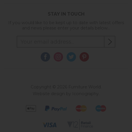
STAY IN TOUCH
If you would like to be kept up to date with latest offers
and news please enter your details below...
Copyright © 2026 Furniture World.
Website design by Iconography
.