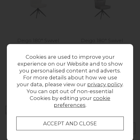
Deigo 180° Swivel
Deigo 180° Swivel
Dining Chair in Beige
Dining Chair in Charcoal
Fabric
PU Leather
Cookies are used to improve your
£129.00
£129.00
experience on our Website and to show
you personalised content and adverts.
For more details about how we use
Collect in Store
your data, please view our
privacy policy
.
This item is available for collection.
You can opt out of non-essential
Cookies by editing your
cookie
preferences
.
Home Delivery
UK mainland delivery from £49.00
CHECK DELIVERY COST