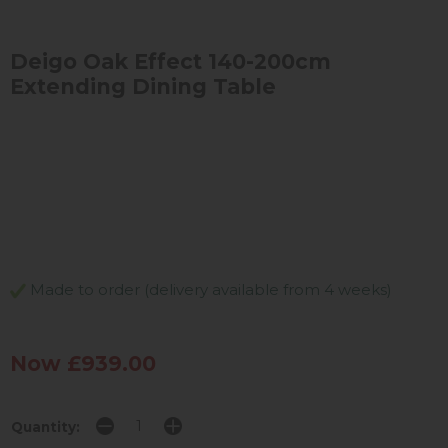
Deigo Oak Effect 140-200cm
Extending Dining Table
Made to order (delivery available from 4 weeks)
Now £939.00
Quantity: