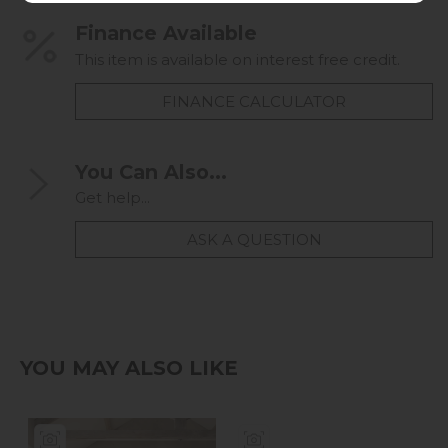
Finance Available
This item is available on interest free credit.
FINANCE CALCULATOR
You Can Also...
Get help...
ASK A QUESTION