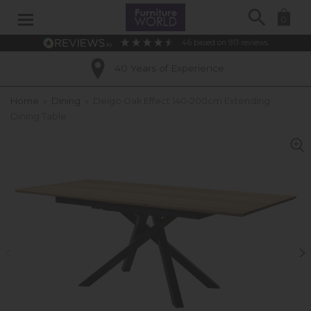
Search
0
4.6
based on
913
reviews
40 Years of Experience
Home
»
Dining
»
Deigo Oak Effect 140-200cm Extending
Dining Table