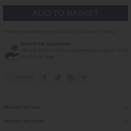
Finance available on this product. Subject to Status
Best Price Guarantee
We will price match any identical products*
Find
Out More
here
wish list
PRODUCT DETAILS
PRODUCT FEATURES