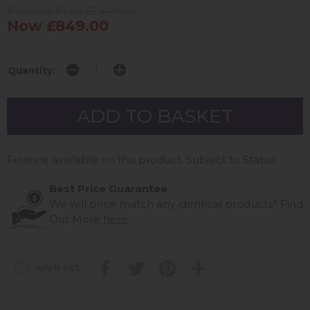
Previous Price £1,449.00
Now £849.00
Quantity:
Finance available on this product. Subject to Status
Best Price Guarantee
We will price match any identical products*
Find
Out More
here
wish list