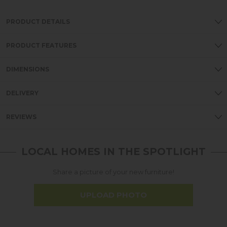
PRODUCT DETAILS
PRODUCT FEATURES
DIMENSIONS
DELIVERY
REVIEWS
LOCAL HOMES IN THE SPOTLIGHT
Share a picture of your new furniture!
UPLOAD PHOTO