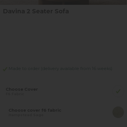
Davina 2 Seater Sofa
Made to order (delivery available from 16 weeks)
Choose Cover
F6 Fabric
Choose cover f6 fabric
Hampstead Sage