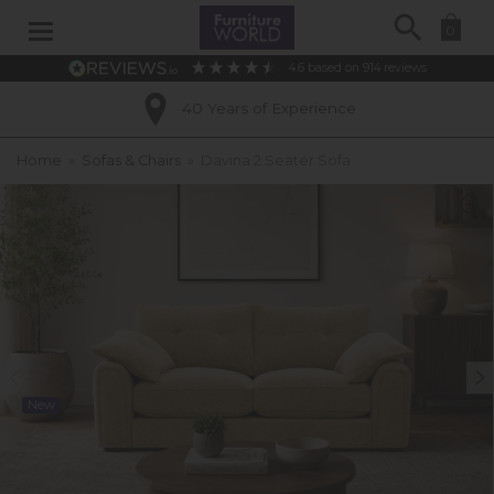
Search
0
4.6
based on
914
reviews
40 Years of Experience
Home
»
Sofas & Chairs
»
Davina 2 Seater Sofa
New