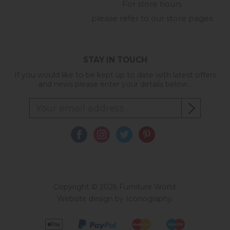
For store hours
please refer to our store pages
STAY IN TOUCH
If you would like to be kept up to date with latest offers
and news please enter your details below...
Copyright © 2026 Furniture World.
Website design by Iconography
.