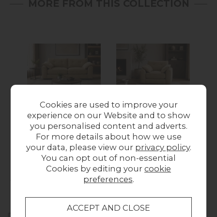
MORE FROM THIS COLLECTION
Cookies are used to improve your
New
New
New
experience on our Website and to show
Davina 2.5 Seater
Davina Arm Chair
Dav
you personalised content and adverts.
Sofa
£649.00
For more details about how we use
£899.00
your data, please view our
privacy policy
.
You can opt out of non-essential
Cookies by editing your
cookie
Collect in Store
preferences
.
This item is available for collection.
Home Delivery