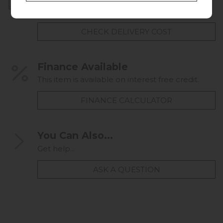
UK mainland delivery from £49.00
CHECK DELIVERY COST
Finance Available
This item is available on interest free credit.
FINANCE CALCULATOR
You Can Also...
Get help...
ASK A QUESTION