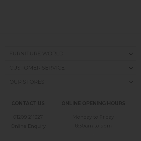
FURNITURE WORLD
CUSTOMER SERVICE
OUR STORES
CONTACT US
ONLINE OPENING HOURS
01209 211327
Monday to Friday
8:30am to 5pm
Online Enquiry
-