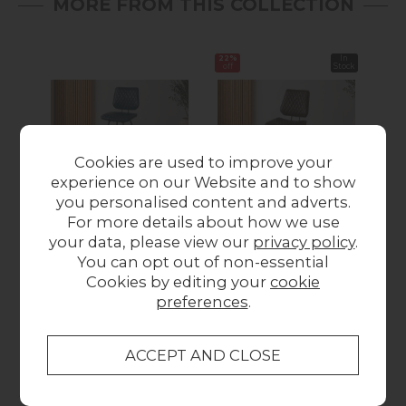
MORE FROM THIS COLLECTION
22%
In
22%
off
Stock
off
Cookies are used to improve your
experience on our Website and to show
you personalised content and adverts.
Dalton Quilted Dark
Dalton Quilted Dark
Dal
For more details about how we use
Blue Bar Chair
Brown Dining Chair
Di
your data, please view our
privacy policy
.
£155.00
(Pair)
Wa
You can opt out of non-essential
Was £290.00
Now
Cookies by editing your
cookie
£225.00
preferences
.
Collect in Store