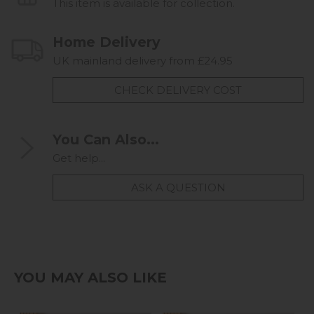
This item is available for collection.
Home Delivery
UK mainland delivery from £24.95
CHECK DELIVERY COST
You Can Also...
Get help...
ASK A QUESTION