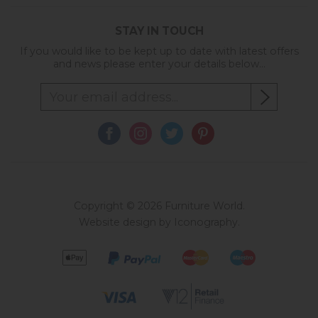
STAY IN TOUCH
If you would like to be kept up to date with latest offers
and news please enter your details below...
Copyright © 2026 Furniture World.
Website design by Iconography
.