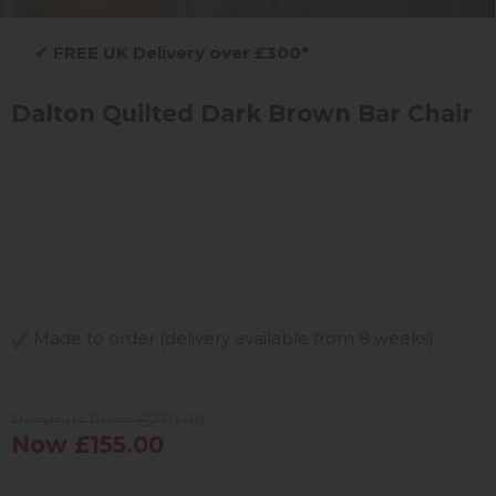
✔
FREE UK Delivery over £300*
Dalton Quilted Dark Brown Bar Chair
Made to order (delivery available from 8 weeks)
Previous Price £270.00
Now £155.00