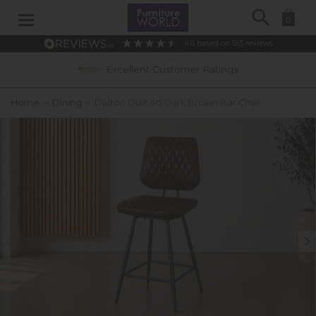
Search
0
4.6
based on
915
reviews
Excellent Customer Ratings
Home
»
Dining
»
Dalton Quilted Dark Brown Bar Chair