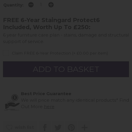
Quantity:
FREE 6-Year Staingard Protect6
Included, Worth Up To £250:
6 year furniture care plan - stains, damage and structural
support of service.
Claim FREE 6-Year Protection (+ £0.00 per item)
Best Price Guarantee
We will price match any identical products*
Find
Out More
here
wish list