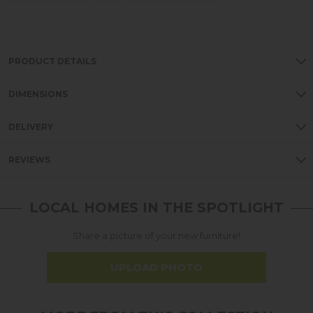
PRODUCT DETAILS
DIMENSIONS
DELIVERY
REVIEWS
LOCAL HOMES IN THE SPOTLIGHT
Share a picture of your new furniture!
UPLOAD PHOTO