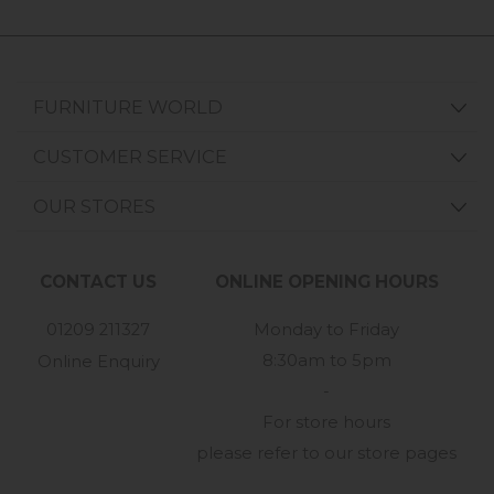
FURNITURE WORLD
CUSTOMER SERVICE
OUR STORES
CONTACT US
ONLINE OPENING HOURS
01209 211327
Monday to Friday
8:30am to 5pm
Online Enquiry
-
For store hours
please refer to our store pages