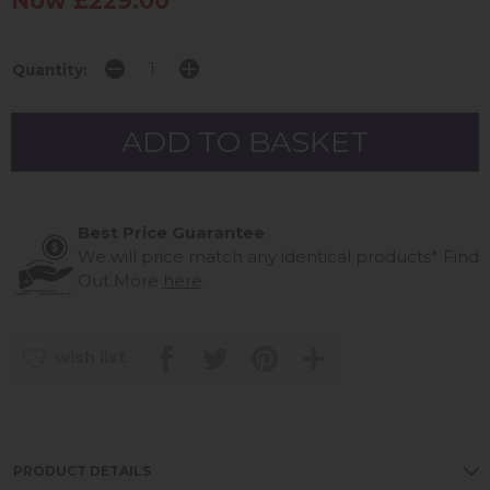
Now £229.00
Quantity:
Best Price Guarantee
We will price match any identical products*
Find
Out More
here
wish list
PRODUCT DETAILS