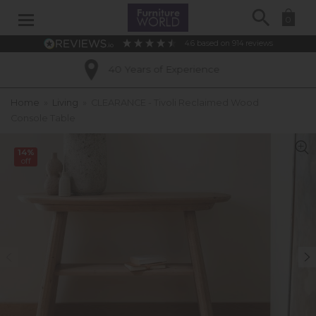
Search
0
4.6
based on
914
reviews
40 Years of Experience
Ex
Home
»
Living
»
CLEARANCE - Tivoli Reclaimed Wood
Console Table
14%
off