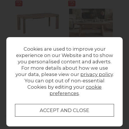
15%
13%
17%
off
off
off
Cookies are used to improve your
CLEARANCE - Tivoli
CLEARANCE - Tivoli
CL
experience on our Website and to show
Reclaimed Wood
Reclaimed Wood
R
you personalised content and adverts.
160-200cm
Coffee Table
For more details about how we use
Extending Dining
Was £299.00
Now
Wa
your data, please view our
privacy policy
.
Table
£259.00
You can opt out of non-essential
Was £649.00
Now
Cookies by editing your
cookie
£549.00
preferences
.
Collect in Store
This item is available for collection.