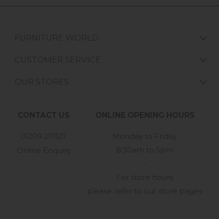
FURNITURE WORLD
CUSTOMER SERVICE
OUR STORES
CONTACT US
ONLINE OPENING HOURS
01209 211327
Monday to Friday
8:30am to 5pm
Online Enquiry
-
For store hours
please refer to our store pages