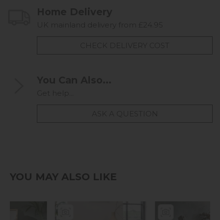
Home Delivery
UK mainland delivery from £24.95
CHECK DELIVERY COST
You Can Also...
Get help...
ASK A QUESTION