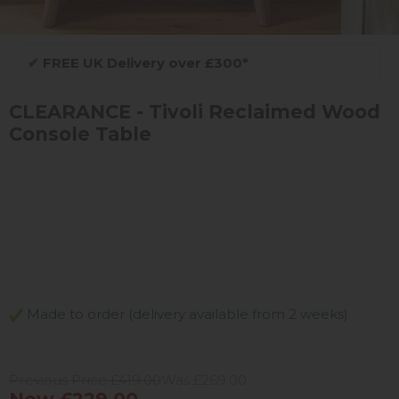
✔
FREE UK Delivery over £300*
CLEARANCE - Tivoli Reclaimed Wood
Console Table
Made to order (delivery available from 2 weeks)
Previous Price £419.00
Was £269.00