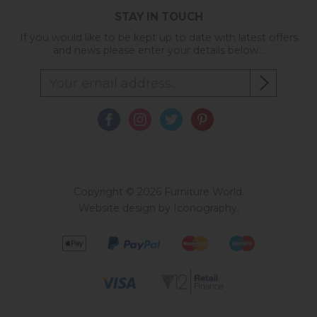
STAY IN TOUCH
If you would like to be kept up to date with latest offers
and news please enter your details below...
Copyright © 2026 Furniture World.
Website design by Iconography
.