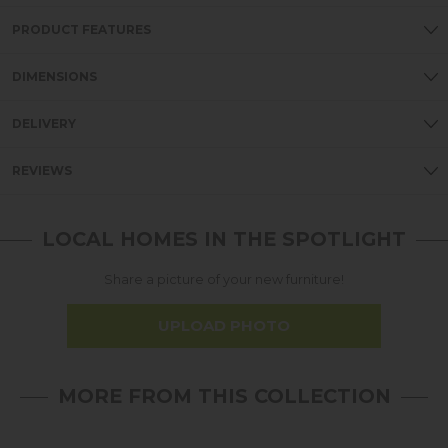
PRODUCT FEATURES
DIMENSIONS
DELIVERY
REVIEWS
LOCAL HOMES IN THE SPOTLIGHT
Share a picture of your new furniture!
UPLOAD PHOTO
MORE FROM THIS COLLECTION