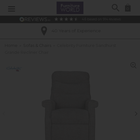
Search
0
4.6
based on
914
reviews
40 Years of Experience
Home
»
Sofas & Chairs
»
Celebrity Furniture Sandhurst
Grande Recliner Chair