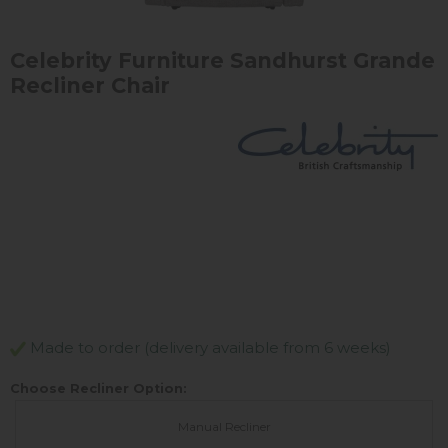
Celebrity Furniture Sandhurst Grande
Recliner Chair
Made to order (delivery available from 6 weeks)
Choose Recliner Option:
Manual Recliner