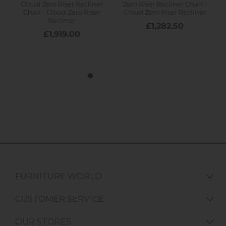
FURNITURE WORLD
CUSTOMER SERVICE
OUR STORES