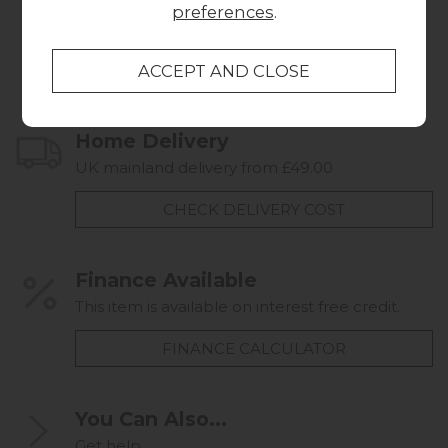
preferences
.
Collect in Store
This item is available for collection.
Home Delivery
UK mainland delivery from £49.00
CHECK DELIVERY COST
Finance Available
This item is available on interest free credit.
FINANCE CALCULATOR
You Can Also...
Get help...