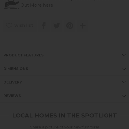
Out More
here
wish list
PRODUCT FEATURES
DIMENSIONS
DELIVERY
REVIEWS
LOCAL HOMES IN THE SPOTLIGHT
Share a picture of your new furniture!