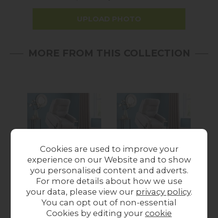
UPLOAD PHOTO
MORE FROM THIS COLLECTION
Cookies are used to improve your
experience on our Website and to show
Celebrity Furniture
Celebrity Furniture
Ce
you personalised content and adverts.
Sandhurst Grande
Sandhurst Grande
Sa
For more details about how we use
Motor Riser Recliner
Cloud Zero Riser
your data, please view our
privacy policy
.
Chair
Recliner Chair
You can opt out of non-essential
from £1,489.00
from £1,719.00
Cookies by editing your
cookie