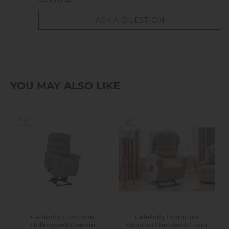
ASK A QUESTION