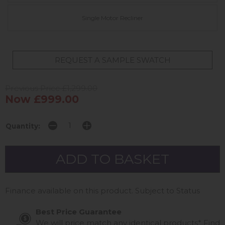
Single Motor Recliner
REQUEST A SAMPLE SWATCH
Previous Price £1,299.00
Now £999.00
Quantity:
Finance available on this product. Subject to Status
Best Price Guarantee
We will price match any identical products*
Find