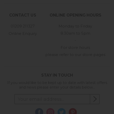
CONTACT US
ONLINE OPENING HOURS
01209 211327
Monday to Friday
8:30am to 5pm
Online Enquiry
-
For store hours
please refer to our store pages
STAY IN TOUCH
If you would like to be kept up to date with latest offers
and news please enter your details below...