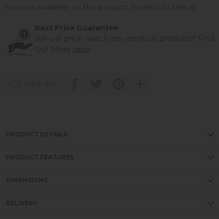
Finance available on this product. Subject to Status
Best Price Guarantee
We will price match any identical products*
Find
Out More
here
wish list
PRODUCT DETAILS
PRODUCT FEATURES
DIMENSIONS
DELIVERY