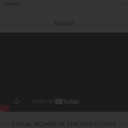
REVIEWS
VIDEO
LOCAL HOMES IN THE SPOTLIGHT