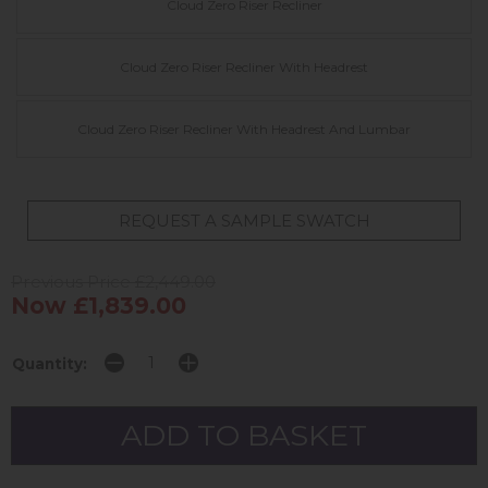
Cloud Zero Riser Recliner
Cloud Zero Riser Recliner With Headrest
Cloud Zero Riser Recliner With Headrest And Lumbar
REQUEST A SAMPLE SWATCH
Previous Price £2,449.00
Now £1,839.00
Quantity: