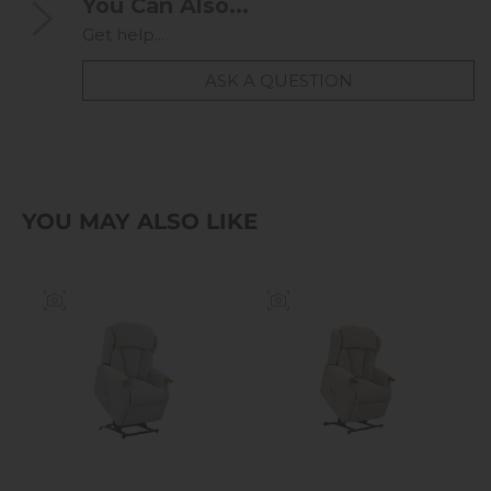
You Can Also...
Get help...
ASK A QUESTION