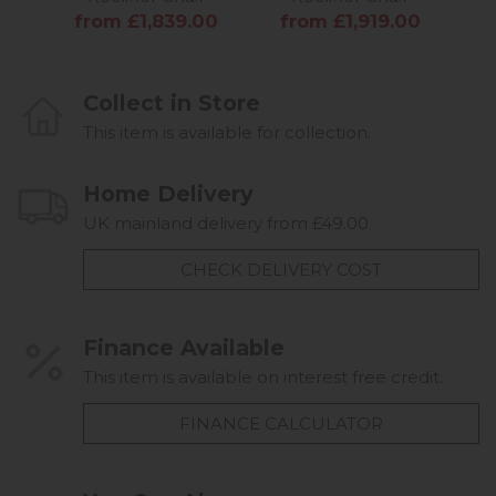
from £1,839.00
from £1,919.00
f
Collect in Store
This item is available for collection.
Home Delivery
UK mainland delivery from £49.00
CHECK DELIVERY COST
Finance Available
This item is available on interest free credit.
FINANCE CALCULATOR