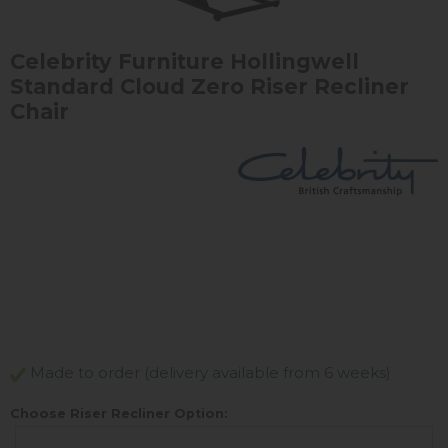
Celebrity Furniture Hollingwell
Standard Cloud Zero Riser Recliner
Chair
Made to order (delivery available from 6 weeks)
Choose Riser Recliner Option: