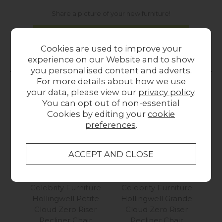
Share a picture of your new furniture!
UPLOAD PHOTO
Cookies are used to improve your
experience on our Website and to show
MORE FROM THIS COLLECTION
you personalised content and adverts.
For more details about how we use
your data, please view our
privacy policy
.
You can opt out of non-essential
Cookies by editing your
cookie
preferences
.
Celebrity Furniture
Celebrity Furniture
Ce
Hollingwell Petite
Hollingwell Grande
Hol
Cloud Zero Riser
Cloud Zero Riser
Mot
Recliner Chair
Recliner Chair