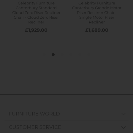
FURNITURE WORLD
CUSTOMER SERVICE