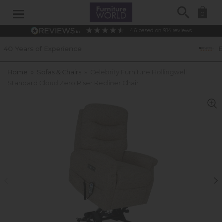
Search
0
4.6
based on
914
reviews
ce
Excellent Customer Rat
Home
»
Sofas & Chairs
»
Celebrity Furniture Hollingwell
Standard Cloud Zero Riser Recliner Chair