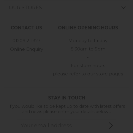
OUR STORES
CONTACT US
ONLINE OPENING HOURS
01209 211327
Monday to Friday
8:30am to 5pm
Online Enquiry
-
For store hours
please refer to our store pages
STAY IN TOUCH
If you would like to be kept up to date with latest offers
and news please enter your details below...