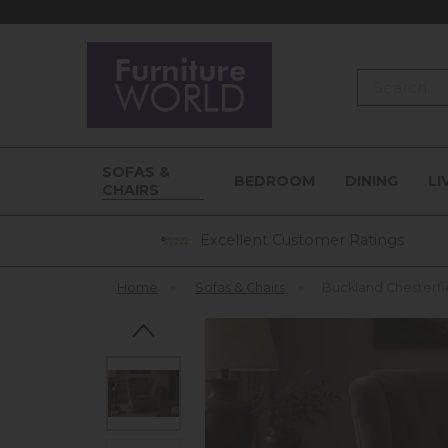
Search
SOFAS &
BEDROOM
DINING
LI
CHAIRS
Excellent Customer Ratings
Home
»
Sofas & Chairs
»
Buckland Chesterfi