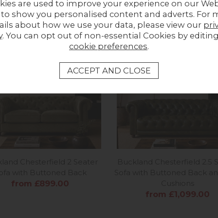
kies are used to improve your experience on our Web
UPLOAD PHOTO
 to show you personalised content and adverts. For 
ails about how we use your data, please view our
pri
y
. You can opt out of non-essential Cookies by editin
MORE FROM THIS COLLECTION
cookie preferences
.
land Chesterfield 2 Seater
Buckland Chesterfield 2.5 
ofa with Buttoned Back
Sofa with Buttoned Back an
from £899.00
Cushions
from £1,099.00