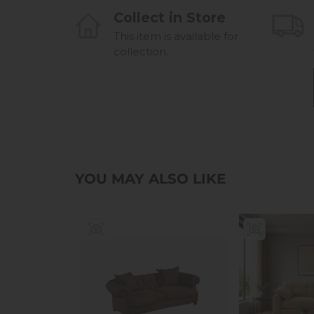
Collect in Store
This item is available for
collection.