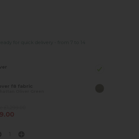
ready for quick delivery - from 7 to 14
ver
ver f8 fabric
attan Oliver Green
e £1,299.00
9.00