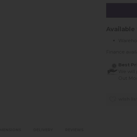
Available
Wareho
Finance avail
Best Pr
We will
Out Mo
wish lis
IMENSIONS
DELIVERY
REVIEWS