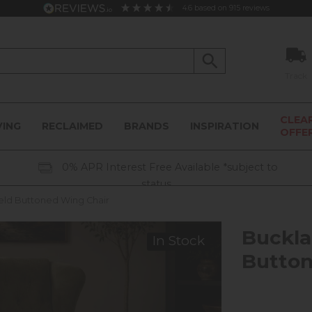
4.6
based on
915
reviews
Track
CLEA
VING
RECLAIMED
BRANDS
INSPIRATION
OFFE
0% APR Interest Free Available *subject to
status
eld Buttoned Wing Chair
Buckla
In Stock
Button