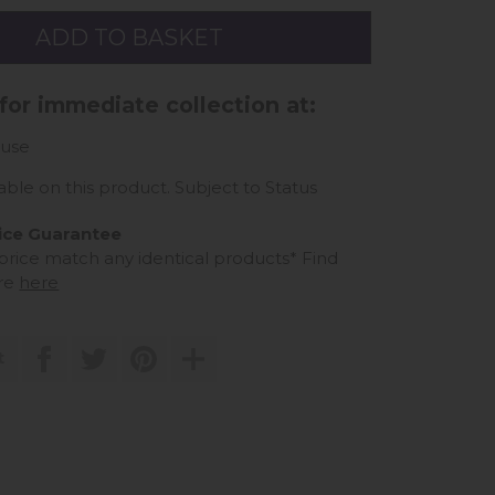
 for immediate collection at:
use
able on this product. Subject to Status
ice Guarantee
 price match any identical products*
Find
re
here
t