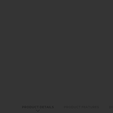
PRODUCT DETAILS
PRODUCT FEATURES
D