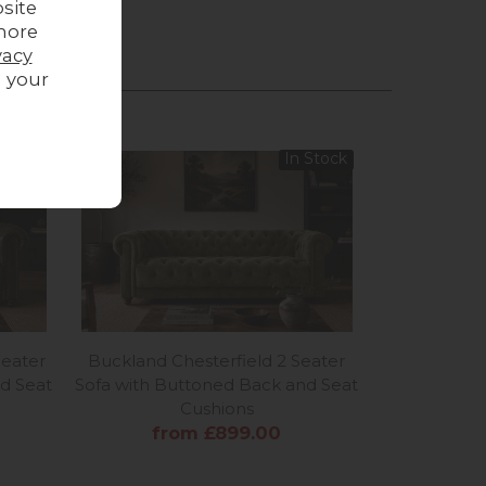
site
more
vacy
g your
In Stock
Seater
Buckland Chesterfield 2 Seater
d Seat
Sofa with Buttoned Back and Seat
Cushions
from £899.00