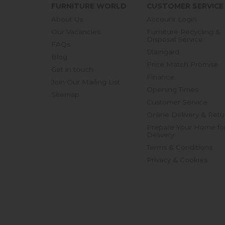
FURNITURE WORLD
CUSTOMER SERVICE
About Us
Account Login
Our Vacancies
Furniture Recycling &
Disposal Service
FAQs
Staingard
Blog
Price Match Promise
Get in touch
Finance
Join Our Mailing List
Opening Times
Sitemap
Customer Service
Online Delivery & Retu
Prepare Your Home fo
Delivery
Terms & Conditions
Privacy & Cookies