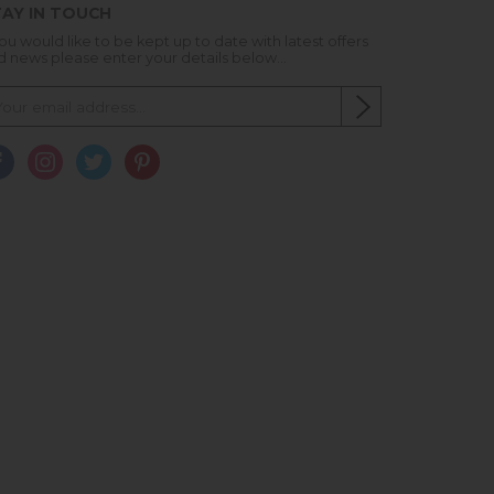
AY IN TOUCH
you would like to be kept up to date with latest offers
d news please enter your details below...