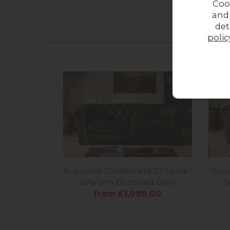
Coo
and
det
polic
Buckland Chesterfield 2.5 Seater
Buck
Sofa with Buttoned Back
S
from £1,099.00