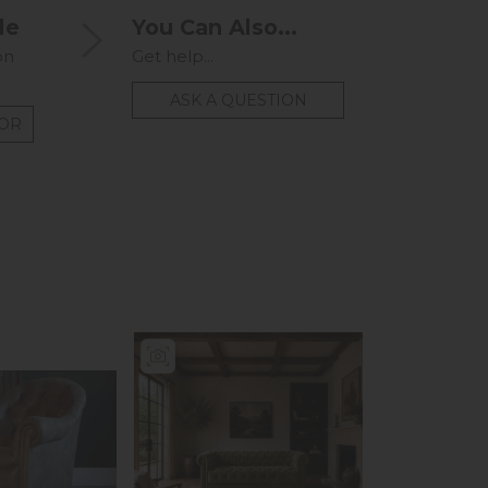
le
You Can Also...
on
Get help...
ASK A QUESTION
TOR