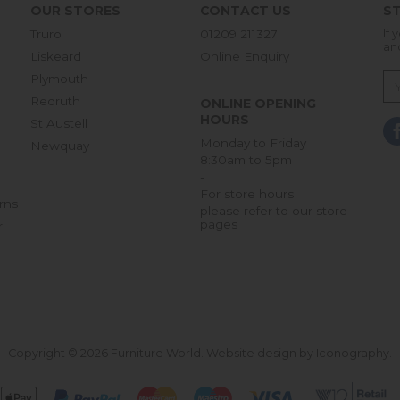
OUR STORES
CONTACT US
ST
Truro
01209 211327
If 
an
Liskeard
Online Enquiry
Plymouth
Redruth
ONLINE OPENING
HOURS
St Austell
Monday to Friday
Newquay
8:30am to 5pm
-
For store hours
rns
please refer to our store
pages
r
Copyright © 2026 Furniture World.
Website design by Iconography
.