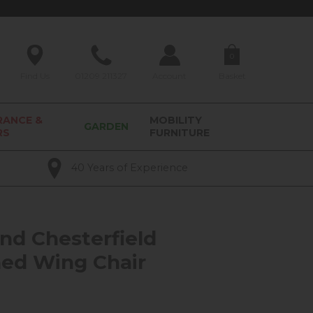
0
Find Us
01209 211327
Account
Basket
RANCE &
MOBILITY
GARDEN
RS
FURNITURE
40 Years of Experience
nd Chesterfield
ed Wing Chair