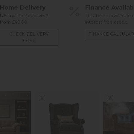
Home Delivery
Finance Availab
UK mainland delivery
This item is available 
from £49.00
interest free credit.
CHECK DELIVERY
FINANCE CALCULA
COST