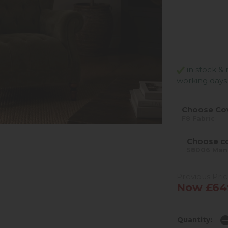
in stock & 
working days
Choose Co
F8 Fabric
Choose co
58006 Manh
Previous Pric
Now £64
Quantity: