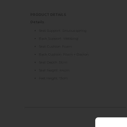
PRODUCT DETAILS
Details
Seat Support: Sinuous spring
Back Support: Webbing
Seat Cushion: Foam
Back Cushion: Foam + Dacron
Seat Depth: 51cm
Seat Height: 44cm
Feet Height: 13cm