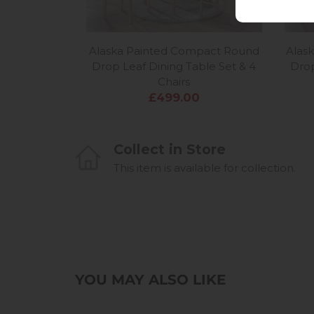
Alaska Painted Compact Round
Alas
Drop Leaf Dining Table Set & 4
Drop
Chairs
£499.00
Collect in Store
This item is available for collection.