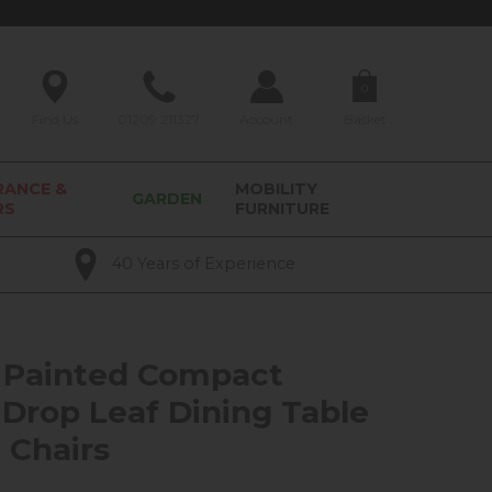
0
Find Us
01209 211327
Account
Basket
RANCE &
MOBILITY
GARDEN
RS
FURNITURE
40 Years of Experience
 Painted Compact
Drop Leaf Dining Table
 Chairs