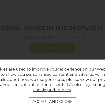
LOCAL HOMES IN THE SPOTLIGHT
Share a picture of your new furniture!
UPLOAD PHOTO
MORE FROM THIS COLLECTION
kies are used to improve your experience on our Web
 to show you personalised content and adverts. For 
Sale
ails about how we use your data, please view our
pri
y
. You can opt out of non-essential Cookies by editin
cookie preferences
.