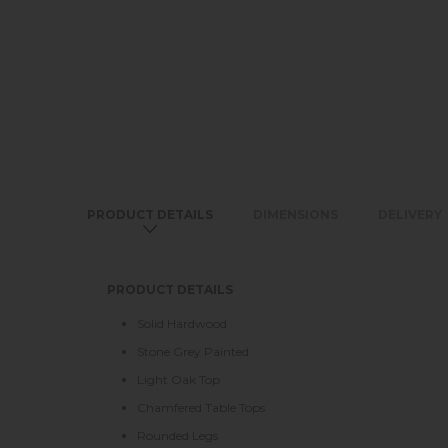
PRODUCT DETAILS
DIMENSIONS
DELIVERY
PRODUCT DETAILS
Solid Hardwood
Stone Grey Painted
Light Oak Top
Chamfered Table Tops
Rounded Legs