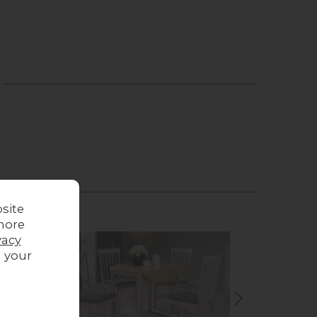
site
more
vacy
g your