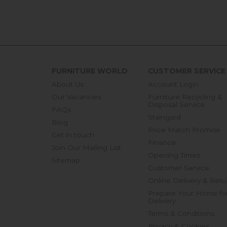
FURNITURE WORLD
CUSTOMER SERVICE
About Us
Account Login
Our Vacancies
Furniture Recycling &
Disposal Service
FAQs
Staingard
Blog
Price Match Promise
Get in touch
Finance
Join Our Mailing List
Opening Times
Sitemap
Customer Service
Online Delivery & Retu
Prepare Your Home fo
Delivery
Terms & Conditions
Privacy & Cookies