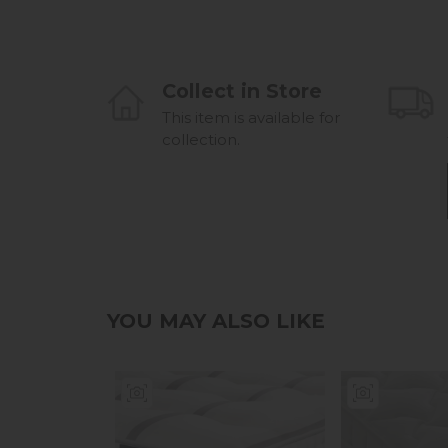
Collect in Store
This item is available for
collection.