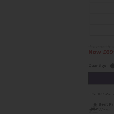
Previous Pric
Now £69
Quantity:
Finance avail
Best Pr
We will