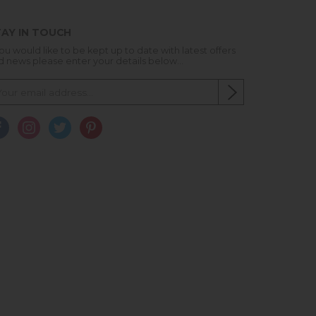
AY IN TOUCH
you would like to be kept up to date with latest offers
d news please enter your details below...