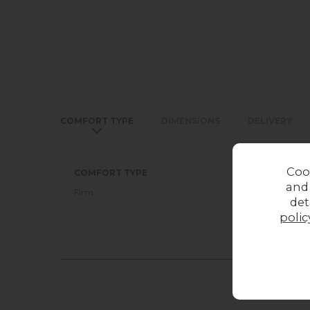
COMFORT TYPE
DIMENSIONS
DELIVERY
Coo
COMFORT TYPE
and
Firm
det
polic