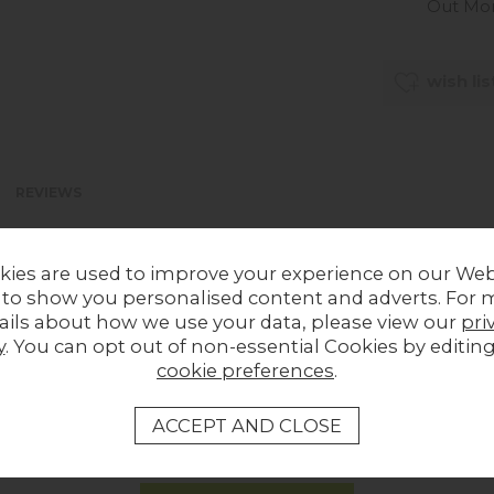
Out Mo
wish lis
REVIEWS
kies are used to improve your experience on our Web
 to show you personalised content and adverts. For 
ails about how we use your data, please view our
pri
y
. You can opt out of non-essential Cookies by editin
cookie preferences
.
LOCAL HOMES IN THE SPOTLIGHT
Share a picture of your new furniture!