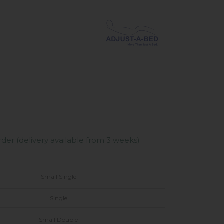
er (delivery available from 3 weeks)
Small Single
Single
Small Double