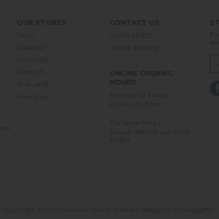
OUR STORES
CONTACT US
ST
Truro
01209 211327
If 
an
Liskeard
Online Enquiry
Plymouth
Redruth
ONLINE OPENING
HOURS
St Austell
Monday to Friday
Newquay
8:30am to 5pm
-
For store hours
rns
please refer to our store
pages
r
Copyright © 2026 Furniture World.
Website design by Iconography
.