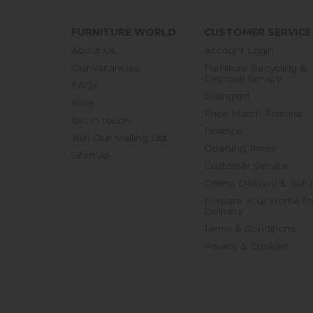
FURNITURE WORLD
CUSTOMER SERVICE
About Us
Account Login
Our Vacancies
Furniture Recycling &
Disposal Service
FAQs
Staingard
Blog
Price Match Promise
Get in touch
Finance
Join Our Mailing List
Opening Times
Sitemap
Customer Service
Online Delivery & Retu
Prepare Your Home fo
Delivery
Terms & Conditions
Privacy & Cookies