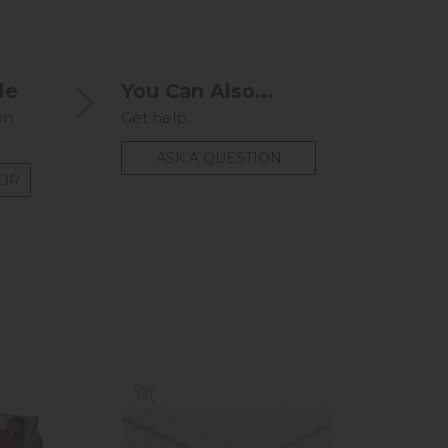
le
You Can Also...
on
Get help...
ASK A QUESTION
TOR