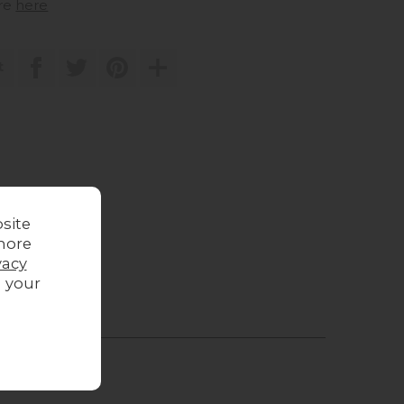
re
here
t
site
more
vacy
g your