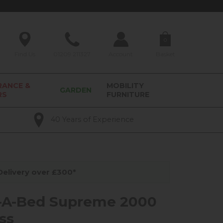
0
Find Us
01209 211327
Account
Basket
RANCE &
MOBILITY
GARDEN
RS
FURNITURE
40 Years of Experience
elivery over £300*
-A-Bed Supreme 2000
ss