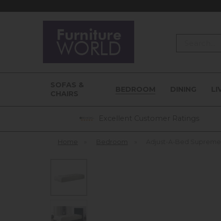
Search
SOFAS &
BEDROOM
DINING
LI
CHAIRS
Excellent Customer Ratings
Home
»
Bedroom
»
Adjust-A-Bed Supreme