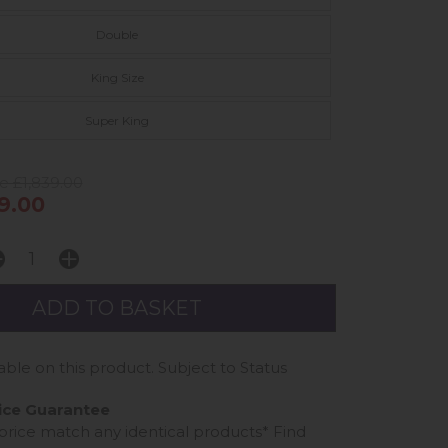
Double
King Size
Super King
e £1,839.00
9.00
able on this product. Subject to Status
ice Guarantee
 price match any identical products*
Find