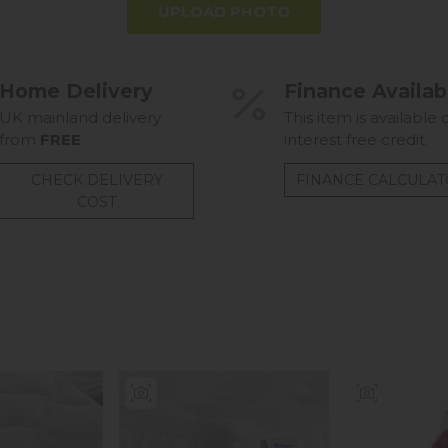
UPLOAD PHOTO
Home Delivery
Finance Availab
UK mainland delivery
This item is available 
from
FREE
interest free credit.
CHECK DELIVERY
FINANCE CALCULA
COST