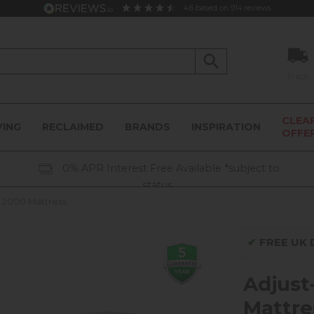
4.6
based on
914
reviews
Track
CLEA
VING
RECLAIMED
BRANDS
INSPIRATION
OFFE
0% APR Interest Free Available *subject to
status
 2000 Mattress
✔
FREE UK D
Adjust
Mattre