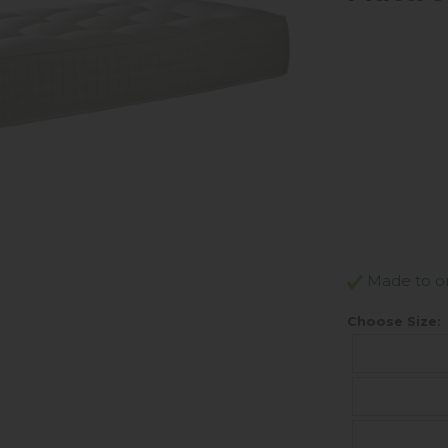
Made to ord
Choose Size: