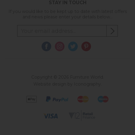
STAY IN TOUCH
If you would like to be kept up to date with latest offers
and news please enter your details below...
Copyright © 2026 Furniture World.
Website design by Iconography
.