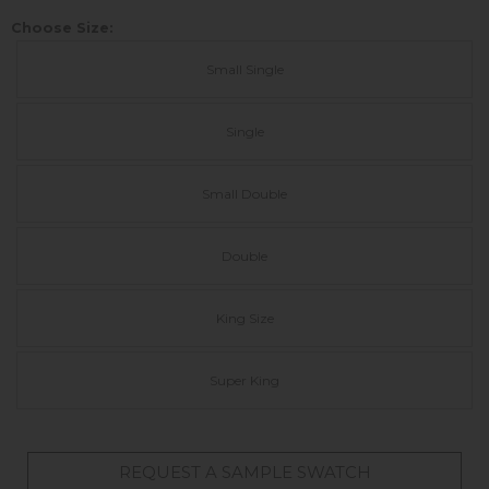
Choose Size:
Small Single
Single
Small Double
Double
King Size
Super King
REQUEST A SAMPLE SWATCH