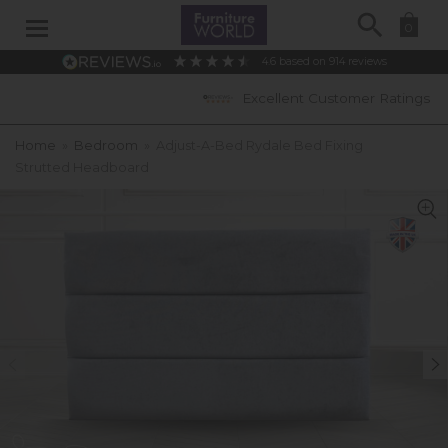
Search
0
4.6
based on
914
reviews
Excellent Customer Ratings
Home
»
Bedroom
»
Adjust-A-Bed Rydale Bed Fixing
Strutted Headboard