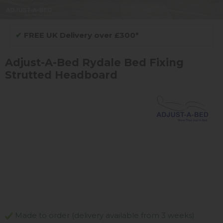
✔
FREE UK Delivery over £300*
Adjust-A-Bed Rydale Bed Fixing
Strutted Headboard
Made to order (delivery available from 3 weeks)