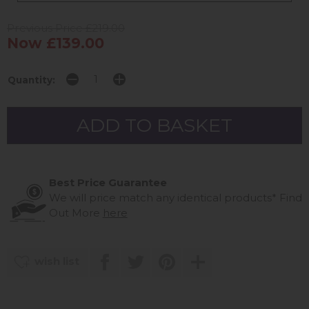
Previous Price £219.00
Now £139.00
Quantity:
Best Price Guarantee
We will price match any identical products*
Find
Out More
here
wish list