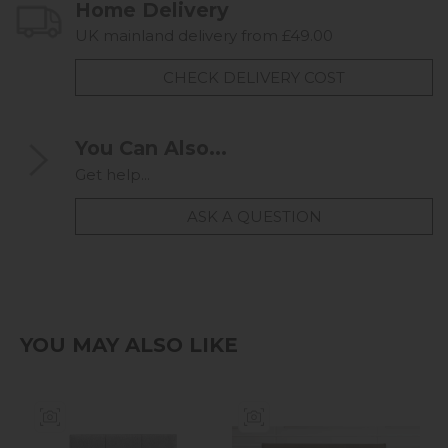
Home Delivery
UK mainland delivery from £49.00
CHECK DELIVERY COST
You Can Also...
Get help...
ASK A QUESTION