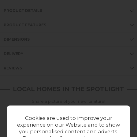
PRODUCT DETAILS
PRODUCT FEATURES
DIMENSIONS
DELIVERY
REVIEWS
LOCAL HOMES IN THE SPOTLIGHT
Share a picture of your new furniture!
UPLOAD PHOTO
Cookies are used to improve your
experience on our Website and to show
you personalised content and adverts.
MORE FROM THIS COLLECTION