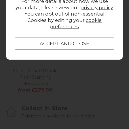
For more details about how we use
your data, please view our
privacy policy
.
You can opt out of non-essential
Cookies by editing your
cookie
preferences
.
Adjust-A-Bed Rydale
Floor Standing
Headboard
from £279.00
Collect in Store
This item is available for collection.