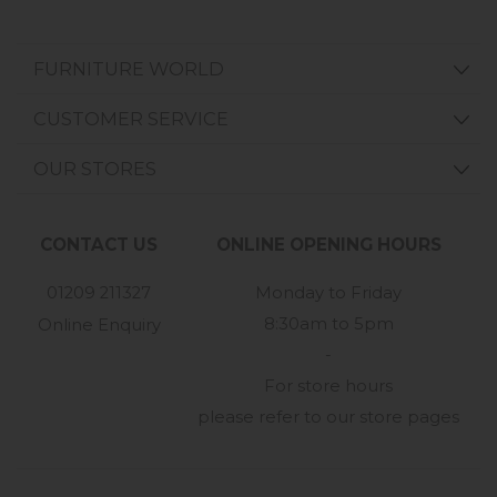
FURNITURE WORLD
CUSTOMER SERVICE
OUR STORES
CONTACT US
ONLINE OPENING HOURS
01209 211327
Monday to Friday
8:30am to 5pm
Online Enquiry
-
For store hours
please refer to our store pages